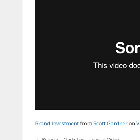
Brand Investment
from
Scott Gardner
on
V
Categories
Branding
,
Marketing - general
,
Video