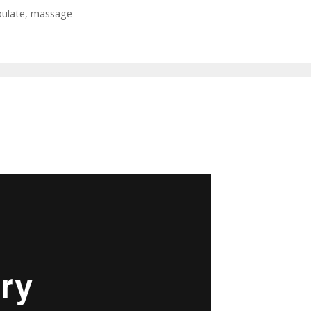
ulate
,
massage