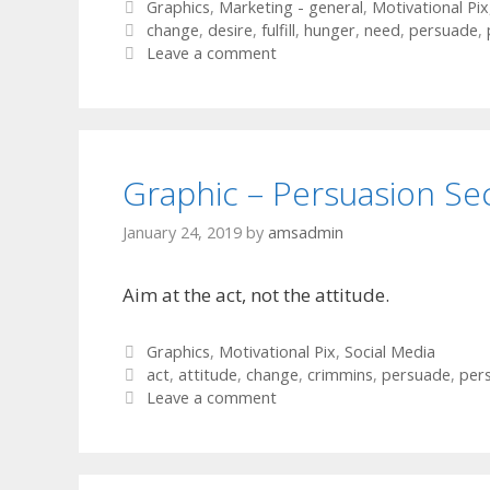
Categories
Graphics
,
Marketing - general
,
Motivational Pix
Tags
change
,
desire
,
fulfill
,
hunger
,
need
,
persuade
,
Leave a comment
Graphic – Persuasion Se
January 24, 2019
by
amsadmin
Aim at the act, not the attitude.
Categories
Graphics
,
Motivational Pix
,
Social Media
Tags
act
,
attitude
,
change
,
crimmins
,
persuade
,
per
Leave a comment