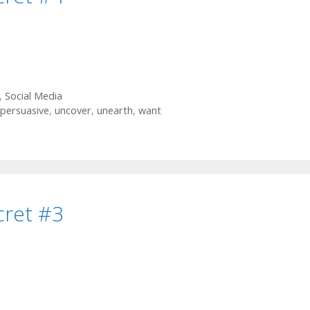
,
Social Media
persuasive
,
uncover
,
unearth
,
want
cret #3