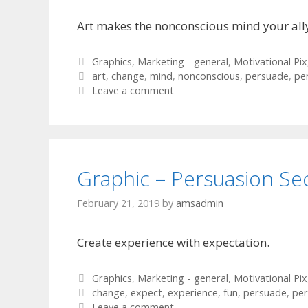
Art makes the nonconscious mind your all
Categories
Graphics
,
Marketing - general
,
Motivational Pix
Tags
art
,
change
,
mind
,
nonconscious
,
persuade
,
pe
Leave a comment
Graphic – Persuasion Se
February 21, 2019
by
amsadmin
Create experience with expectation.
Categories
Graphics
,
Marketing - general
,
Motivational Pix
Tags
change
,
expect
,
experience
,
fun
,
persuade
,
per
Leave a comment