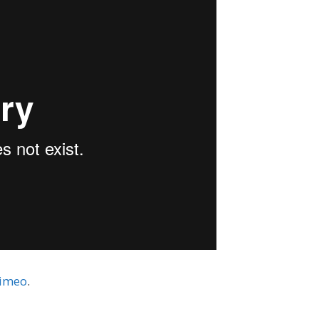
imeo
.