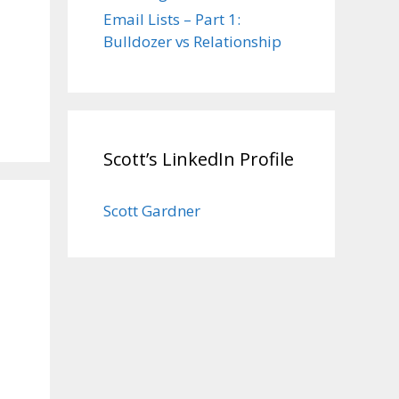
Email Lists – Part 1:
Bulldozer vs Relationship
Scott’s LinkedIn Profile
Scott Gardner