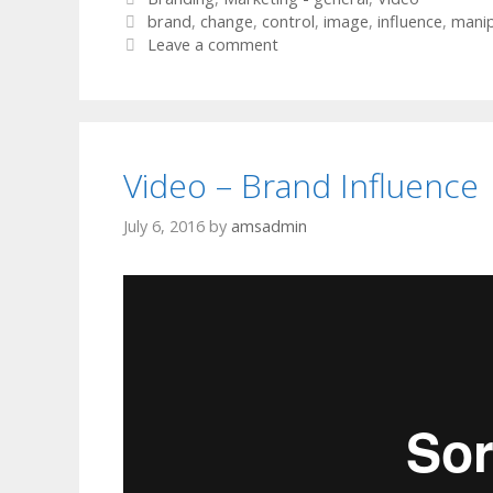
Tags
brand
,
change
,
control
,
image
,
influence
,
manip
Leave a comment
Video – Brand Influence
July 6, 2016
by
amsadmin