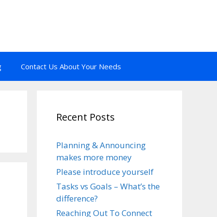
g
Contact Us About Your Needs
Recent Posts
Planning & Announcing
makes more money
Please introduce yourself
Tasks vs Goals – What’s the
difference?
Reaching Out To Connect