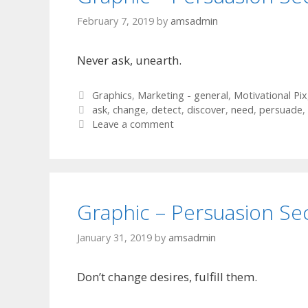
February 7, 2019
by
amsadmin
Never ask, unearth.
Categories
Graphics
,
Marketing - general
,
Motivational Pix
Tags
ask
,
change
,
detect
,
discover
,
need
,
persuade
,
Leave a comment
Graphic – Persuasion Se
January 31, 2019
by
amsadmin
Don’t change desires, fulfill them.