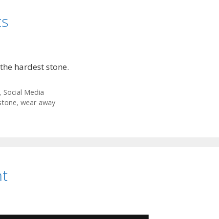
ts
the hardest stone.
,
Social Media
stone
,
wear away
nt