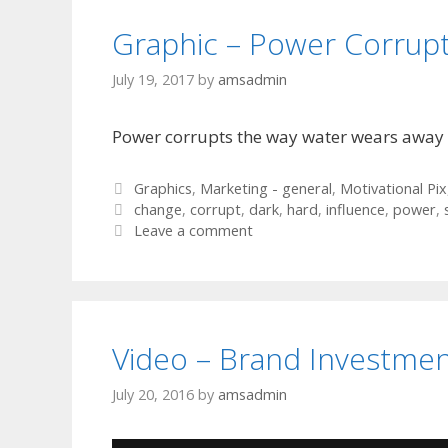
Graphic – Power Corrup
July 19, 2017
by
amsadmin
Power corrupts the way water wears away 
Categories
Graphics
,
Marketing - general
,
Motivational Pix
Tags
change
,
corrupt
,
dark
,
hard
,
influence
,
power
,
Leave a comment
Video – Brand Investme
July 20, 2016
by
amsadmin