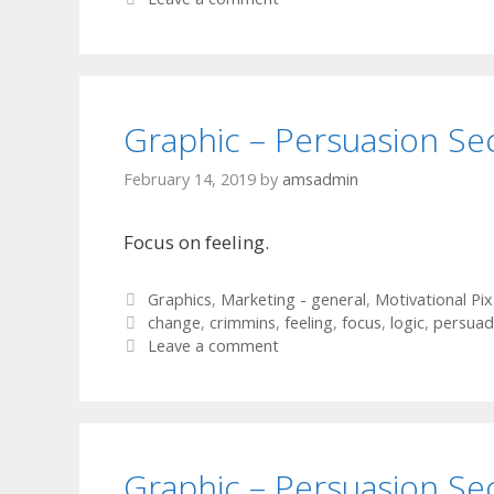
Graphic – Persuasion Se
February 14, 2019
by
amsadmin
Focus on feeling.
Categories
Graphics
,
Marketing - general
,
Motivational Pix
Tags
change
,
crimmins
,
feeling
,
focus
,
logic
,
persuad
Leave a comment
Graphic – Persuasion Se