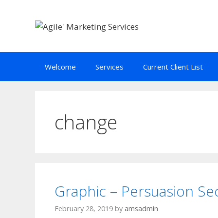
Skip
to
content
Welcome
Services
Current Client List
change
Graphic – Persuasion Se
February 28, 2019
by
amsadmin