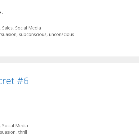
y.
,
Sales
,
Social Media
rsuasion
,
subconscious
,
unconscious
cret #6
,
Social Media
suasion
,
thrill