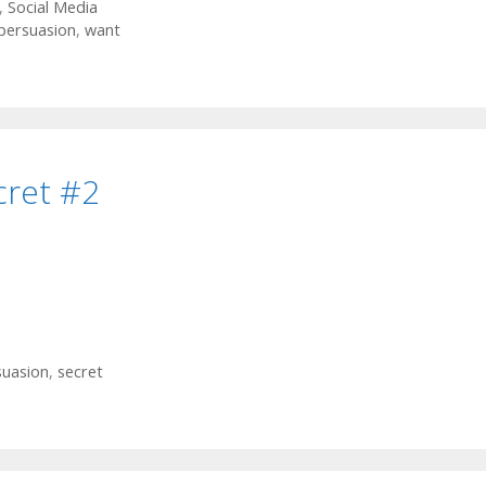
,
Social Media
persuasion
,
want
cret #2
suasion
,
secret