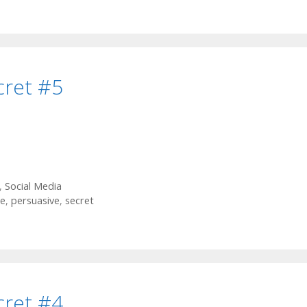
cret #5
,
Social Media
e
,
persuasive
,
secret
cret #4