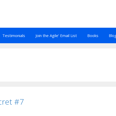
Testimonials
Join the Agile’ Email List
Books
Blo
cret #7