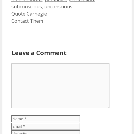
subconscious
,
unconscious
Quote Carnegie
Contact Them
Leave a Comment
Comment
Name
Email
Website