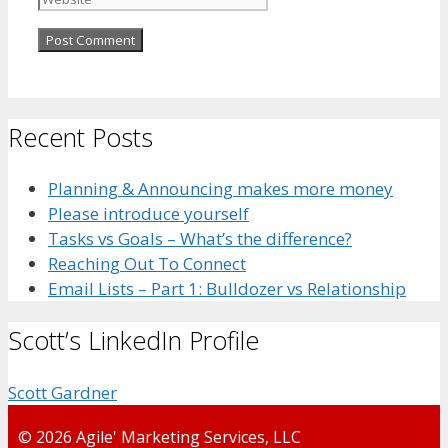
Recent Posts
Planning & Announcing makes more money
Please introduce yourself
Tasks vs Goals – What’s the difference?
Reaching Out To Connect
Email Lists – Part 1: Bulldozer vs Relationship
Scott’s LinkedIn Profile
Scott Gardner
© 2026 Agile' Marketing Services, LLC