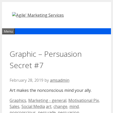
Skip
to
content
Menu
Graphic – Persuasion
Secret #7
February 28, 2019
by
amsadmin
Art makes the nonconscious mind your ally.
Categories
Graphics
,
Marketing - general
,
Motivational Pix
,
Tags
Sales
,
Social Media
art
,
change
,
mind
,
nonconscious
,
persuade
,
persuasion
,