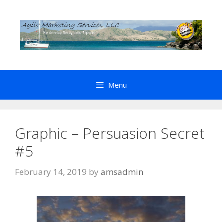
Skip
to
content
Menu
Graphic – Persuasion Secret
#5
February 14, 2019
by
amsadmin