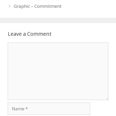
Graphic – Commitment
Leave a Comment
Comment
Name