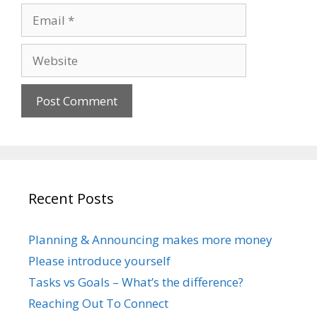
Email
Website
Recent Posts
Planning & Announcing makes more money
Please introduce yourself
Tasks vs Goals – What’s the difference?
Reaching Out To Connect