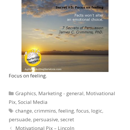
Focus on feeling.
Categories
Graphics
,
Marketing - general
,
Motivational
Pix
,
Social Media
Tags
change
,
crimmins
,
feeling
,
focus
,
logic
,
persuade
,
persuasive
,
secret
Motivational Pix – Lincoln