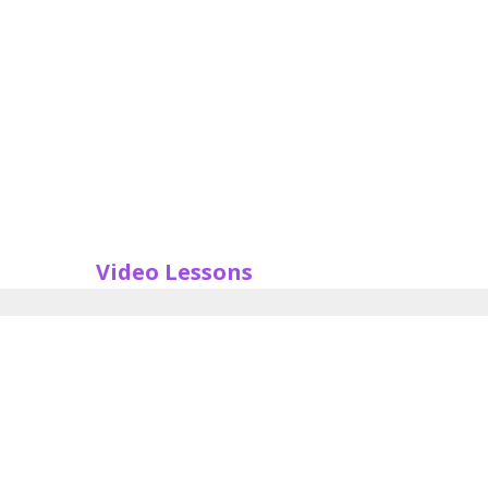
Video Lessons