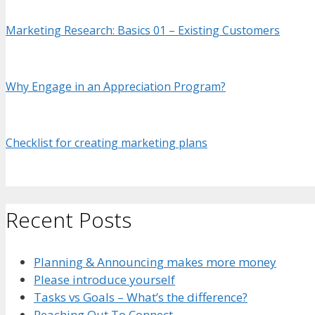
Marketing Research: Basics 01 – Existing Customers
Why
Engage in an Appreciation Program?
Checklist for creating marketing plans
Recent Posts
Planning & Announcing makes more money
Please introduce yourself
Tasks vs Goals – What’s the difference?
Reaching Out To Connect