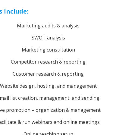
s include:
Marketing audits & analysis
SWOT analysis
Marketing consultation
Competitor research & reporting
Customer research & reporting
Website design, hosting, and management
mail list creation, management, and sending
ive promotion – organization & management
acilitate & run webinars and online meetings
Online teaching setup