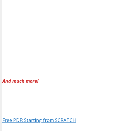
And much more!
Free PDF: Starting from SCRATCH