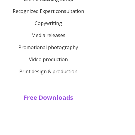
Recognized Expert consultation
Copywriting
Media releases
Promotional photography
Video production
Print design & production
Free Downloads