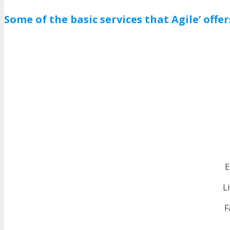
Some of the basic services that Agile’ offer
E
L
F