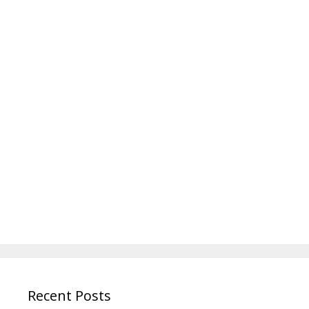
Recent Posts