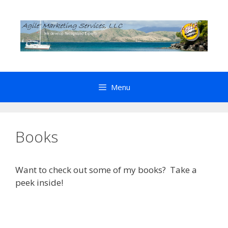
Skip
to
content
Menu
Books
Want to check out some of my books? Take a
peek inside!