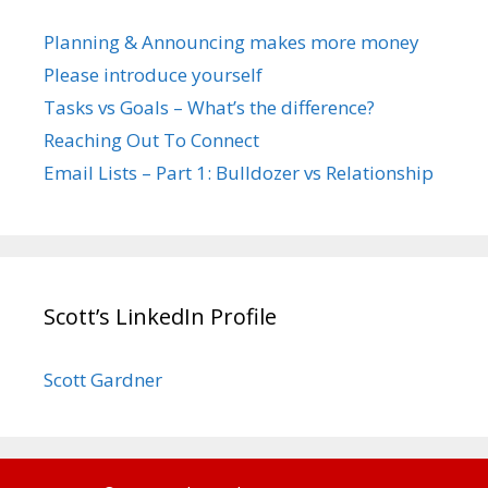
Planning & Announcing makes more money
Please introduce yourself
Tasks vs Goals – What’s the difference?
Reaching Out To Connect
Email Lists – Part 1: Bulldozer vs Relationship
Scott’s LinkedIn Profile
Scott Gardner