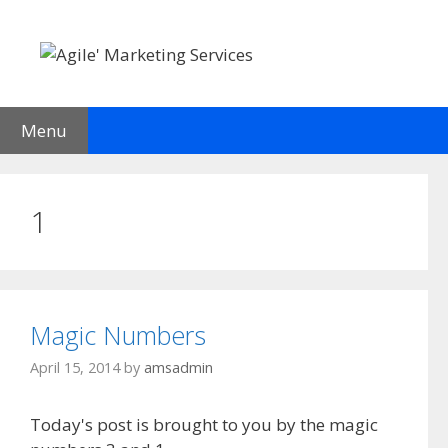
Skip
to
content
Menu
1
Magic Numbers
April 15, 2014
by
amsadmin
Today's post is brought to you by the magic