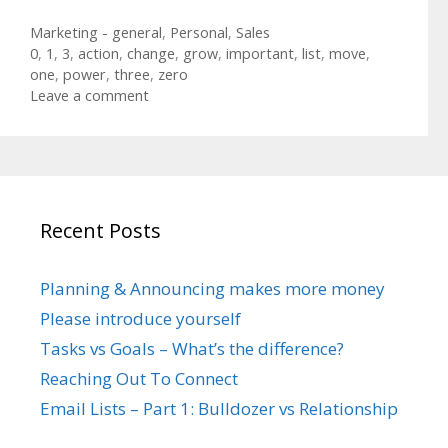
Categories
Marketing - general
,
Personal
,
Sales
Tags
0
,
1
,
3
,
action
,
change
,
grow
,
important
,
list
,
move
,
one
,
power
,
three
,
zero
Leave a comment
Recent Posts
Planning & Announcing makes more money
Please introduce yourself
Tasks vs Goals – What’s the difference?
Reaching Out To Connect
Email Lists – Part 1: Bulldozer vs Relationship