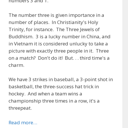
numbers 3 and 1.
The number three is given importance in a
number of places. In Christianity's Holy
Trinity, for instance. The Three Jewels of
Buddhism. 3 is a lucky number in China, and
in Vietnam it is considered unlucky to take a
picture with exactly three people in it. Three
on a match? Don't do it! But. . . third time's a
charm.
We have 3 strikes in baseball, a 3-point shot in
basketball, the three-success hat trick in
hockey. And when a team wins a
championship three times in a row, it's a
threepeat.
Read more…