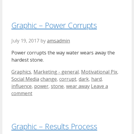
Graphic – Power Corrupts
July 19, 2017
by
amsadmin
Power corrupts the way water wears away the
hardest stone.
Categories
Graphics
,
Marketing - general
,
Motivational Pix
,
Tags
Social Media
change
,
corrupt
,
dark
,
hard
,
influence
,
power
,
stone
,
wear away
Leave a
comment
Graphic – Results Process