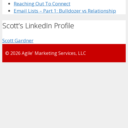
Reaching Out To Connect
Email Lists – Part 1: Bulldozer vs Relationship
Scott’s LinkedIn Profile
Scott Gardner
© 2026 Agile' Marketing Services, LLC