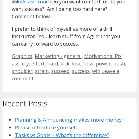
Do you want comfort, or do you
want success? Am I being too hard here?
Comment below.
I prefer to think of myself as more of a drill
instructor. You learn stuff from Agile’ that you
can carry forward to success.
Categories
Tags
Graphics
,
Marketing - general
,
Motivational Pix
ass
,
cry
,
effort
,
hard
,
kick
,
lose
,
loss
,
power
,
push
,
shoulder
,
strain
,
succeed
,
success
,
win
Leave a
comment
Recent Posts
Planning & Announcing makes more money
Please introduce yourself
Tasks vs Goals – What’s the difference?