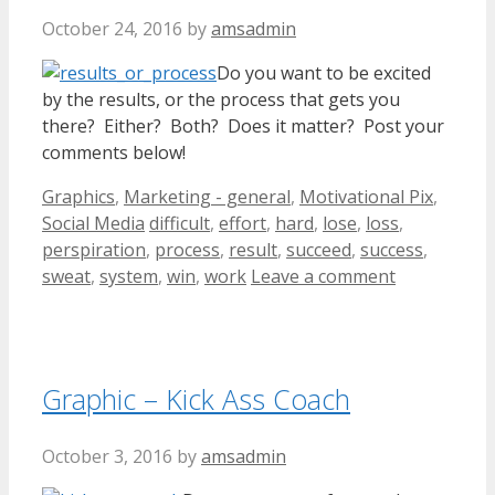
October 24, 2016
by
amsadmin
Do you want to be excited
by the results, or the process that gets you
there? Either? Both? Does it matter? Post your
comments below!
Categories
Graphics
,
Marketing - general
,
Motivational Pix
,
Tags
Social Media
difficult
,
effort
,
hard
,
lose
,
loss
,
perspiration
,
process
,
result
,
succeed
,
success
,
sweat
,
system
,
win
,
work
Leave a comment
Graphic – Kick Ass Coach
October 3, 2016
by
amsadmin