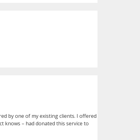
d by one of my existing clients. I offered
ect knows – had donated this service to