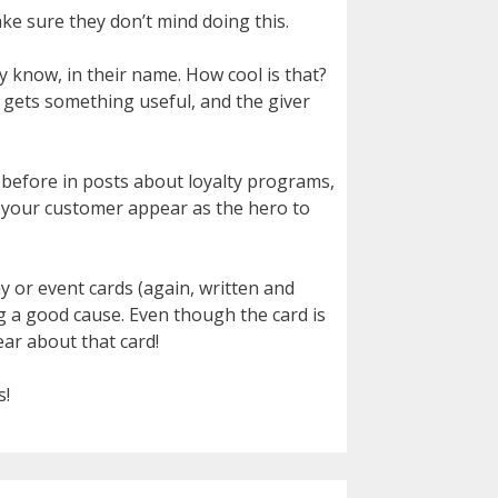
ake sure they don’t mind doing this.
y know, in their name. How cool is that?
r gets something useful, and the giver
 before in posts about loyalty programs,
ng your customer appear as the hero to
day or event cards (again, written and
g a good cause. Even though the card is
ear about that card!
s!