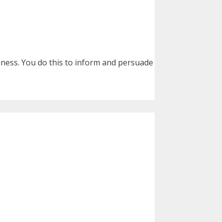
siness. You do this to inform and persuade