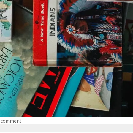
a comment