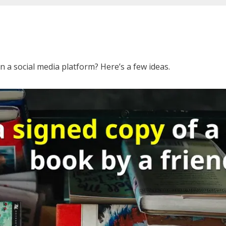
 a social media platform? Here’s a few ideas.