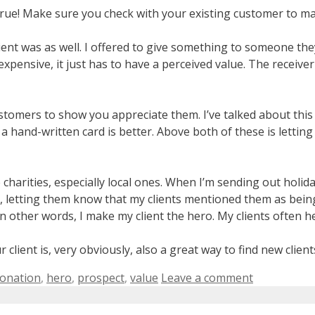
’t true! Make sure you check with your existing customer to m
ient was as well. I offered to give something to someone the
xpensive, it just has to have a perceived value. The receive
stomers to show you appreciate them. I’ve talked about this
 a hand-written card is better. Above both of these is letti
te charities, especially local ones. When I’m sending out holi
es, letting them know that my clients mentioned them as bein
n other words, I make my client the hero. My clients often h
client is, very obviously, also a great way to find new client
onation
,
hero
,
prospect
,
value
Leave a comment