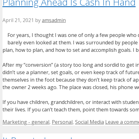
Planning Ahead Is Cash In Hand
April 21, 2021
by
amsadmin
For years, I thought I was one of only a few people who 
barely even looked at them. I was surrounded by people
plan, how to plan, and how to set and accomplish goals. I b
After my “conversion” (a story too long and sordid to get 
didn’t use a planner, set goals, or even keep track of fut
themselves in the foot because they don’t keep track of a
the owner 2 weeks ago. The place was closed, his phone wen
If you have children, grandchildren, or interact with stud
their lives. If you can’t teach them, point them towards s
Categories
Marketing - general
,
Personal
,
Social Media
Leave a comm