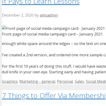
It Pays to Learn Lessons
December 2, 2020
by
amsadmin
Front page of social media campaign card – January 2021
enough white space around the edges – so the text on one s
I’ve created a 2nd version, and ordered one more sample card
For the first 10 years of doing this stuff, I would have was
dull knife in your own eye. Starting early and having patienc
Categories
Graphics
,
Marketing - general
,
Personal
,
Sales
,
Social Med
7 Things to Offer Via Membersh