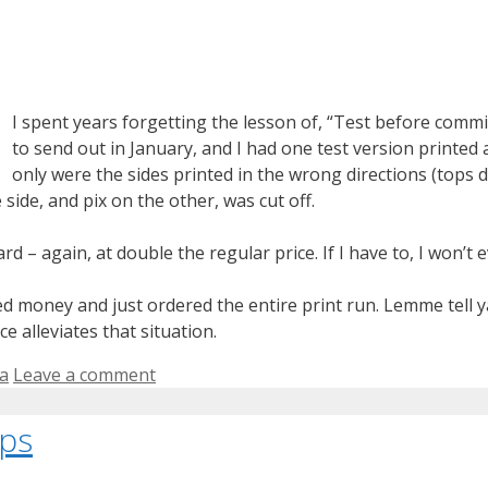
I spent years forgetting the lesson of, “Test before commit
to send out in January, and I had one test version printed a
only were the sides printed in the wrong directions (tops d
ide, and pix on the other, was cut off.
 – again, at double the regular price. If I have to, I won’t 
ted money and just ordered the entire print run. Lemme tell ya
e alleviates that situation.
ia
Leave a comment
ips