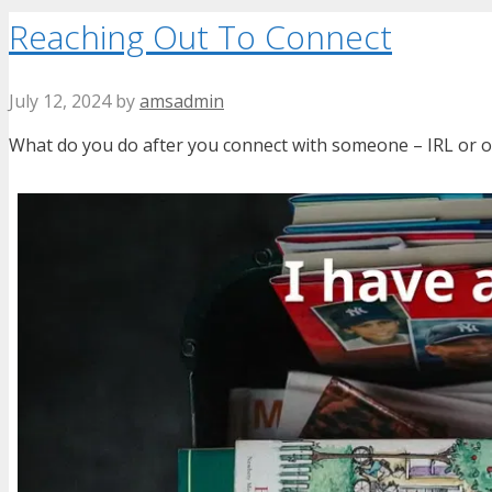
Reaching Out To Connect
July 12, 2024
by
amsadmin
What do you do after you connect with someone – IRL or on