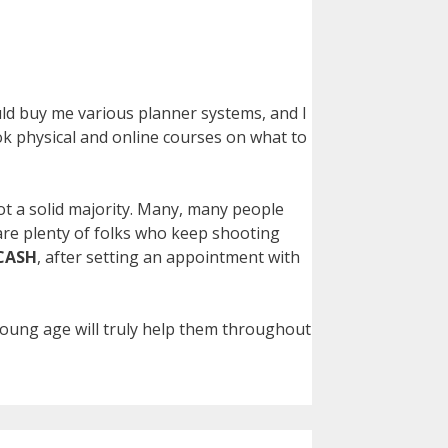
uld buy me various planner systems, and I
k physical and online courses on what to
not a solid majority. Many, many people
 are plenty of folks who keep shooting
CASH
, after setting an appointment with
 young age will truly help them throughout