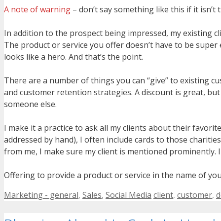
A note of warning
– don’t say something like this if it isn
In addition to the prospect being impressed, my existing cl
The product or service you offer doesn’t have to be super e
looks like a hero. And that’s the point.
There are a number of things you can “give” to existing cu
and customer retention strategies. A discount is great, but
someone else.
I make it a practice to ask all my clients about their favori
addressed by hand), I often include cards to those chariti
from me, I make sure my client is mentioned prominently. I
Offering to provide a product or service in the name of your 
Categories
Tags
Marketing - general
,
Sales
,
Social Media
client
,
customer
,
d