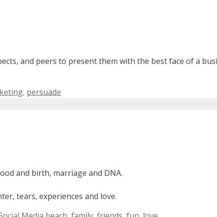
pects, and peers to present them with the best face of a bu
keting
,
persuade
lood and birth, marriage and DNA.
er, tears, experiences and love.
Tags
Social Media
beach
,
family
,
friends
,
fun
,
love