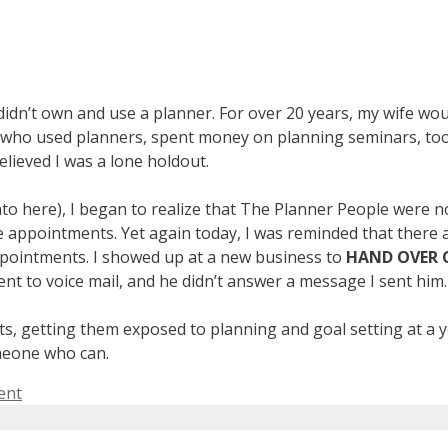
didn’t own and use a planner. For over 20 years, my wife wo
 who used planners, spent money on planning seminars, too
elieved I was a lone holdout.
into here), I began to realize that The Planner People were 
ure appointments. Yet again today, I was reminded that there
ppointments. I showed up at a new business to
HAND OVER 
t to voice mail, and he didn’t answer a message I sent him.
ents, getting them exposed to planning and goal setting at a
omeone who can.
ent