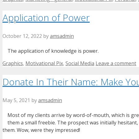
Application of Power
October 12, 2022
by
amsadmin
The application of knowledge is power.
Categories
Graphics
,
Motivational Pix
,
Social Media
Leave a comment
Donate In Their Name: Make You
May 5, 2021
by
amsadmin
Most of my clients arrive by word-of-mouth, which is grea
them a small freebie. The prospect was initially hesitant
them. Wow, were they impressed!