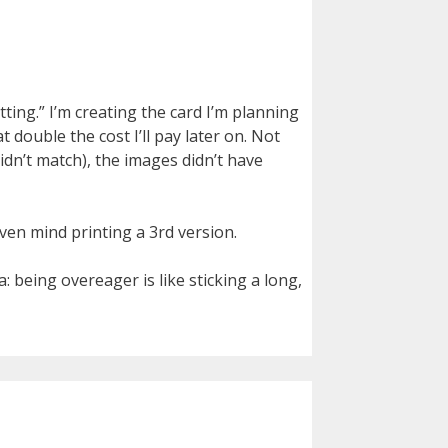
ting.” I’m creating the card I’m planning
t double the cost I’ll pay later on. Not
idn’t match), the images didn’t have
even mind printing a 3rd version.
: being overeager is like sticking a long,