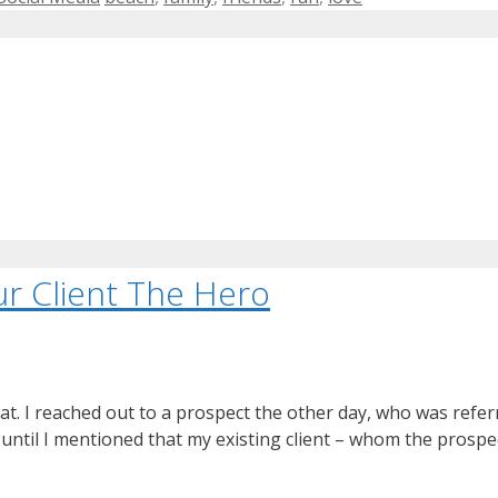
r Client The Hero
t. I reached out to a prospect the other day, who was referre
, until I mentioned that my existing client – whom the prosp