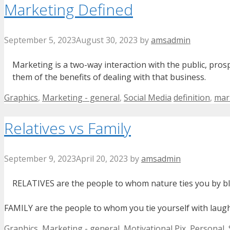
Marketing Defined
September 5, 2023
August 30, 2023
by
amsadmin
Marketing is a two-way interaction with the public, pros
them of the benefits of dealing with that business.
Categories
Tags
Graphics
,
Marketing - general
,
Social Media
definition
,
mar
Relatives vs Family
September 9, 2023
April 20, 2023
by
amsadmin
RELATIVES are the people to whom nature ties you by b
FAMILY are the people to whom you tie yourself with laught
Categories
Graphics
,
Marketing - general
,
Motivational Pix
,
Personal
,