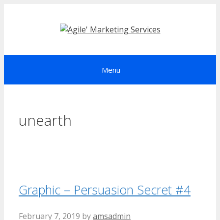
Skip
to
content
Menu
unearth
Graphic – Persuasion Secret #4
February 7, 2019
by
amsadmin