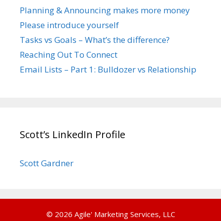
Planning & Announcing makes more money
Please introduce yourself
Tasks vs Goals – What’s the difference?
Reaching Out To Connect
Email Lists – Part 1: Bulldozer vs Relationship
Scott’s LinkedIn Profile
Scott Gardner
© 2026 Agile' Marketing Services, LLC