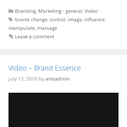
Categories
Branding
,
Marketing - general
,
Video
Tags
brand
,
change
,
control
,
image
,
influence
,
manipulate
,
massage
Leave a comment
Video – Brand Essence
July 13, 2016
by
amsadmin