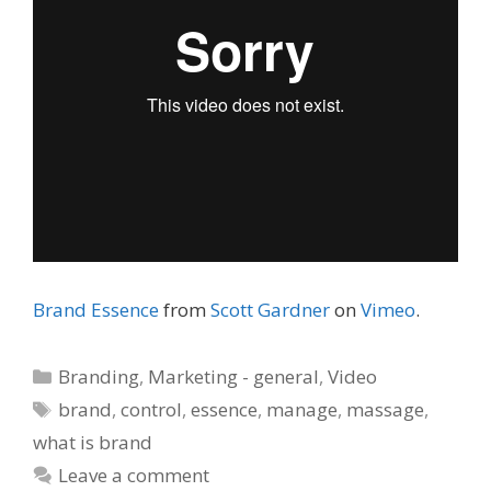
Brand Essence
from
Scott Gardner
on
Vimeo
.
Categories
Branding
,
Marketing - general
,
Video
Tags
brand
,
control
,
essence
,
manage
,
massage
,
what is brand
Leave a comment