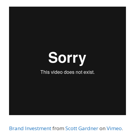
Brand Investment
from
Scott Gardner
on
Vimeo
.