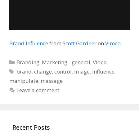
Brand Influence
from
Scott Gardner
on
Vimeo
.
Categories
Branding
,
Marketing - general
,
Video
Tags
brand
,
change
,
control
,
image
,
influence
,
manipulate
,
massage
Leave a comment
Recent Posts