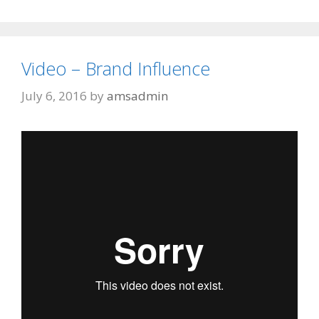
Video – Brand Influence
July 6, 2016
by
amsadmin