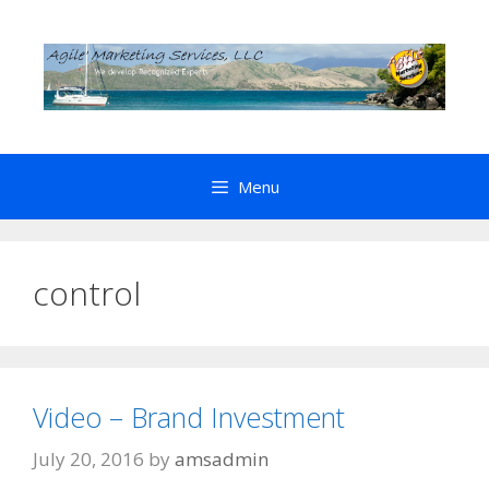
Skip
to
content
Menu
control
Video – Brand Investment
July 20, 2016
by
amsadmin