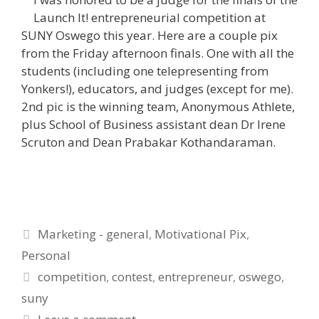
Launch It! entrepreneurial competition at
SUNY Oswego this year. Here are a couple pix
from the Friday afternoon finals. One with all the
students (including one telepresenting from
Yonkers!), educators, and judges (except for me).
2nd pic is the winning team, Anonymous Athlete,
plus School of Business assistant dean Dr Irene
Scruton and Dean Prabakar Kothandaraman.
Categories
Marketing - general
,
Motivational Pix
,
Personal
Tags
competition
,
contest
,
entrepreneur
,
oswego
,
suny