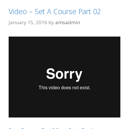
Video – Set A Course Part 02
January 15, 2016
by
amsadmin