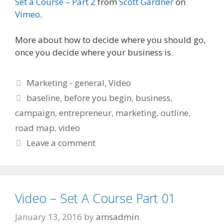
Set a Course – Part 2
from
Scott Gardner
on
Vimeo
.
More about how to decide where you should go,
once you decide where your business is.
Categories
Marketing - general
,
Video
Tags
baseline
,
before you begin
,
business
,
campaign
,
entrepreneur
,
marketing
,
outline
,
road map
,
video
Leave a comment
Video – Set A Course Part 01
January 13, 2016
by
amsadmin