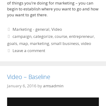
of things you’re doing for marketing – you can
begin to establish where you want to go and how
you want to get there.
Categories
Marketing - general
,
Video
Tags
campaign
,
categorize
,
course
,
entrepreneur
,
goals
,
map
,
marketing
,
small business
,
video
Leave a comment
Video – Baseline
January 6, 2016
by
amsadmin