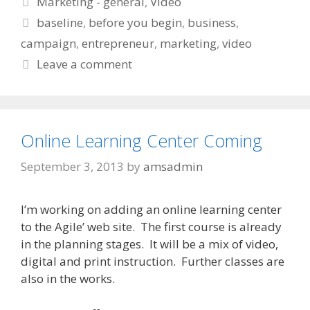
Marketing - general
,
Video
Tags
baseline
,
before you begin
,
business
,
campaign
,
entrepreneur
,
marketing
,
video
Leave a comment
Online Learning Center Coming
September 3, 2013
by
amsadmin
I’m working on adding an online learning center
to the Agile’ web site. The first course is already
in the planning stages. It will be a mix of video,
digital and print instruction. Further classes are
also in the works.