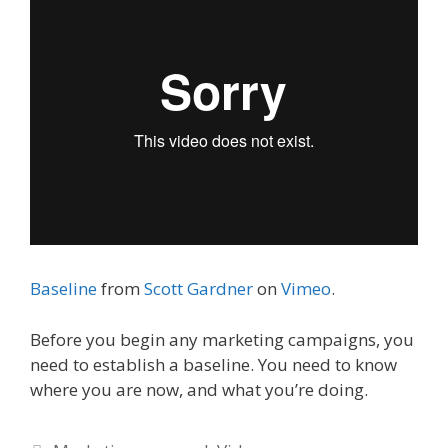
Baseline
from
Scott Gardner
on
Vimeo
.
Before you begin any marketing campaigns, you
need to establish a baseline. You need to know
where you are now, and what you’re doing.
Categories