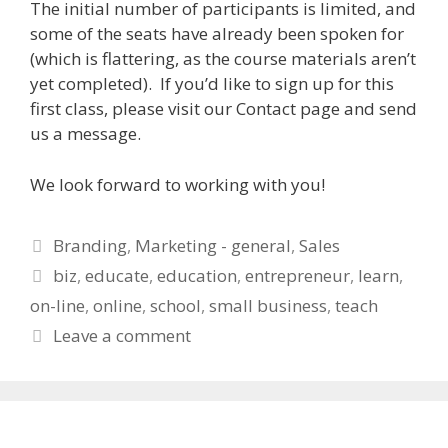
The initial number of participants is limited, and
some of the seats have already been spoken for
(which is flattering, as the course materials aren’t
yet completed). If you’d like to sign up for this
first class, please visit our Contact page and send
us a message.
We look forward to working with you!
Categories
Branding
,
Marketing - general
,
Sales
Tags
biz
,
educate
,
education
,
entrepreneur
,
learn
,
on-line
,
online
,
school
,
small business
,
teach
Leave a comment