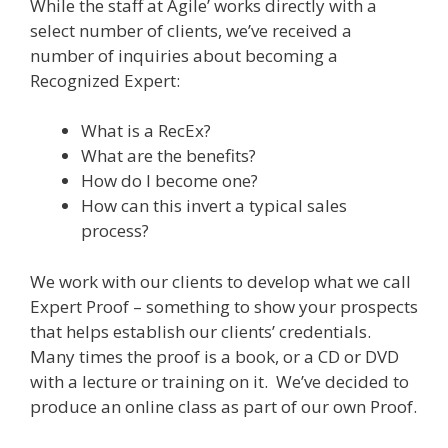
While the staff at Agile’ works directly with a
select number of clients, we’ve received a
number of inquiries about becoming a
Recognized Expert:
What is a RecEx?
What are the benefits?
How do I become one?
How can this invert a typical sales
process?
We work with our clients to develop what we call
Expert Proof – something to show your prospects
that helps establish our clients’ credentials.
Many times the proof is a book, or a CD or DVD
with a lecture or training on it. We’ve decided to
produce an online class as part of our own Proof.