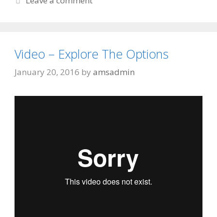
Leave a comment
Video – Explore The Options
January 20, 2016
by
amsadmin