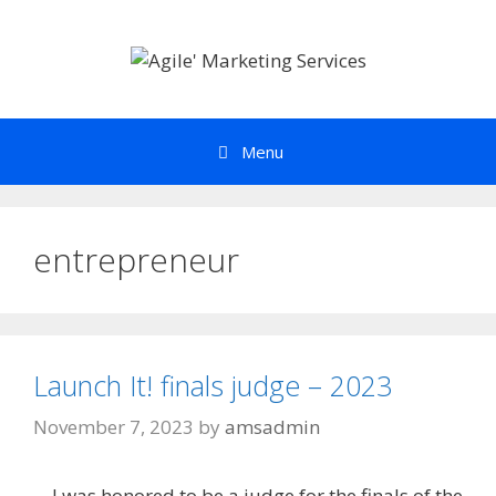
Skip
to
content
Menu
entrepreneur
Launch It! finals judge – 2023
November 7, 2023
by
amsadmin
I was honored to be a judge for the finals of the