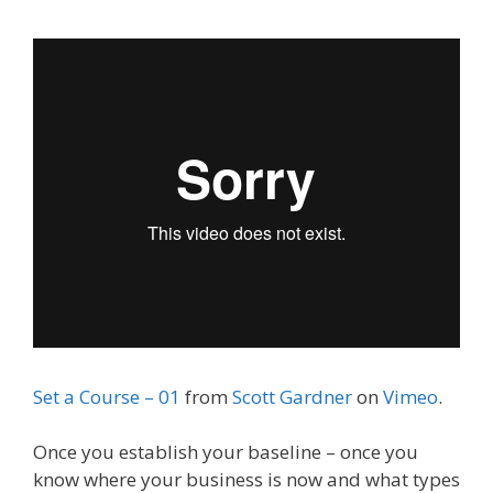
Set a Course – 01
from
Scott Gardner
on
Vimeo
.
Once you establish your baseline – once you
know where your business is now and what types