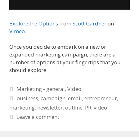
Explore the Options
from
Scott Gardner
on
Vimeo
.
Once you decide to embark on a new or
expanded marketing campaign, there are a
number of options at your fingertips that you
should explore.
Categories
Marketing - general
,
Video
Tags
business
,
campaign
,
email
,
entrepreneur
,
marketing
,
newsletter
,
outline
,
PR
,
video
Leave a comment