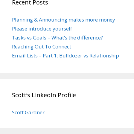
Recent Posts
Planning & Announcing makes more money
Please introduce yourself
Tasks vs Goals – What’s the difference?
Reaching Out To Connect
Email Lists – Part 1: Bulldozer vs Relationship
Scott’s LinkedIn Profile
Scott Gardner