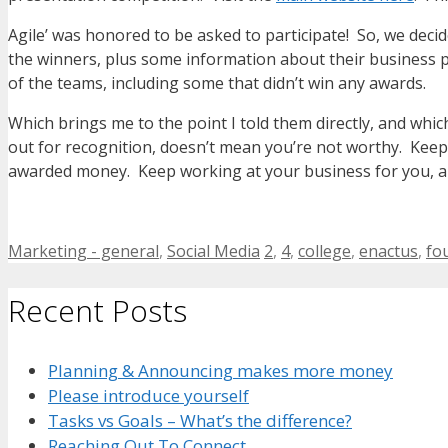
Agile’ was honored to be asked to participate! So, we decid
the winners, plus some information about their business 
of the teams, including some that didn’t win any awards.
Which brings me to the point I told them directly, and whi
out for recognition, doesn’t mean you’re not worthy. Keep
awarded money. Keep working at your business for you, and
Categories
Tags
Marketing - general
,
Social Media
2
,
4
,
college
,
enactus
,
fo
Recent Posts
Planning & Announcing makes more money
Please introduce yourself
Tasks vs Goals – What’s the difference?
Reaching Out To Connect