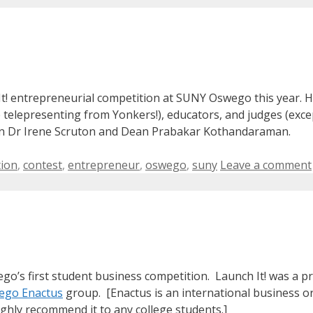
 It! entrepreneurial competition at SUNY Oswego this year. H
e telepresenting from Yonkers!), educators, and judges (excep
ean Dr Irene Scruton and Dean Prabakar Kothandaraman.
tion
,
contest
,
entrepreneur
,
oswego
,
suny
Leave a comment
ego’s first student business competition. Launch It! was a 
go Enactus
group. [Enactus is an international business 
highly recommend it to any college students.]