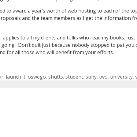
ed to award a year’s worth of web hosting to each of the top 
proposals and the team members as I get the information f
ch applies to all my clients and folks who read my books: Ju
 going! Don’t quit just because nobody stopped to pat you 
 for all those who will benefit from your efforts.
ur
,
launch it
,
oswego
,
shutts
,
student
,
suny
,
two
,
university
,