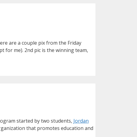
ere are a couple pix from the Friday
t for me). 2nd pic is the winning team,
program started by two students,
Jordan
organization that promotes education and