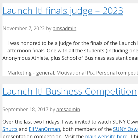
Launch It! finals judge – 2023
November 7, 2023
by
amsadmin
I was honored to be a judge for the finals of the Launch
afternoon finals. One with all the students (including on
Anonymous Athlete, plus School of Business assistant d
Categories
Tags
Marketing - general
,
Motivational Pix
,
Personal
competi
Launch It! Business Competition
September 18, 2017
by
amsadmin
Over the last two Fridays, I was invited to watch SUNY Osw
Shutts
and
Eli VanOrman
, both members of the
SUNY Oswe
presentation competition. Visit the
main website here
. I 