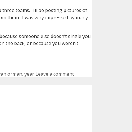
three teams. I’ll be posting pictures of
rom them. I was very impressed by many
st because someone else doesn’t single you
on the back, or because you weren’t
van orman
,
year
Leave a comment