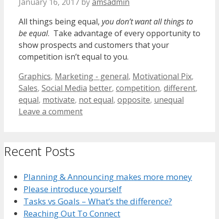
January 16, 2017
by
amsadmin
All things being equal,
you don’t want all things to
be equal
. Take advantage of every opportunity to
show prospects and customers that your
competition isn’t equal to you.
Categories
Graphics
,
Marketing - general
,
Motivational Pix
,
Tags
Sales
,
Social Media
better
,
competition
,
different
,
equal
,
motivate
,
not equal
,
opposite
,
unequal
Leave a comment
Recent Posts
Planning & Announcing makes more money
Please introduce yourself
Tasks vs Goals – What’s the difference?
Reaching Out To Connect