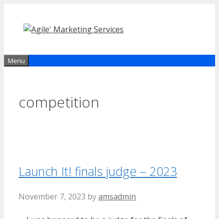
Skip
to
content
Menu
competition
Launch It! finals judge – 2023
November 7, 2023
by
amsadmin