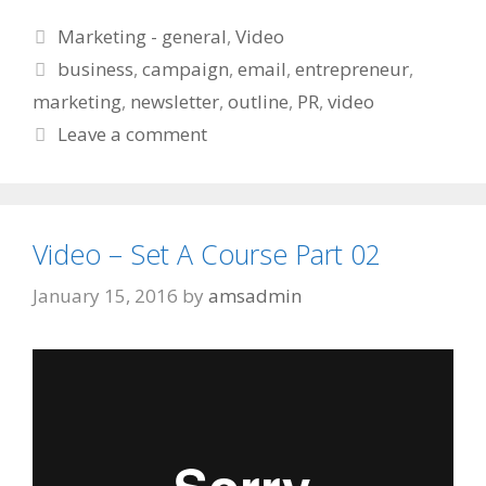
Categories
Marketing - general
,
Video
Tags
business
,
campaign
,
email
,
entrepreneur
,
marketing
,
newsletter
,
outline
,
PR
,
video
Leave a comment
Video – Set A Course Part 02
January 15, 2016
by
amsadmin