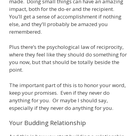
made. Doing small things can have an amazing
impact, both for the do-er and the recipient.
You’ll get a sense of accomplishment if nothing
else, and they’ll probably be amazed you
remembered.
Plus there’s the psychological law of reciprocity,
where they feel like they should do something for
you now, but that should be totally beside the
point.
The important part of this is to honor your word,
keep your promises. Even if they never do
anything for you. Or maybe I should say,
especially if they never do anything for you.
Your Budding Relationship