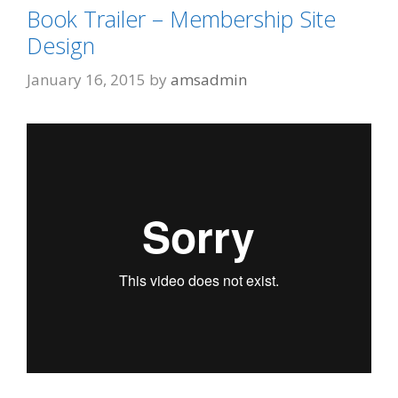
Book Trailer – Membership Site
Design
January 16, 2015
by
amsadmin