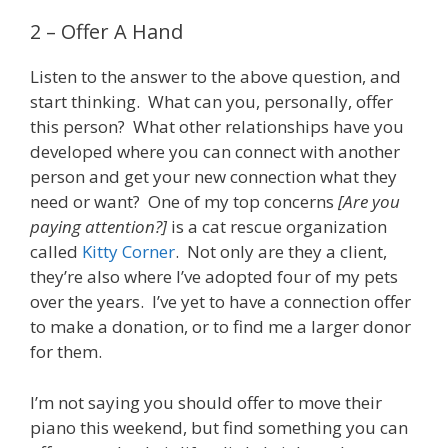
2 – Offer A Hand
Listen to the answer to the above question, and
start thinking. What can you, personally, offer
this person? What other relationships have you
developed where you can connect with another
person and get your new connection what they
need or want? One of my top concerns
[Are you
paying attention?]
is a cat rescue organization
called
Kitty Corner
. Not only are they a client,
they’re also where I’ve adopted four of my pets
over the years. I’ve yet to have a connection offer
to make a donation, or to find me a larger donor
for them.
I’m not saying you should offer to move their
piano this weekend, but find something you can