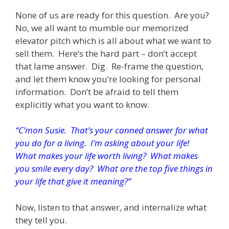
None of us are ready for this question. Are you?
No, we all want to mumble our memorized
elevator pitch which is all about what we want to
sell them. Here’s the hard part – don’t accept
that lame answer. Dig. Re-frame the question,
and let them know you’re looking for personal
information. Don’t be afraid to tell them
explicitly what you want to know.
“C’mon Susie. That’s your canned answer for what
you do for a living. I’m asking about your life!
What makes your life worth living? What makes
you smile every day? What are the top five things in
your life that give it meaning?”
Now, listen to that answer, and internalize what
they tell you.