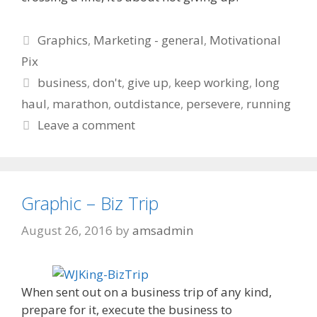
Categories
Graphics
,
Marketing - general
,
Motivational
Pix
Tags
business
,
don't
,
give up
,
keep working
,
long
haul
,
marathon
,
outdistance
,
persevere
,
running
Leave a comment
Graphic – Biz Trip
August 26, 2016
by
amsadmin
When sent out on a business trip of any kind,
prepare for it, execute the business to