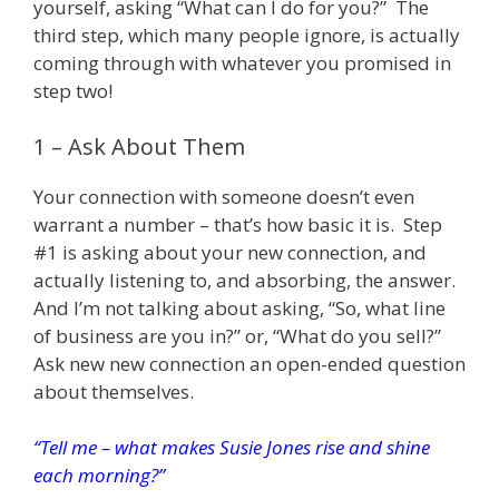
yourself, asking “What can I do for you?” The
third step, which many people ignore, is actually
coming through with whatever you promised in
step two!
1 – Ask About Them
Your connection with someone doesn’t even
warrant a number – that’s how basic it is. Step
#1 is asking about your new connection, and
actually listening to, and absorbing, the answer.
And I’m not talking about asking, “So, what line
of business are you in?” or, “What do you sell?”
Ask new new connection an open-ended question
about themselves.
“Tell me – what makes Susie Jones rise and shine
each morning?”