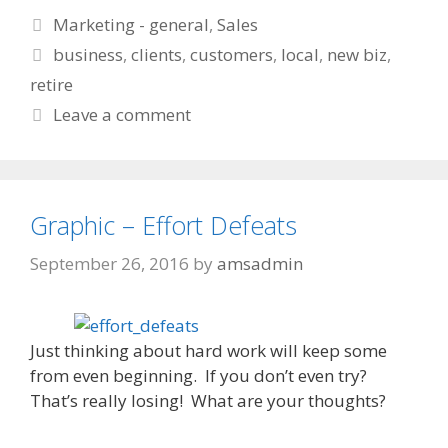
Categories
Marketing - general
,
Sales
Tags
business
,
clients
,
customers
,
local
,
new biz
,
retire
Leave a comment
Graphic – Effort Defeats
September 26, 2016
by
amsadmin
Just thinking about hard work will keep some
from even beginning. If you don’t even try?
That’s really losing! What are your thoughts?