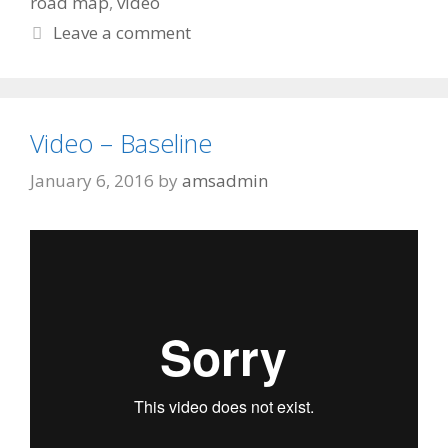
road map
,
video
Leave a comment
Video – Baseline
January 6, 2016
by
amsadmin