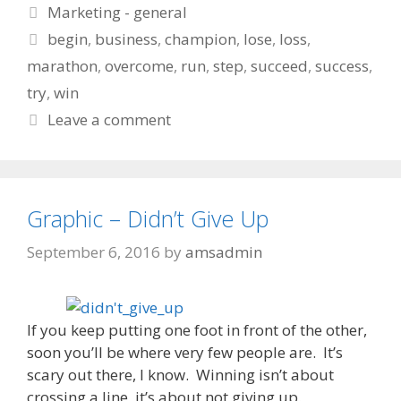
Categories
Marketing - general
Tags
begin
,
business
,
champion
,
lose
,
loss
,
marathon
,
overcome
,
run
,
step
,
succeed
,
success
,
try
,
win
Leave a comment
Graphic – Didn’t Give Up
September 6, 2016
by
amsadmin
If you keep putting one foot in front of the other,
soon you’ll be where very few people are. It’s
scary out there, I know. Winning isn’t about
crossing a line, it’s about not giving up.