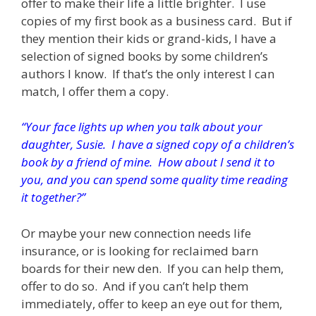
offer to make their life a little brighter. I use
copies of my first book as a business card. But if
they mention their kids or grand-kids, I have a
selection of signed books by some children’s
authors I know. If that’s the only interest I can
match, I offer them a copy.
“Your face lights up when you talk about your
daughter, Susie. I have a signed copy of a children’s
book by a friend of mine. How about I send it to
you, and you can spend some quality time reading
it together?”
Or maybe your new connection needs life
insurance, or is looking for reclaimed barn
boards for their new den. If you can help them,
offer to do so. And if you can’t help them
immediately, offer to keep an eye out for them,