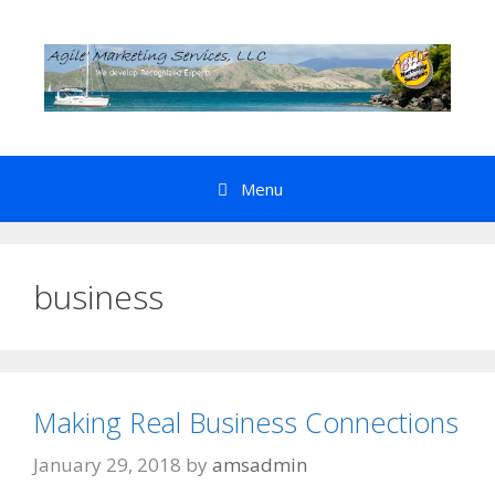
Skip
to
content
Menu
business
Making Real Business Connections
January 29, 2018
by
amsadmin