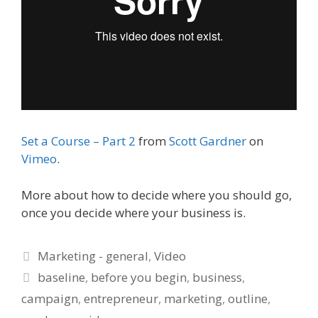
Set a Course – Part 2
from
Scott Gardner
on
Vimeo
.
More about how to decide where you should go,
once you decide where your business is.
Categories
Marketing - general
,
Video
Tags
baseline
,
before you begin
,
business
,
campaign
,
entrepreneur
,
marketing
,
outline
,