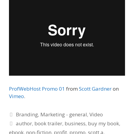
ProfWebHost Promo 01
from
Scott Gardner
on
Vimeo
.
Categories
Branding
,
Marketing - general
,
Video
Tags
author
,
book trailer
,
business
,
buy my book
,
ebook
,
non-fiction
,
profit
,
promo
,
scott a.