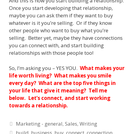
And this is how you start building a relationship.
Once you start developing that relationship,
maybe you can ask them if they want to buy
whatever is it you’re selling. Or if they know
other people who want to buy what you’re
selling. Better yet, maybe they have connections
you can connect with, and start building
relationships with those people too!
So, I’m asking you – YES YOU.
What makes your
life worth living? What makes you smile
every day? What are the top five things in
your life that give it meaning? Tell me
below. Let’s connect, and start working
towards a relationship.
Categories
Marketing - general
,
Sales
,
Writing
Tags
build
,
business
,
buy
,
connect
,
connection
,