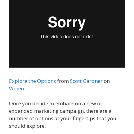
Explore the Options
from
Scott Gardner
on
Vimeo
.
Once you decide to embark on a new or
expanded marketing campaign, there are a
number of options at your fingertips that you
should explore.