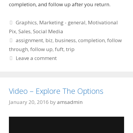
completion, and follow up after you return.
Categories
Graphics
,
Marketing - general
,
Motivational
Pix
,
Sales
,
Social Media
Tags
assignment
,
biz
,
business
,
completion
,
follow
through
,
follow up
,
fuft
,
trip
Leave a comment
Video – Explore The Options
January 20, 2016
by
amsadmin