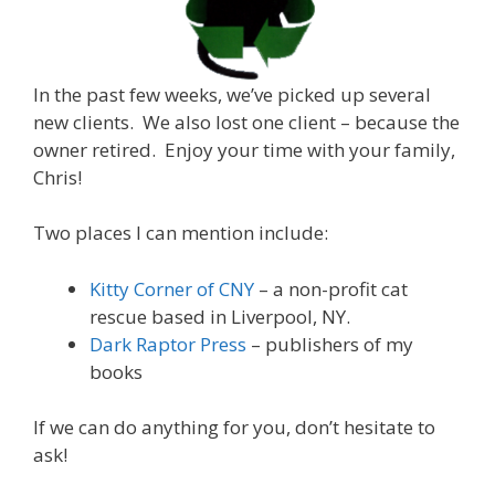
In the past few weeks, we’ve picked up several
new clients. We also lost one client – because the
owner retired. Enjoy your time with your family,
Chris!
Two places I can mention include:
Kitty Corner of CNY
– a non-profit cat
rescue based in Liverpool, NY.
Dark Raptor Press
– publishers of my
books
If we can do anything for you, don’t hesitate to
ask!