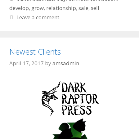
develop
,
grow
,
relationship
,
sale
,
sell
Leave a comment
Newest Clients
April 17, 2017
by
amsadmin