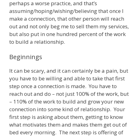
perhaps a worse practice, and that’s
assuming/hoping/wishing/believing that once I
make a connection, that other person will reach
out and not only beg me to sell them my services,
but also put in one hundred percent of the work
to build a relationship.
Beginnings
It can be scary, and it can certainly be a pain, but
you have to be willing and able to take that first
step once a connection is made. You have to
reach out and do – not just 100% of the work, but
– 110% of the work to build and grow your new
connection into some kind of relationship. Your
first step is asking about them, getting to know
what motivates them and makes them get out of
bed every morning. The next step is offering of