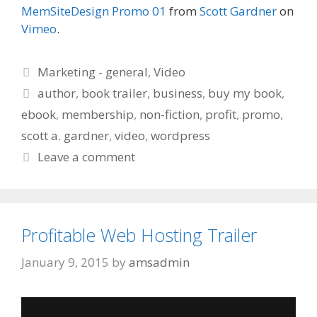
MemSiteDesign Promo 01
from
Scott Gardner
on
Vimeo
.
Categories
Marketing - general
,
Video
Tags
author
,
book trailer
,
business
,
buy my book
,
ebook
,
membership
,
non-fiction
,
profit
,
promo
,
scott a. gardner
,
video
,
wordpress
Leave a comment
Profitable Web Hosting Trailer
January 9, 2015
by
amsadmin