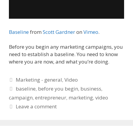
Baseline
from
Scott Gardner
on
Vimeo
.
Before you begin any marketing campaigns, you
need to establish a baseline. You need to know
where you are now, and what you’re doing.
Categories
Marketing - general
,
Video
Tags
baseline
,
before you begin
,
business
,
campaign
,
entrepreneur
,
marketing
,
video
Leave a comment