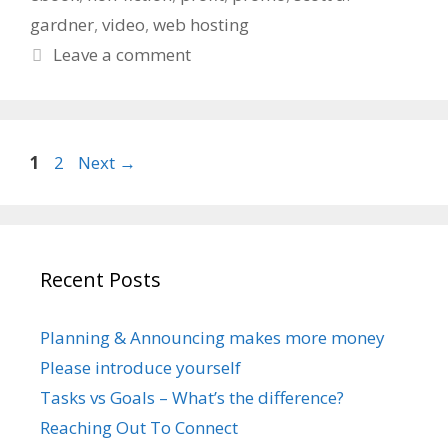
gardner
,
video
,
web hosting
Leave a comment
Page
Page
1
2
Next
→
Recent Posts
Planning & Announcing makes more money
Please introduce yourself
Tasks vs Goals – What’s the difference?
Reaching Out To Connect