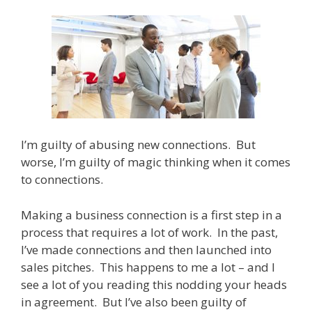
I’m guilty of abusing new connections. But
worse, I’m guilty of magic thinking when it comes
to connections.
Making a business connection is a first step in a
process that requires a lot of work. In the past,
I’ve made connections and then launched into
sales pitches. This happens to me a lot – and I
see a lot of you reading this nodding your heads
in agreement. But I’ve also been guilty of