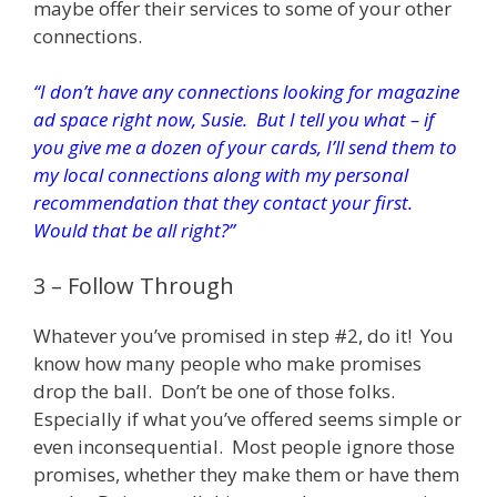
maybe offer their services to some of your other
connections.
“I don’t have any connections looking for magazine
ad space right now, Susie. But I tell you what – if
you give me a dozen of your cards, I’ll send them to
my local connections along with my personal
recommendation that they contact your first.
Would that be all right?”
3 – Follow Through
Whatever you’ve promised in step #2, do it! You
know how many people who make promises
drop the ball. Don’t be one of those folks.
Especially if what you’ve offered seems simple or
even inconsequential. Most people ignore those
promises, whether they make them or have them