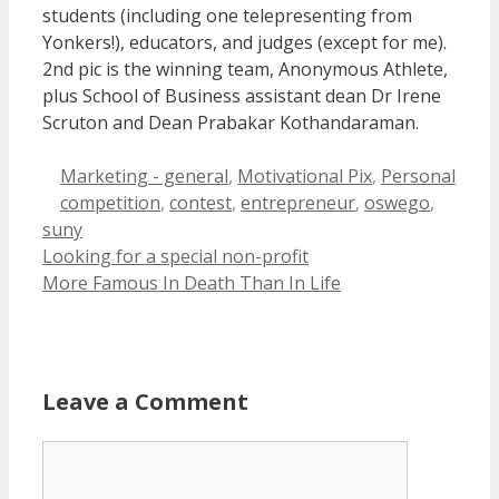
students (including one telepresenting from
Yonkers!), educators, and judges (except for me).
2nd pic is the winning team, Anonymous Athlete,
plus School of Business assistant dean Dr Irene
Scruton and Dean Prabakar Kothandaraman.
Categories
Marketing - general
,
Motivational Pix
,
Personal
Tags
competition
,
contest
,
entrepreneur
,
oswego
,
suny
Looking for a special non-profit
More Famous In Death Than In Life
Leave a Comment
Comment