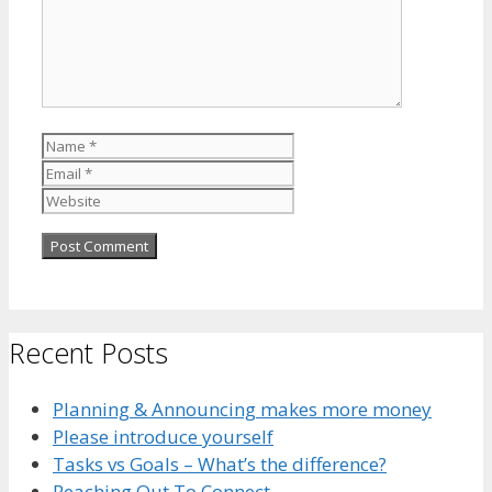
Name
Email
Website
Recent Posts
Planning & Announcing makes more money
Please introduce yourself
Tasks vs Goals – What’s the difference?
Reaching Out To Connect