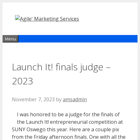
Skip
to
content
Menu
Launch It! finals judge –
2023
November 7, 2023
by
amsadmin
I was honored to be a judge for the finals of
the Launch It! entrepreneurial competition at
SUNY Oswego this year. Here are a couple pix
from the Friday afternoon finals. One with all the