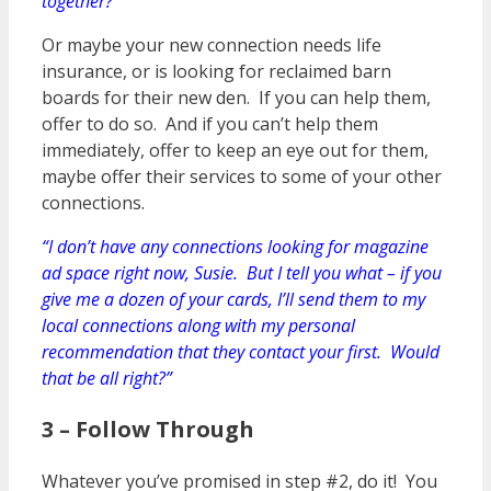
together?”
Or maybe your new connection needs life
insurance, or is looking for reclaimed barn
boards for their new den. If you can help them,
offer to do so. And if you can’t help them
immediately, offer to keep an eye out for them,
maybe offer their services to some of your other
connections.
“I don’t have any connections looking for magazine
ad space right now, Susie. But I tell you what – if you
give me a dozen of your cards, I’ll send them to my
local connections along with my personal
recommendation that they contact your first. Would
that be all right?”
3 – Follow Through
Whatever you’ve promised in step #2, do it! You