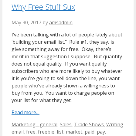
Why Free Stuff Sux
May 30, 2017
by
amsadmin
I’ve been talking with a lot of people lately about
‘building your email list.” Rule #1, they say, is
give something away for free. Okay, there’s
merit in that suggestion I suppose. But quantity
does not equal quality. If you want quality
subscribers who are more likely to buy whatever
it is you’re going to sell down the line, you want
people who’ve already shown a willingness to
buy from you. You want to charge people on
your list for what they get.
Read more…
Categories
Tags
Marketing - general
,
Sales
,
Trade Shows
,
Writing
email
,
free
,
freebie
,
list
,
market
,
paid
,
pay
,