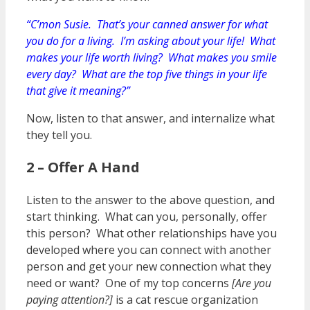
“C’mon Susie. That’s your canned answer for what
you do for a living. I’m asking about your life! What
makes your life worth living? What makes you smile
every day? What are the top five things in your life
that give it meaning?”
Now, listen to that answer, and internalize what
they tell you.
2 – Offer A Hand
Listen to the answer to the above question, and
start thinking. What can you, personally, offer
this person? What other relationships have you
developed where you can connect with another
person and get your new connection what they
need or want? One of my top concerns
[Are you
paying attention?]
is a cat rescue organization