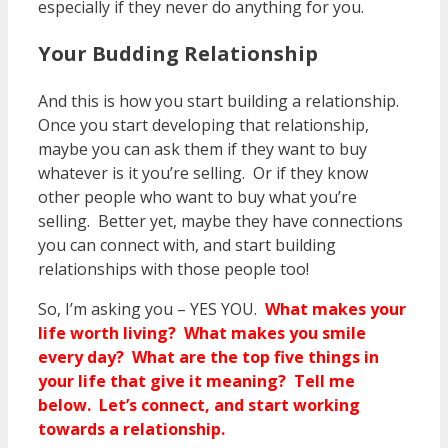
especially if they never do anything for you.
Your Budding Relationship
And this is how you start building a relationship.
Once you start developing that relationship,
maybe you can ask them if they want to buy
whatever is it you’re selling. Or if they know
other people who want to buy what you’re
selling. Better yet, maybe they have connections
you can connect with, and start building
relationships with those people too!
So, I’m asking you – YES YOU.
What makes your
life worth living? What makes you smile
every day? What are the top five things in
your life that give it meaning? Tell me
below. Let’s connect, and start working
towards a relationship.