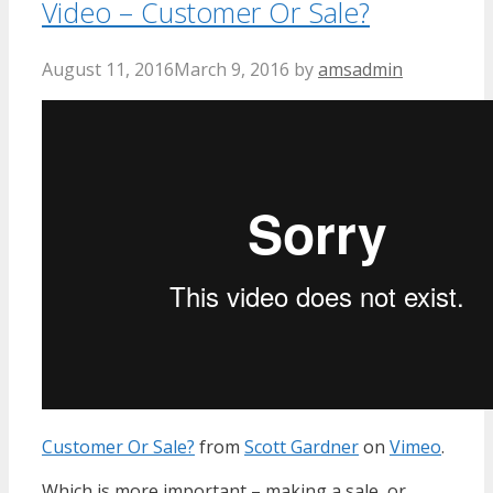
Video – Customer Or Sale?
August 11, 2016
March 9, 2016
by
amsadmin
Customer Or Sale?
from
Scott Gardner
on
Vimeo
.
Which is more important – making a sale, or