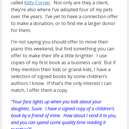
called
Kitty Corner
. Not only are they a client,
they’re also where I’ve adopted four of my pets
over the years. I’ve yet to have a connection offer
to make a donation, or to find me a larger donor
for them.
I’m not saying you should offer to move their
piano this weekend, but find something you can
offer to make their life a little brighter. I use
copies of my first book as a business card. But if
they mention their kids or grand-kids, I have a
selection of signed books by some children’s
authors I know. If that’s the only interest I can
match, I offer them a copy.
“Your face lights up when you talk about your
daughter, Susie. I have a signed copy of a children’s
book by a friend of mine. How about I send it to you,
and you can spend some quality time reading it