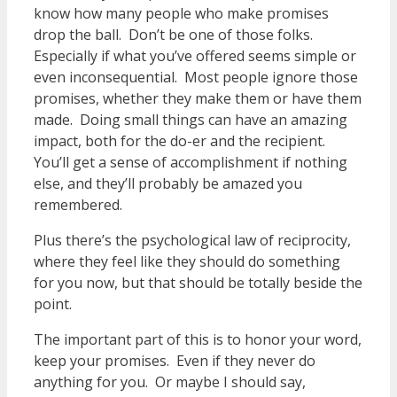
know how many people who make promises
drop the ball. Don’t be one of those folks.
Especially if what you’ve offered seems simple or
even inconsequential. Most people ignore those
promises, whether they make them or have them
made. Doing small things can have an amazing
impact, both for the do-er and the recipient.
You’ll get a sense of accomplishment if nothing
else, and they’ll probably be amazed you
remembered.
Plus there’s the psychological law of reciprocity,
where they feel like they should do something
for you now, but that should be totally beside the
point.
The important part of this is to honor your word,
keep your promises. Even if they never do
anything for you. Or maybe I should say,