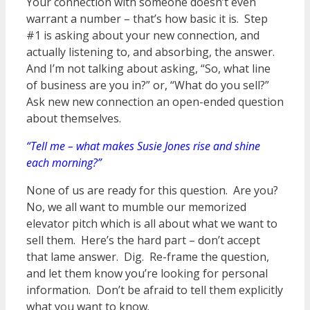
Your connection with someone doesn’t even
warrant a number – that’s how basic it is. Step
#1 is asking about your new connection, and
actually listening to, and absorbing, the answer.
And I’m not talking about asking, “So, what line
of business are you in?” or, “What do you sell?”
Ask new new connection an open-ended question
about themselves.
“Tell me – what makes Susie Jones rise and shine
each morning?”
None of us are ready for this question. Are you?
No, we all want to mumble our memorized
elevator pitch which is all about what we want to
sell them. Here’s the hard part – don’t accept
that lame answer. Dig. Re-frame the question,
and let them know you’re looking for personal
information. Don’t be afraid to tell them explicitly
what you want to know.