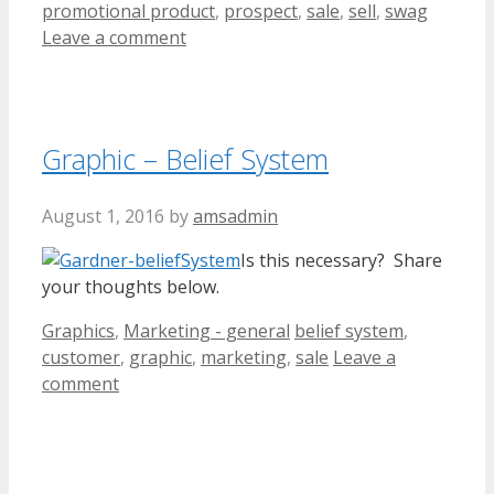
promotional product
,
prospect
,
sale
,
sell
,
swag
Leave a comment
Graphic – Belief System
August 1, 2016
by
amsadmin
Is this necessary? Share
your thoughts below.
Categories
Tags
Graphics
,
Marketing - general
belief system
,
customer
,
graphic
,
marketing
,
sale
Leave a
comment