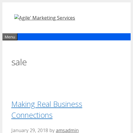
Skip
to
content
Menu
sale
Making Real Business
Connections
January 29, 2018
by
amsadmin