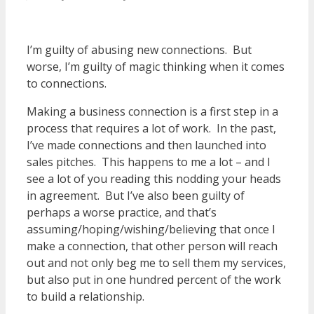
I’m guilty of abusing new connections. But
worse, I’m guilty of magic thinking when it comes
to connections.
Making a business connection is a first step in a
process that requires a lot of work. In the past,
I’ve made connections and then launched into
sales pitches. This happens to me a lot – and I
see a lot of you reading this nodding your heads
in agreement. But I’ve also been guilty of
perhaps a worse practice, and that’s
assuming/hoping/wishing/believing that once I
make a connection, that other person will reach
out and not only beg me to sell them my services,
but also put in one hundred percent of the work
to build a relationship.