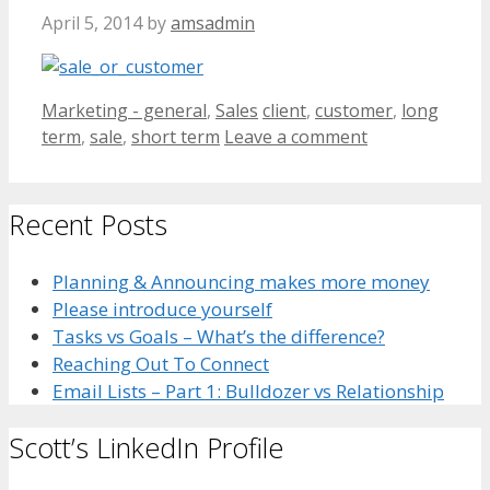
April 5, 2014
by
amsadmin
Categories
Tags
Marketing - general
,
Sales
client
,
customer
,
long
term
,
sale
,
short term
Leave a comment
Recent Posts
Planning & Announcing makes more money
Please introduce yourself
Tasks vs Goals – What’s the difference?
Reaching Out To Connect
Email Lists – Part 1: Bulldozer vs Relationship
Scott’s LinkedIn Profile