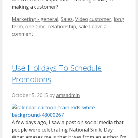
making a customer?
Categories
Tags
Marketing - general
,
Sales
,
Video
customer
,
long
term
,
one time
,
relationship
,
sale
Leave a
comment
Use Holidays To Schedule
Promotions
October 5, 2015
by
amsadmin
A few days ago, I saw a post on social media that
people were celebrating National Smile Day.
What amazes me is that it was from an author I’m