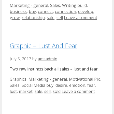
Categories
Tags
Marketing - general
,
Sales
,
Writing
build
,
business
,
buy
,
connect
,
connection
,
develop
,
grow
,
relationship
,
sale
,
sell
Leave a comment
Graphic – Lust And Fear
July 5, 2017
by
amsadmin
Two raw instincts back all sales – lust and fear.
Categories
Graphics
,
Marketing - general
,
Motivational Pix
,
Tags
Sales
,
Social Media
buy
,
desire
,
emotion
,
fear
,
lust
,
market
,
sale
,
sell
,
sold
Leave a comment