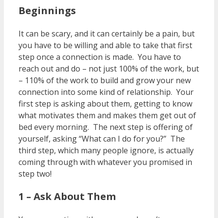
Beginnings
It can be scary, and it can certainly be a pain, but
you have to be willing and able to take that first
step once a connection is made. You have to
reach out and do – not just 100% of the work, but
– 110% of the work to build and grow your new
connection into some kind of relationship. Your
first step is asking about them, getting to know
what motivates them and makes them get out of
bed every morning. The next step is offering of
yourself, asking “What can I do for you?” The
third step, which many people ignore, is actually
coming through with whatever you promised in
step two!
1 – Ask About Them