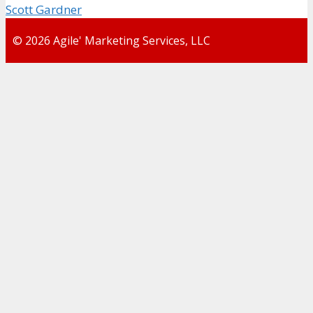
Scott Gardner
© 2026 Agile' Marketing Services, LLC