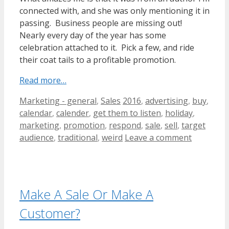
connected with, and she was only mentioning it in
passing. Business people are missing out!
Nearly every day of the year has some
celebration attached to it. Pick a few, and ride
their coat tails to a profitable promotion.
Read more…
Categories
Tags
Marketing - general
,
Sales
2016
,
advertising
,
buy
,
calendar
,
calender
,
get them to listen
,
holiday
,
marketing
,
promotion
,
respond
,
sale
,
sell
,
target
audience
,
traditional
,
weird
Leave a comment
Make A Sale Or Make A
Customer?