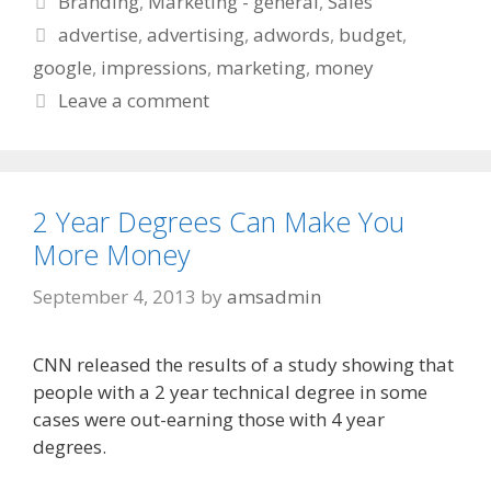
Branding
,
Marketing - general
,
Sales
Tags
advertise
,
advertising
,
adwords
,
budget
,
google
,
impressions
,
marketing
,
money
Leave a comment
2 Year Degrees Can Make You
More Money
September 4, 2013
by
amsadmin
CNN released the results of a study showing that
people with a 2 year technical degree in some
cases were out-earning those with 4 year
degrees.