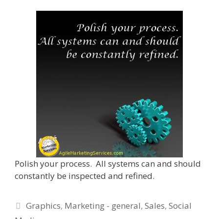
Polish your process. All systems can and should
constantly be inspected and refined.
Categories
Graphics
,
Marketing - general
,
Sales
,
Social