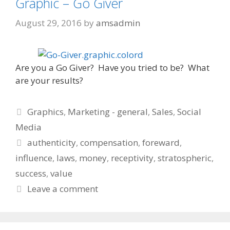
Graphic – Go Giver
August 29, 2016
by
amsadmin
Are you a Go Giver? Have you tried to be? What
are your results?
Categories
Graphics
,
Marketing - general
,
Sales
,
Social
Media
Tags
authenticity
,
compensation
,
foreward
,
influence
,
laws
,
money
,
receptivity
,
stratospheric
,
success
,
value
Leave a comment