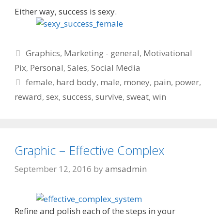
Either way, success is sexy.
Categories
Graphics
,
Marketing - general
,
Motivational
Pix
,
Personal
,
Sales
,
Social Media
Tags
female
,
hard body
,
male
,
money
,
pain
,
power
,
reward
,
sex
,
success
,
survive
,
sweat
,
win
Graphic – Effective Complex
September 12, 2016
by
amsadmin
Refine and polish each of the steps in your