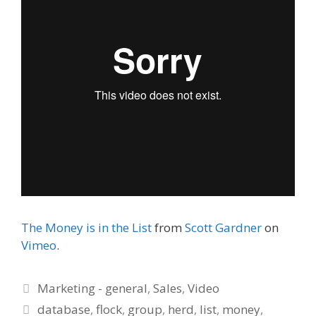
The Money is in the List
from
Scott Gardner
on
Vimeo
.
Categories
Marketing - general
,
Sales
,
Video
Tags
database
,
flock
,
group
,
herd
,
list
,
money
,