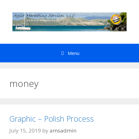
Skip
to
content
Menu
money
Graphic – Polish Process
July 15, 2019
by
amsadmin