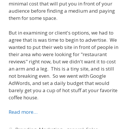
minimal cost that will put you in front of your
audience before finding a medium and paying
them for some space.
But in examining or client's options, we had to
agree that is was time to begin to advertise. We
wanted to put their web site in front of people in
their area who were looking for "restaurant
reviews" right now, but we didn't want it to cost
an arm and a leg. This is a tiny site, and is still
not breaking even. So we went with Google
AdWords, and set a daily budget that would
barely get you a cup of hot stuff at your favorite
coffee house.
Read more…
Categories