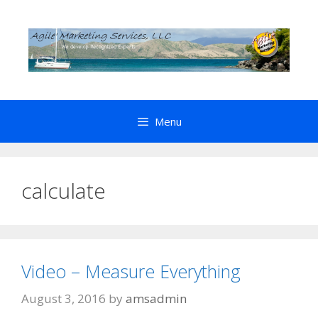
Skip
to
content
Menu
calculate
Video – Measure Everything
August 3, 2016
by
amsadmin