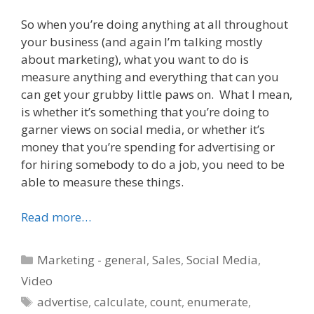
So when you’re doing anything at all throughout
your business (and again I’m talking mostly
about marketing), what you want to do is
measure anything and everything that can you
can get your grubby little paws on. What I mean,
is whether it’s something that you’re doing to
garner views on social media, or whether it’s
money that you’re spending for advertising or
for hiring somebody to do a job, you need to be
able to measure these things.
Read more…
Categories
Marketing - general
,
Sales
,
Social Media
,
Video
Tags
advertise
,
calculate
,
count
,
enumerate
,