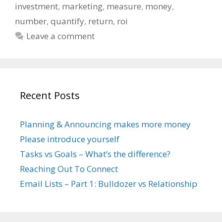
investment
,
marketing
,
measure
,
money
,
number
,
quantify
,
return
,
roi
Leave a comment
Recent Posts
Planning & Announcing makes more money
Please introduce yourself
Tasks vs Goals – What’s the difference?
Reaching Out To Connect
Email Lists – Part 1: Bulldozer vs Relationship