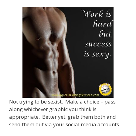
Not trying to be sexist. Make a choice – pass
along whichever graphic you think is
appropriate. Better yet, grab them both and
send them out via your social media accounts.