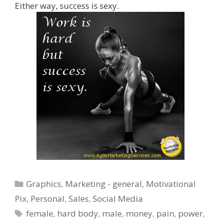
Either way, success is sexy.
Categories
Graphics
,
Marketing - general
,
Motivational
Pix
,
Personal
,
Sales
,
Social Media
Tags
female
,
hard body
,
male
,
money
,
pain
,
power
,