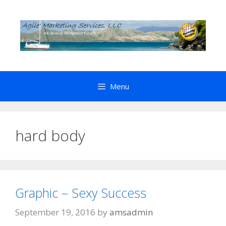
Skip
to
content
Menu
hard body
Graphic – Sexy Success
September 19, 2016
by
amsadmin