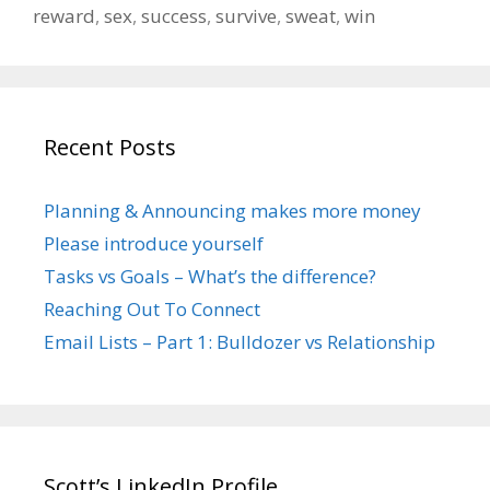
reward
,
sex
,
success
,
survive
,
sweat
,
win
Recent Posts
Planning & Announcing makes more money
Please introduce yourself
Tasks vs Goals – What’s the difference?
Reaching Out To Connect
Email Lists – Part 1: Bulldozer vs Relationship
Scott’s LinkedIn Profile