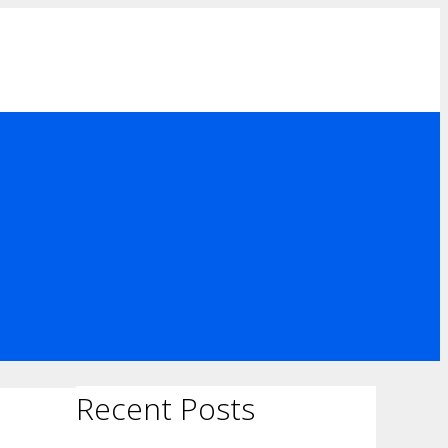
Recent Posts