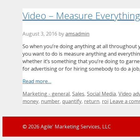
Video – Measure Everything
August 3, 2016
by
amsadmin
So when you’re doing anything at all throughout 
you want to do is measure anything and everything
whether it’s something that you’re doing to garne
for advertising or for hiring somebody to do a job
Read more…
Categories
Ta
Marketing - general
,
Sales
,
Social Media
,
Video
adv
money
,
number
,
quantify
,
return
,
roi
Leave a com
© 2026 Agile' Marketing Services, LLC