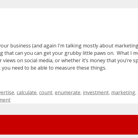
your business (and again I’m talking mostly about marketing
 that can you can get your grubby little paws on. What I m
r views on social media, or whether it’s money that you’re 
, you need to be able to measure these things.
gs
ertise
,
calculate
,
count
,
enumerate
,
investment
,
marketing
,
ment