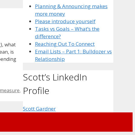
Planning & Announcing makes
more money
Please introduce yourself
Tasks vs Goals – What’s the
difference?
Reaching Out To Connect
), what
Email Lists – Part 1: Bulldozer vs
ean, is
Relationship
spending
Scott’s LinkedIn
Profile
measure
,
Scott Gardner