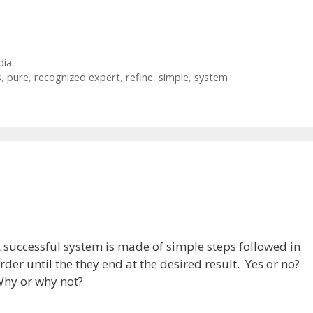
dia
s
,
pure
,
recognized expert
,
refine
,
simple
,
system
m
 successful system is made of simple steps followed in
rder until the they end at the desired result. Yes or no?
hy or why not?