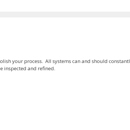
olish your process. All systems can and should constant
e inspected and refined.