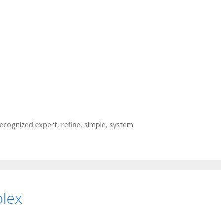
ecognized expert
,
refine
,
simple
,
system
plex