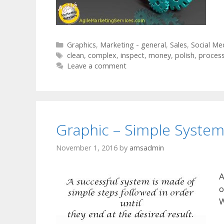
Categories
Graphics
,
Marketing - general
,
Sales
,
Social Me
Tags
clean
,
complex
,
inspect
,
money
,
polish
,
proces
Leave a comment
Graphic – Simple Syste
November 1, 2016
by
amsadmin
A
o
W