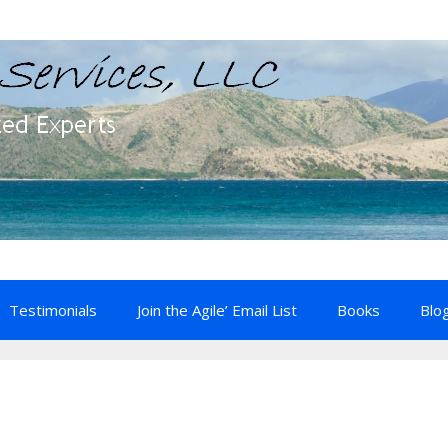
Testimonials
Join the Agile’ Email List
Books
Blo