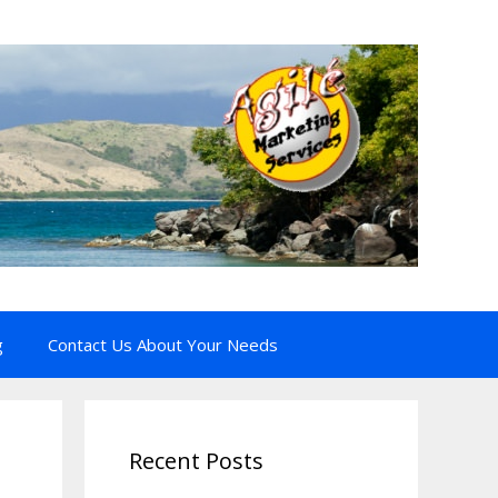
g
Contact Us About Your Needs
Recent Posts