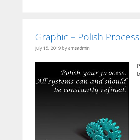
Graphic – Polish Process
July 15, 2019
by
amsadmin
P
b