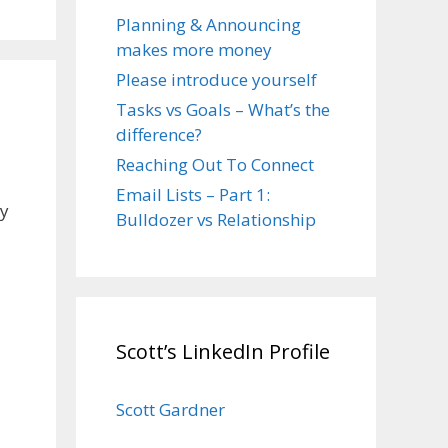
Planning & Announcing
makes more money
Please introduce yourself
Tasks vs Goals – What’s the
difference?
Reaching Out To Connect
Email Lists – Part 1:
ly
Bulldozer vs Relationship
Scott’s LinkedIn Profile
Scott Gardner