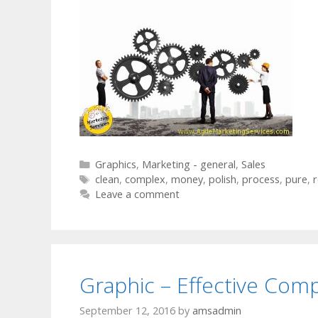
Categories
Graphics
,
Marketing - general
,
Sales
Tags
clean
,
complex
,
money
,
polish
,
process
,
pure
,
r
Leave a comment
Graphic – Effective Com
September 12, 2016
by
amsadmin