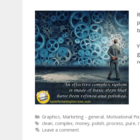
R
p
b
Y
g
r
Categories
Graphics
,
Marketing - general
,
Motivational Pix
Tags
clean
,
complex
,
money
,
polish
,
process
,
pure
,
r
Leave a comment