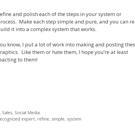
efine and polish each of the steps in your system or
rocess. Make each step simple and pure, and you can re
uild it into a complex system that works.
ou know, I put a lot of work into making and posting the
raphics. Like them or hate them, I hope you’re at least
eacting to them!
,
Sales
,
Social Media
ecognized expert
,
refine
,
simple
,
system