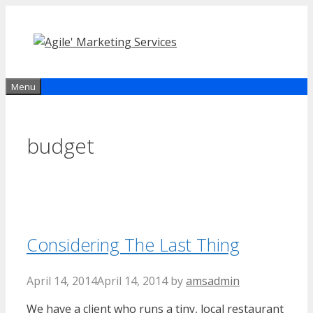
Skip
to
content
Menu
budget
Considering The Last Thing
April 14, 2014
April 14, 2014
by
amsadmin
We have a client who runs a tiny, local restaurant