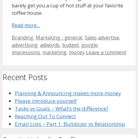
barely get you a cup of hot stuff at your favorite
coffee house.
Read more…
Categories
Tags
Branding
,
Marketing - general
,
Sales
advertise
,
advertising
,
adwords
,
budget
,
google
,
impressions
,
marketing
,
money
Leave a comment
Recent Posts
Planning & Announcing makes more money
Please introduce yourself
Tasks vs Goals – What’s the difference?
Reaching Out To Connect
Email Lists – Part 1: Bulldozer vs Relationship