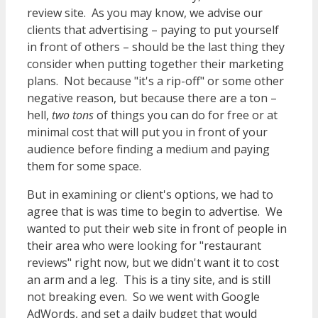
review site. As you may know, we advise our
clients that advertising – paying to put yourself
in front of others – should be the last thing they
consider when putting together their marketing
plans. Not because "it's a rip-off" or some other
negative reason, but because there are a ton –
hell,
two tons
of things you can do for free or at
minimal cost that will put you in front of your
audience before finding a medium and paying
them for some space.
But in examining or client's options, we had to
agree that is was time to begin to advertise. We
wanted to put their web site in front of people in
their area who were looking for "restaurant
reviews" right now, but we didn't want it to cost
an arm and a leg. This is a tiny site, and is still
not breaking even. So we went with Google
AdWords, and set a daily budget that would