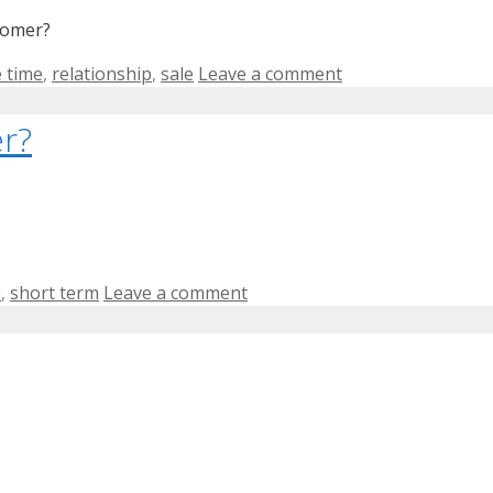
tomer?
 time
,
relationship
,
sale
Leave a comment
r?
e
,
short term
Leave a comment