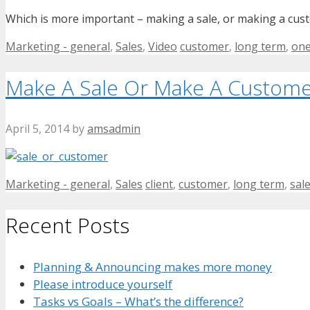
Which is more important – making a sale, or making a cus
Categories
Tags
Marketing - general
,
Sales
,
Video
customer
,
long term
,
one
Make A Sale Or Make A Custome
April 5, 2014
by
amsadmin
Categories
Tags
Marketing - general
,
Sales
client
,
customer
,
long term
,
sal
Recent Posts
Planning & Announcing makes more money
Please introduce yourself
Tasks vs Goals – What’s the difference?