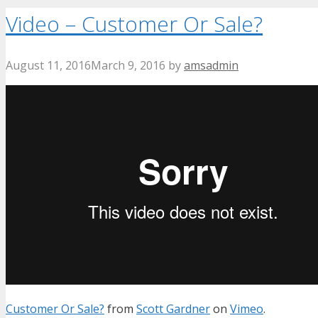
Video – Customer Or Sale?
August 11, 2016
March 9, 2016
by
amsadmin
Customer Or Sale?
from
Scott Gardner
on
Vimeo
.