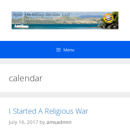
Skip
to
content
Menu
calendar
I Started A Religious War
July 16, 2017
by
amsadmin