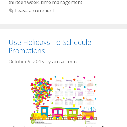
thirteen week
,
time management
Leave a comment
Use Holidays To Schedule
Promotions
October 5, 2015
by
amsadmin