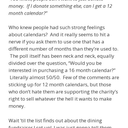
money. If I donate something else, can I get a 12
month calendar?”
Who knew people had such strong feelings
about calendars? And it really seems to hit a
nerve if you ask them to use one that has a
different number of months than they’re used to.
The poll itself has been neck and neck, equally
divided over the question, “Would you be
interested in purchasing a 16 month calendar?”
Literally almost 50/50. Few of the comments are
sticking up for 12 month calendars, but those
who don’t hate them are supporting the charity’s
right to sell whatever the hell it wants to make
money.
Wait ’til the list finds out about the dining
fundraiser I set up! I was just gonna tell them,