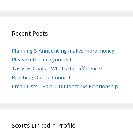
Recent Posts
Planning & Announcing makes more money
Please introduce yourself
Tasks vs Goals – What’s the difference?
Reaching Out To Connect
Email Lists – Part 1: Bulldozer vs Relationship
Scott’s LinkedIn Profile