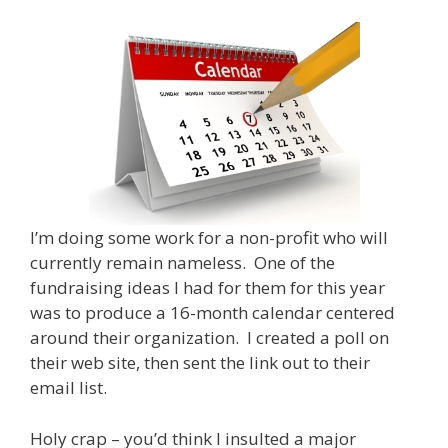
I’m doing some work for a non-profit who will
currently remain nameless. One of the
fundraising ideas I had for them for this year
was to produce a 16-month calendar centered
around their organization. I created a poll on
their web site, then sent the link out to their
email list.
Holy crap – you’d think I insulted a major