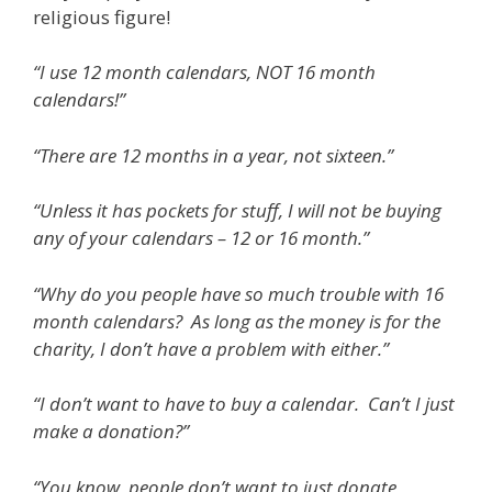
religious figure!
“I use 12 month calendars, NOT 16 month
calendars!”
“There are 12 months in a year, not sixteen.”
“Unless it has pockets for stuff, I will not be buying
any of your calendars – 12 or 16 month.”
“Why do you people have so much trouble with 16
month calendars? As long as the money is for the
charity, I don’t have a problem with either.”
“I don’t want to have to buy a calendar. Can’t I just
make a donation?”
“You know, people don’t want to just donate