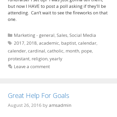
but now I HAVE to post a poll asking if they’ll be
attending. Can’t wait to see the fireworks on that
one.
Categories
Marketing - general
,
Sales
,
Social Media
Tags
2017
,
2018
,
academic
,
baptist
,
calendar
,
calender
,
cardinal
,
catholic
,
month
,
pope
,
protestant
,
religion
,
yearly
Leave a comment
Great Help For Goals
August 26, 2016
by
amsadmin