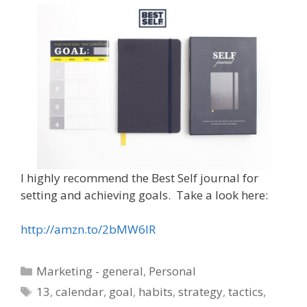
I highly recommend the Best Self journal for
setting and achieving goals. Take a look here:
http://amzn.to/2bMW6IR
Categories
Marketing - general
,
Personal
Tags
13
,
calendar
,
goal
,
habits
,
strategy
,
tactics
,