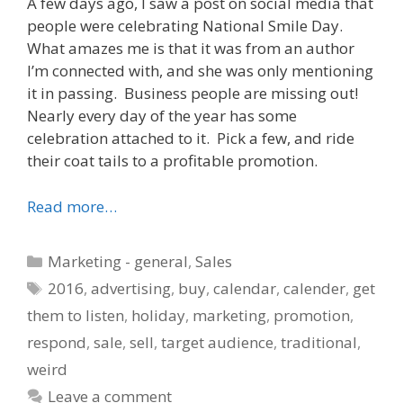
A few days ago, I saw a post on social media that
people were celebrating National Smile Day.
What amazes me is that it was from an author
I’m connected with, and she was only mentioning
it in passing. Business people are missing out!
Nearly every day of the year has some
celebration attached to it. Pick a few, and ride
their coat tails to a profitable promotion.
Read more…
Categories
Marketing - general
,
Sales
Tags
2016
,
advertising
,
buy
,
calendar
,
calender
,
get
them to listen
,
holiday
,
marketing
,
promotion
,
respond
,
sale
,
sell
,
target audience
,
traditional
,
weird
Leave a comment