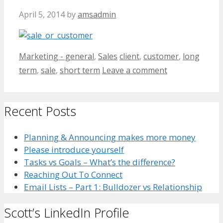
April 5, 2014
by
amsadmin
Categories
Tags
Marketing - general
,
Sales
client
,
customer
,
long
term
,
sale
,
short term
Leave a comment
Recent Posts
Planning & Announcing makes more money
Please introduce yourself
Tasks vs Goals – What’s the difference?
Reaching Out To Connect
Email Lists – Part 1: Bulldozer vs Relationship
Scott’s LinkedIn Profile