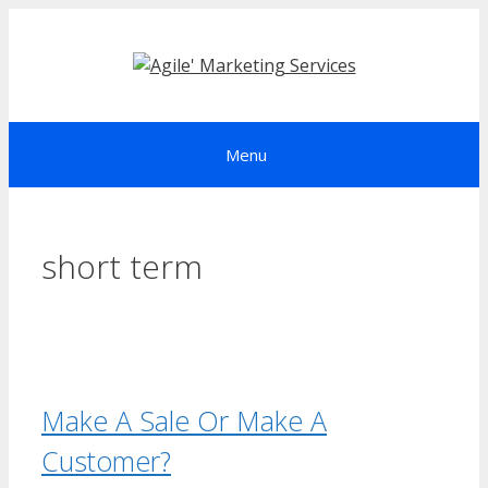
Skip
to
content
Menu
short term
Make A Sale Or Make A
Customer?