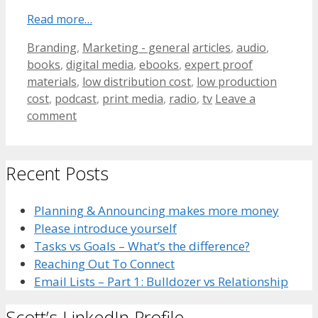
Read more…
Categories
Tags
Branding
,
Marketing - general
articles
,
audio
,
books
,
digital media
,
ebooks
,
expert proof
materials
,
low distribution cost
,
low production
cost
,
podcast
,
print media
,
radio
,
tv
Leave a
comment
Recent Posts
Planning & Announcing makes more money
Please introduce yourself
Tasks vs Goals – What’s the difference?
Reaching Out To Connect
Email Lists – Part 1: Bulldozer vs Relationship
Scott’s LinkedIn Profile