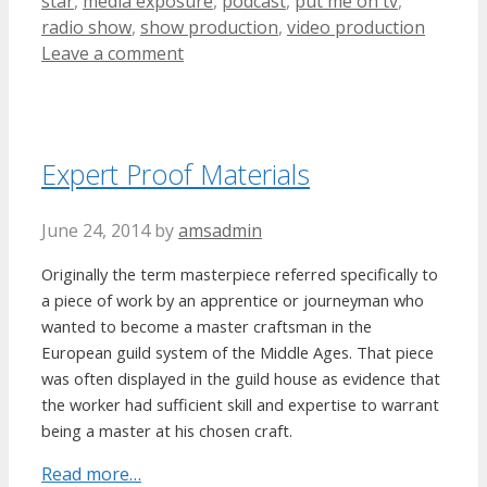
star
,
media exposure
,
podcast
,
put me on tv
,
radio show
,
show production
,
video production
Leave a comment
Expert Proof Materials
June 24, 2014
by
amsadmin
Originally the term masterpiece referred specifically to
a piece of work by an apprentice or journeyman who
wanted to become a master craftsman in the
European guild system of the Middle Ages. That piece
was often displayed in the guild house as evidence that
the worker had sufficient skill and expertise to warrant
being a master at his chosen craft.
Read more…