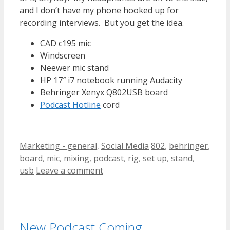
and I don’t have my phone hooked up for
recording interviews. But you get the idea.
CAD c195 mic
Windscreen
Neewer mic stand
HP 17″ i7 notebook running Audacity
Behringer Xenyx Q802USB board
Podcast Hotline
cord
Categories
Tags
Marketing - general
,
Social Media
802
,
behringer
,
board
,
mic
,
mixing
,
podcast
,
rig
,
set up
,
stand
,
usb
Leave a comment
New Podcast Coming