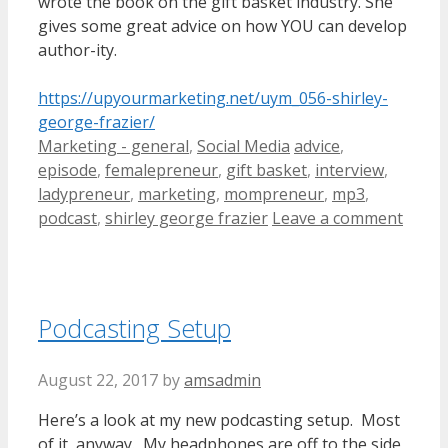
wrote the book on the gift basket industry. She
gives some great advice on how YOU can develop
author-ity.
https://upyourmarketing.net/uym_056-shirley-
george-frazier/
Categories
Tags
Marketing - general
,
Social Media
advice
,
episode
,
femalepreneur
,
gift basket
,
interview
,
ladypreneur
,
marketing
,
mompreneur
,
mp3
,
podcast
,
shirley george frazier
Leave a comment
Podcasting Setup
August 22, 2017
by
amsadmin
Here’s a look at my new podcasting setup. Most
of it, anyway. My headphones are off to the side,