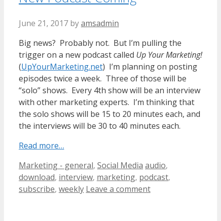
June 21, 2017
by
amsadmin
Big news? Probably not. But I’m pulling the
trigger on a new podcast called
Up Your Marketing!
(
UpYourMarketing.net
) I’m planning on posting
episodes twice a week. Three of those will be
“solo” shows. Every 4th show will be an interview
with other marketing experts. I’m thinking that
the solo shows will be 15 to 20 minutes each, and
the interviews will be 30 to 40 minutes each.
Read more…
Categories
Tags
Marketing - general
,
Social Media
audio
,
download
,
interview
,
marketing
,
podcast
,
subscribe
,
weekly
Leave a comment