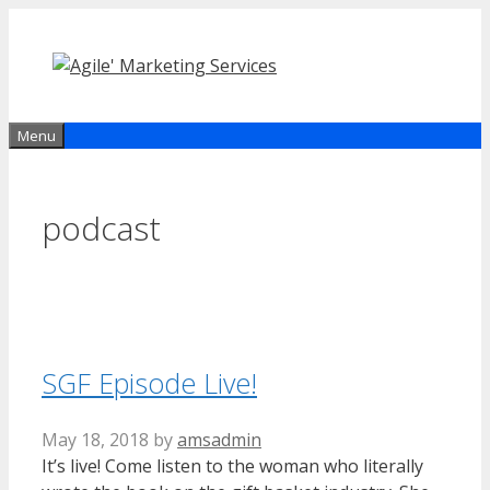
Skip
to
content
Menu
podcast
SGF Episode Live!
May 18, 2018
by
amsadmin
It’s live! Come listen to the woman who literally