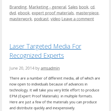
Categories
Tags
Branding
,
Marketing - general
,
Sales
book
,
cd
,
dvd
,
ebook
,
expert proof materials
,
masterpiece
,
masterwork
,
podcast
,
video
Leave a comment
Laser Targeted Media For
Recognized Experts
June 20, 2014
by
amsadmin
There are a number of different media, all of which are
now open to individuals because of advances in
technology. It will take you very little effort to produce
EPM (Expert Proof Materials) in multiple formats.
Here are just a few of the materials you can produce
and distribute quickly and inexpensively.