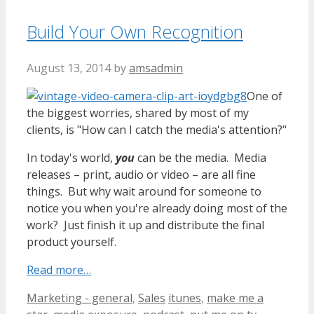
Build Your Own Recognition
August 13, 2014
by
amsadmin
One of
the biggest worries, shared by most of my
clients, is "How can I catch the media's attention?"
In today's world,
you
can be the media. Media
releases – print, audio or video – are all fine
things. But why wait around for someone to
notice you when you're already doing most of the
work? Just finish it up and distribute the final
product yourself.
Read more…
Categories
Tags
Marketing - general
,
Sales
itunes
,
make me a