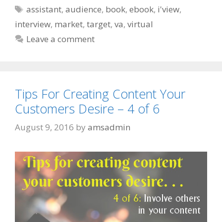
Tags
assistant
,
audience
,
book
,
ebook
,
i'view
,
interview
,
market
,
target
,
va
,
virtual
Leave a comment
Tips For Creating Content Your
Customers Desire – 4 of 6
August 9, 2016
by
amsadmin