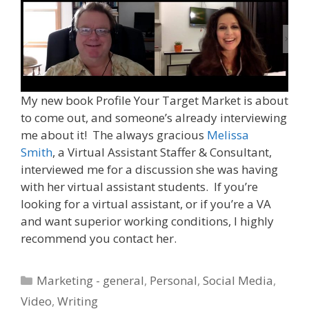
My new book Profile Your Target Market is about
to come out, and someone’s already interviewing
me about it! The always gracious
Melissa
Smith
, a Virtual Assistant Staffer & Consultant,
interviewed me for a discussion she was having
with her virtual assistant students. If you’re
looking for a virtual assistant, or if you’re a VA
and want superior working conditions, I highly
recommend you contact her.
Categories
Marketing - general
,
Personal
,
Social Media
,
Video
,
Writing