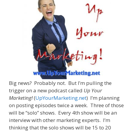
Big news? Probably not. But I’m pulling the
trigger on a new podcast called
Up Your
Marketing!
(
UpYourMarketing.net
) I’m planning
on posting episodes twice a week. Three of those
will be “solo” shows. Every 4th show will be an
interview with other marketing experts. I’m
thinking that the solo shows will be 15 to 20