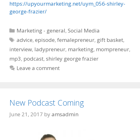
https://upyourmarketing.net/uym_056-shirley-
george-frazier/
Categories
Marketing - general
,
Social Media
Tags
advice
,
episode
,
femalepreneur
,
gift basket
,
interview
,
ladypreneur
,
marketing
,
mompreneur
,
mp3
,
podcast
,
shirley george frazier
Leave a comment
New Podcast Coming
June 21, 2017
by
amsadmin