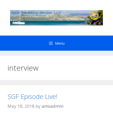
Skip
to
content
Menu
interview
SGF Episode Live!
May 18, 2018
by
amsadmin