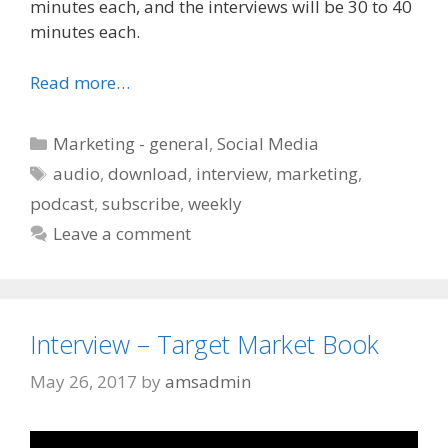
minutes each, and the interviews will be 30 to 40
minutes each.
Read more…
Categories
Marketing - general
,
Social Media
Tags
audio
,
download
,
interview
,
marketing
,
podcast
,
subscribe
,
weekly
Leave a comment
Interview – Target Market Book
May 26, 2017
by
amsadmin