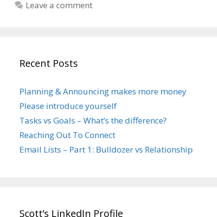
Leave a comment
Recent Posts
Planning & Announcing makes more money
Please introduce yourself
Tasks vs Goals – What’s the difference?
Reaching Out To Connect
Email Lists – Part 1: Bulldozer vs Relationship
Scott’s LinkedIn Profile