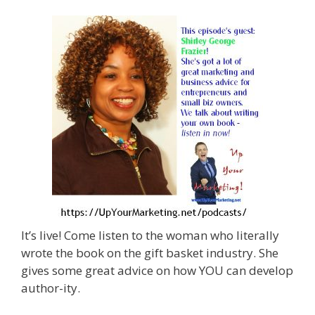
It’s live! Come listen to the woman who literally
wrote the book on the gift basket industry. She
gives some great advice on how YOU can develop
author-ity.