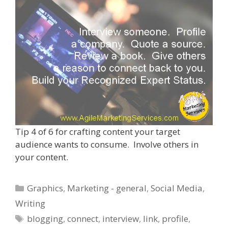
Tip 4 of 6 for crafting content your target
audience wants to consume. Involve others in
your content.
Categories
Graphics
,
Marketing - general
,
Social Media
,
Writing
Tags
blogging
,
connect
,
interview
,
link
,
profile
,