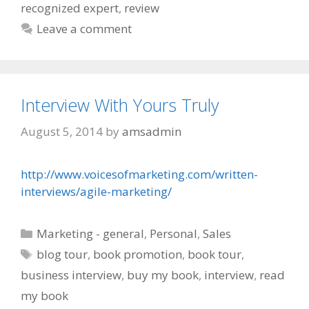
recognized expert
,
review
Leave a comment
Interview With Yours Truly
August 5, 2014
by
amsadmin
http://www.voicesofmarketing.com/written-
interviews/agile-marketing/
Categories
Marketing - general
,
Personal
,
Sales
Tags
blog tour
,
book promotion
,
book tour
,
business interview
,
buy my book
,
interview
,
read
my book