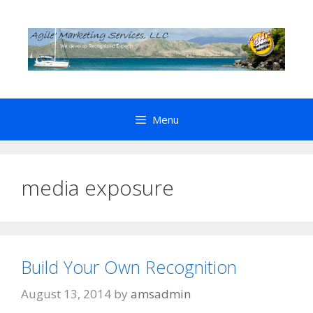
Skip
to
content
Menu
media exposure
Build Your Own Recognition
August 13, 2014
by
amsadmin