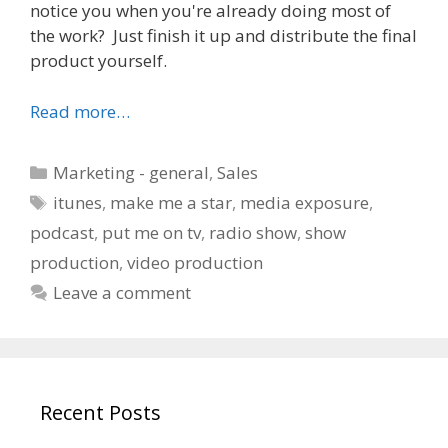
notice you when you're already doing most of
the work? Just finish it up and distribute the final
product yourself.
Read more…
Categories
Marketing - general
,
Sales
Tags
itunes
,
make me a star
,
media exposure
,
podcast
,
put me on tv
,
radio show
,
show
production
,
video production
Leave a comment
Recent Posts