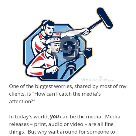
One of the biggest worries, shared by most of my
clients, is "How can I catch the media's
attention?"
In today's world,
you
can be the media. Media
releases – print, audio or video – are all fine
things. But why wait around for someone to