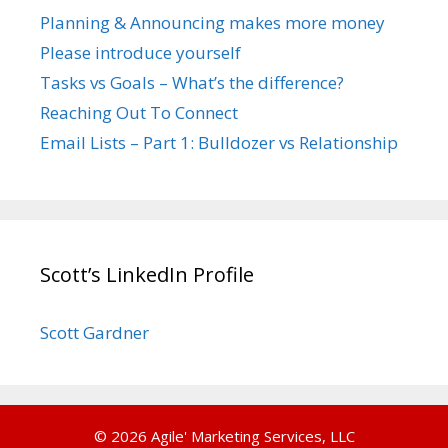
Planning & Announcing makes more money
Please introduce yourself
Tasks vs Goals – What’s the difference?
Reaching Out To Connect
Email Lists – Part 1: Bulldozer vs Relationship
Scott’s LinkedIn Profile
Scott Gardner
© 2026 Agile' Marketing Services, LLC