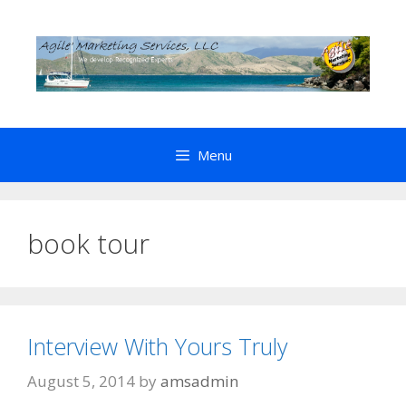
Skip
to
content
Menu
book tour
Interview With Yours Truly
August 5, 2014
by
amsadmin