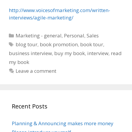
http://www.voicesofmarketing.com/written-
interviews/agile-marketing/
Categories
Marketing - general
,
Personal
,
Sales
Tags
blog tour
,
book promotion
,
book tour
,
business interview
,
buy my book
,
interview
,
read
my book
Leave a comment
Recent Posts
Planning & Announcing makes more money