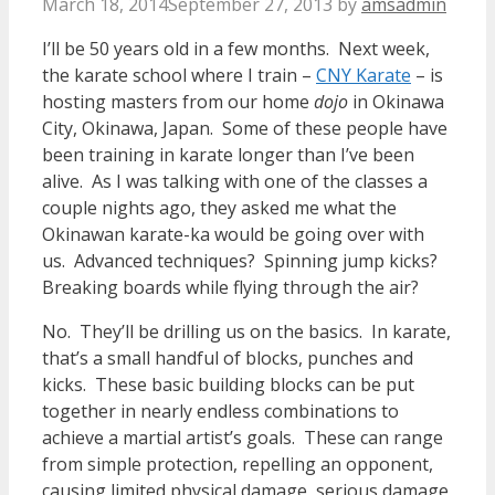
March 18, 2014
September 27, 2013
by
amsadmin
I’ll be 50 years old in a few months. Next week,
the karate school where I train –
CNY Karate
– is
hosting masters from our home
dojo
in Okinawa
City, Okinawa, Japan. Some of these people have
been training in karate longer than I’ve been
alive. As I was talking with one of the classes a
couple nights ago, they asked me what the
Okinawan karate-ka would be going over with
us. Advanced techniques? Spinning jump kicks?
Breaking boards while flying through the air?
No. They’ll be drilling us on the basics. In karate,
that’s a small handful of blocks, punches and
kicks. These basic building blocks can be put
together in nearly endless combinations to
achieve a martial artist’s goals. These can range
from simple protection, repelling an opponent,
causing limited physical damage, serious damage,