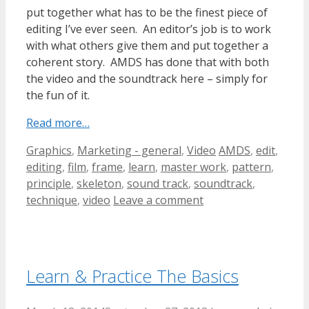
put together what has to be the finest piece of
editing I’ve ever seen. An editor’s job is to work
with what others give them and put together a
coherent story. AMDS has done that with both
the video and the soundtrack here – simply for
the fun of it.
Read more…
Categories
Tags
Graphics
,
Marketing - general
,
Video
AMDS
,
edit
,
editing
,
film
,
frame
,
learn
,
master work
,
pattern
,
principle
,
skeleton
,
sound track
,
soundtrack
,
technique
,
video
Leave a comment
Learn & Practice The Basics