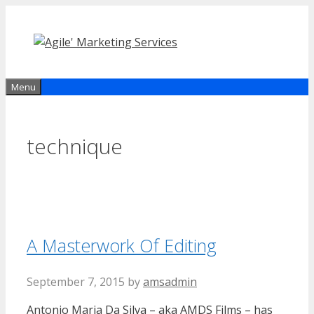
Skip
to
content
Menu
technique
A Masterwork Of Editing
September 7, 2015
by
amsadmin
Antonio Maria Da Silva – aka AMDS Films – has