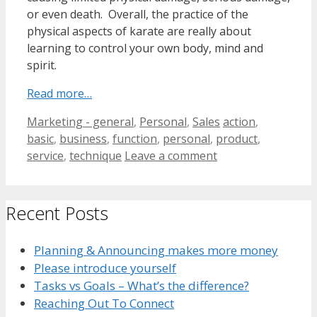
or even death. Overall, the practice of the
physical aspects of karate are really about
learning to control your own body, mind and
spirit.
Read more…
Categories
Tags
Marketing - general
,
Personal
,
Sales
action
,
basic
,
business
,
function
,
personal
,
product
,
service
,
technique
Leave a comment
Recent Posts
Planning & Announcing makes more money
Please introduce yourself
Tasks vs Goals – What’s the difference?
Reaching Out To Connect