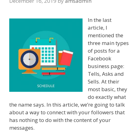
December 16, 2019
by
amsadmin
In the last
article, I
mentioned the
three main types
of posts for a
Facebook
business page:
Tells, Asks and
Sells. At their
most basic, they
do exactly what
the name says. In this article, we’re going to talk
about a way to connect with your followers that
has nothing to do with the content of your
messages.