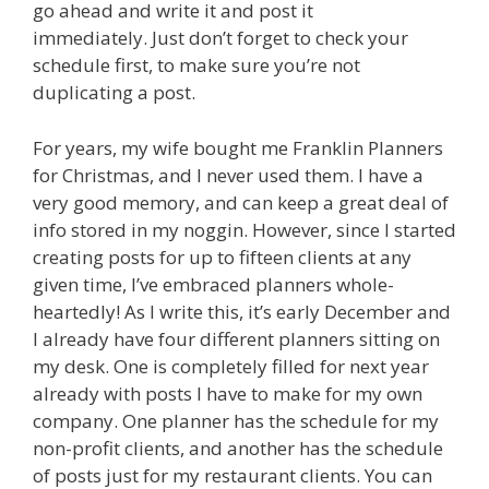
go ahead and write it and post it
immediately. Just don’t forget to check your
schedule first, to make sure you’re not
duplicating a post.
For years, my wife bought me Franklin Planners
for Christmas, and I never used them. I have a
very good memory, and can keep a great deal of
info stored in my noggin. However, since I started
creating posts for up to fifteen clients at any
given time, I’ve embraced planners whole-
heartedly! As I write this, it’s early December and
I already have four different planners sitting on
my desk. One is completely filled for next year
already with posts I have to make for my own
company. One planner has the schedule for my
non-profit clients, and another has the schedule
of posts just for my restaurant clients. You can