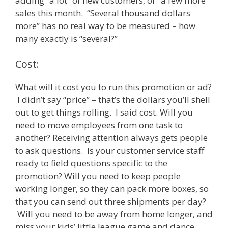
adding “a lot” of new customers, or “a few more”
sales this month. “Several thousand dollars
more” has no real way to be measured – how
many exactly is “several?”
Cost:
What will it cost you to run this promotion or ad?
I didn’t say “price” – that’s the dollars you’ll shell
out to get things rolling. I said cost. Will you
need to move employees from one task to
another? Receiving attention always gets people
to ask questions. Is your customer service staff
ready to field questions specific to the
promotion? Will you need to keep people
working longer, so they can pack more boxes, so
that you can send out three shipments per day?
Will you need to be away from home longer, and
miss your kids’ little league game and dance