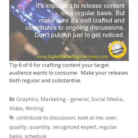
Tip 6 of 6 for crafting content your target
audience wants to consume. Make your releases
both regular and substantive.
Categories
Graphics
,
Marketing - general
,
Social Media
,
Video
,
Writing
Tags
contribute to discussion
,
look at me
,
over
,
quality
,
quantity
,
recognized expert
,
regular
basis
,
schedule