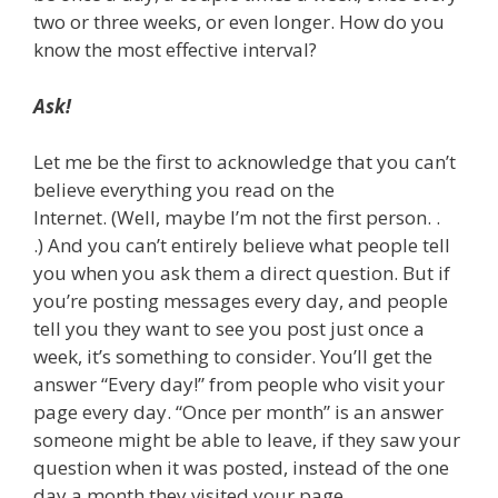
two or three weeks, or even longer. How do you
know the most effective interval?
Ask!
Let me be the first to acknowledge that you can’t
believe everything you read on the
Internet. (Well, maybe I’m not the first person. .
.) And you can’t entirely believe what people tell
you when you ask them a direct question. But if
you’re posting messages every day, and people
tell you they want to see you post just once a
week, it’s something to consider. You’ll get the
answer “Every day!” from people who visit your
page every day. “Once per month” is an answer
someone might be able to leave, if they saw your
question when it was posted, instead of the one
day a month they visited your page.