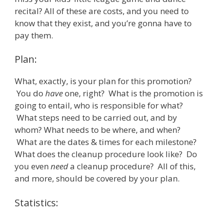
recital? All of these are costs, and you need to
know that they exist, and you’re gonna have to
pay them.
Plan:
What, exactly, is your plan for this promotion?
You do
have
one, right? What is the promotion is
going to entail, who is responsible for what?
What steps need to be carried out, and by
whom? What needs to be where, and when?
What are the dates & times for each milestone?
What does the cleanup procedure look like? Do
you even
need
a cleanup procedure? All of this,
and more, should be covered by your plan.
Statistics: