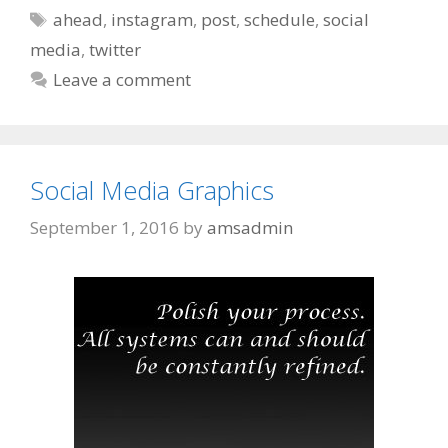
Tags
ahead
,
instagram
,
post
,
schedule
,
social
media
,
twitter
Leave a comment
Social Media Graphics
September 1, 2016
by
amsadmin