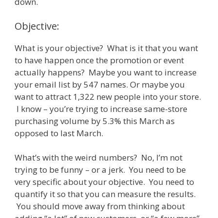
down.
Objective:
What is your objective? What is it that you want
to have happen once the promotion or event
actually happens? Maybe you want to increase
your email list by 547 names. Or maybe you
want to attract 1,322 new people into your store.
I know – you’re trying to increase same-store
purchasing volume by 5.3% this March as
opposed to last March.
What’s with the weird numbers? No, I’m not
trying to be funny – or a jerk. You need to be
very specific about your objective. You need to
quantify it so that you can measure the results.
You should move away from thinking about