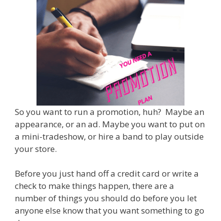
So you want to run a promotion, huh? Maybe an
appearance, or an ad. Maybe you want to put on
a mini-tradeshow, or hire a band to play outside
your store.
Before you just hand off a credit card or write a
check to make things happen, there are a
number of things you should do before you let
anyone else know that you want something to go