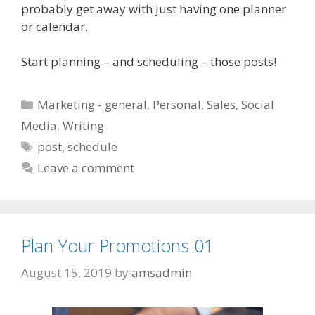
probably get away with just having one planner
or calendar.
Start planning – and scheduling – those posts!
Categories
Marketing - general
,
Personal
,
Sales
,
Social
Media
,
Writing
Tags
post
,
schedule
Leave a comment
Plan Your Promotions 01
August 15, 2019
by
amsadmin