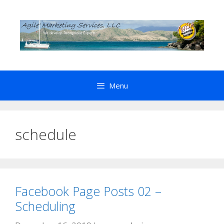
Skip
to
content
Menu
schedule
Facebook Page Posts 02 –
Scheduling