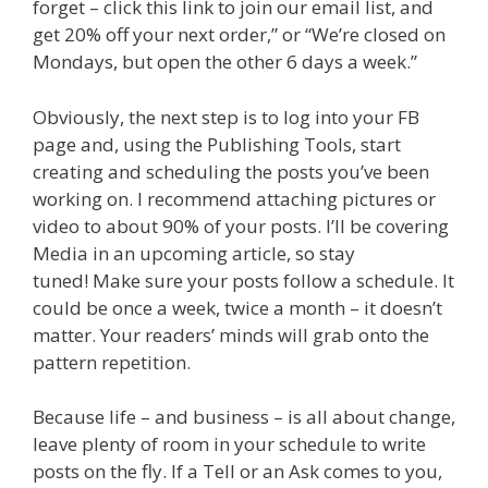
forget – click this link to join our email list, and
get 20% off your next order,” or “We’re closed on
Mondays, but open the other 6 days a week.”
Obviously, the next step is to log into your FB
page and, using the Publishing Tools, start
creating and scheduling the posts you’ve been
working on. I recommend attaching pictures or
video to about 90% of your posts. I’ll be covering
Media in an upcoming article, so stay
tuned! Make sure your posts follow a schedule. It
could be once a week, twice a month – it doesn’t
matter. Your readers’ minds will grab onto the
pattern repetition.
Because life – and business – is all about change,
leave plenty of room in your schedule to write
posts on the fly. If a Tell or an Ask comes to you,