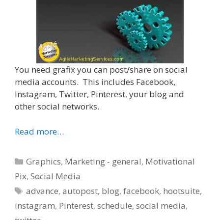
You need grafix you can post/share on social
media accounts. This includes Facebook,
Instagram, Twitter, Pinterest, your blog and
other social networks.
Read more…
Categories
Graphics
,
Marketing - general
,
Motivational
Pix
,
Social Media
Tags
advance
,
autopost
,
blog
,
facebook
,
hootsuite
,
instagram
,
Pinterest
,
schedule
,
social media
,