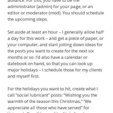
advance. For this, you have to be the
administrator (admin) for your page, or an
editor or moderator (mod). You should schedule
the upcoming steps.
Set aside at least an hour – I generally allow half
a day for this work – and get a piece of paper, or
your computer, and start jotting down ideas for
the posts you want to create for the next six
months or so. I’d also have a calendar or
datebook on hand, so that you can look up
major holidays – I schedule those for my clients
and myself first.
For the holidays you want to hit, create what I
call “social lubricant” posts: “Wishing you the
warmth of the season this Christmas,” “We
appreciate all those who have served” for