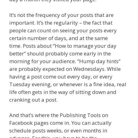
It’s not the frequency of your posts that are
important. It’s the regularity – the fact that
people can count on seeing your posts every
certain number of days, and at the same
time. Posts about “How to manage your day
better” should probably come early in the
morning for your audience. “Hump day hints”
are probably expected on Wednesdays. While
having a post come out every day, or every
Tuesday evening, or whenever is a fine idea, real
life often gets in the way of sitting down and
cranking out a post.
And that’s where the Publishing Tools on
Facebook pages come in. You can actually
schedule posts weeks, or even months in