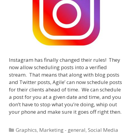
Instagram has finally changed their rules! They
now allow scheduling posts into a verified
stream. That means that along with blog posts
and Twitter posts, Agile’ can now schedule posts
for their clients ahead of time. We can schedule
a post for you at a given date and time, and you
don’t have to stop what you’re doing, whip out
your phone and make sure it goes off right then.
Categories
Graphics
,
Marketing - general
,
Social Media