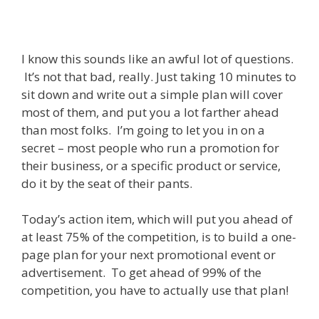
I know this sounds like an awful lot of questions.
It’s not that bad, really. Just taking 10 minutes to
sit down and write out a simple plan will cover
most of them, and put you a lot farther ahead
than most folks. I’m going to let you in on a
secret – most people who run a promotion for
their business, or a specific product or service,
do it by the seat of their pants.
Today’s action item, which will put you ahead of
at least 75% of the competition, is to build a one-
page plan for your next promotional event or
advertisement. To get ahead of 99% of the
competition, you have to actually use that plan!