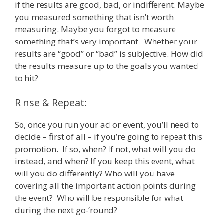
if the results are good, bad, or indifferent. Maybe
you measured something that isn’t worth
measuring. Maybe you forgot to measure
something that’s very important. Whether your
results are “good” or “bad” is subjective. How did
the results measure up to the goals you wanted
to hit?
Rinse & Repeat:
So, once you run your ad or event, you’ll need to
decide – first of all – if you’re going to repeat this
promotion. If so, when? If not, what will you do
instead, and when? If you keep this event, what
will you do differently? Who will you have
covering all the important action points during
the event? Who will be responsible for what
during the next go-’round?