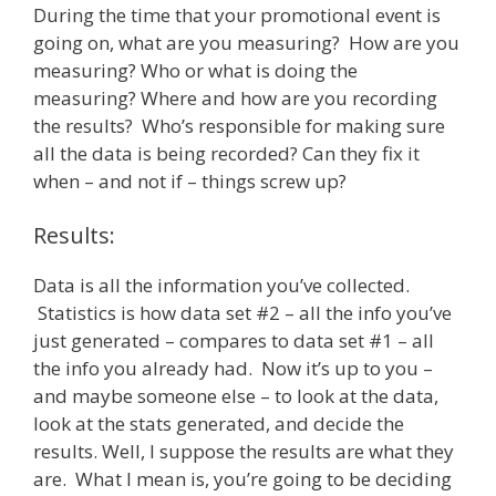
During the time that your promotional event is
going on, what are you measuring? How are you
measuring? Who or what is doing the
measuring? Where and how are you recording
the results? Who’s responsible for making sure
all the data is being recorded? Can they fix it
when – and not if – things screw up?
Results:
Data is all the information you’ve collected.
Statistics is how data set #2 – all the info you’ve
just generated – compares to data set #1 – all
the info you already had. Now it’s up to you –
and maybe someone else – to look at the data,
look at the stats generated, and decide the
results. Well, I suppose the results are what they
are. What I mean is, you’re going to be deciding