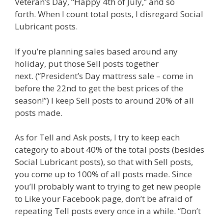
Veteran’s Day, “Happy 4th of July,” and so
forth. When I count total posts, I disregard Social
Lubricant posts.
If you’re planning sales based around any
holiday, put those Sell posts together
next. (“President’s Day mattress sale – come in
before the 22nd to get the best prices of the
season!”) I keep Sell posts to around 20% of all
posts made.
As for Tell and Ask posts, I try to keep each
category to about 40% of the total posts (besides
Social Lubricant posts), so that with Sell posts,
you come up to 100% of all posts made. Since
you’ll probably want to trying to get new people
to Like your Facebook page, don’t be afraid of
repeating Tell posts every once in a while. “Don’t