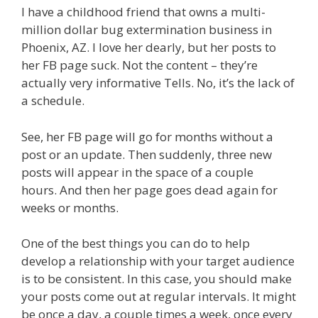
I have a childhood friend that owns a multi-
million dollar bug extermination business in
Phoenix, AZ. I love her dearly, but her posts to
her FB page suck. Not the content – they’re
actually very informative Tells. No, it’s the lack of
a schedule.
See, her FB page will go for months without a
post or an update. Then suddenly, three new
posts will appear in the space of a couple
hours. And then her page goes dead again for
weeks or months.
One of the best things you can do to help
develop a relationship with your target audience
is to be consistent. In this case, you should make
your posts come out at regular intervals. It might
be once a day, a couple times a week, once every