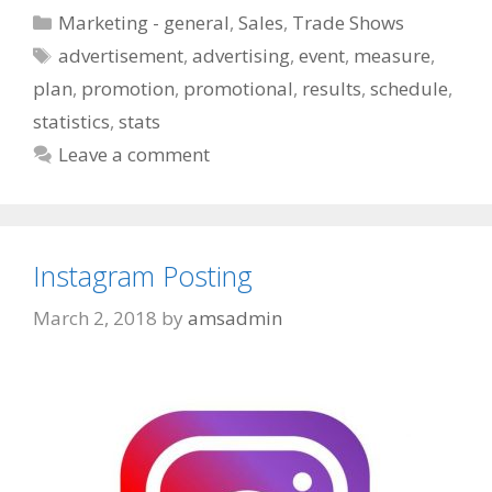
Categories
Marketing - general
,
Sales
,
Trade Shows
Tags
advertisement
,
advertising
,
event
,
measure
,
plan
,
promotion
,
promotional
,
results
,
schedule
,
statistics
,
stats
Leave a comment
Instagram Posting
March 2, 2018
by
amsadmin