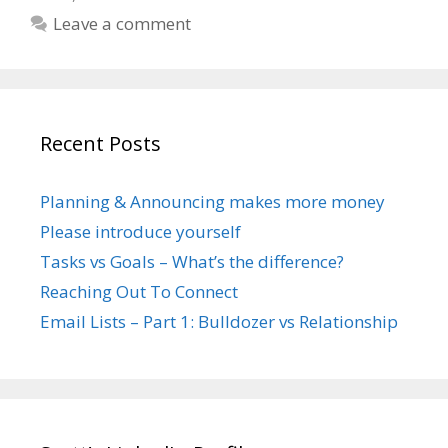
Leave a comment
Recent Posts
Planning & Announcing makes more money
Please introduce yourself
Tasks vs Goals – What’s the difference?
Reaching Out To Connect
Email Lists – Part 1: Bulldozer vs Relationship