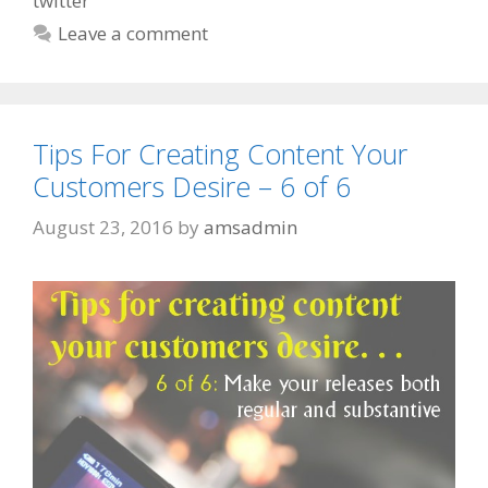
twitter
Leave a comment
Tips For Creating Content Your
Customers Desire – 6 of 6
August 23, 2016
by
amsadmin