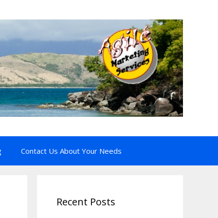
g
Contact Us About Your Needs
Recent Posts