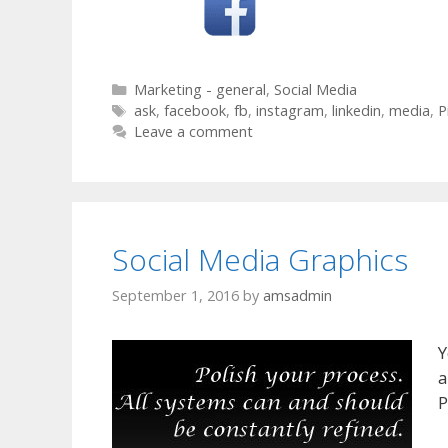
Categories
Marketing - general
,
Social Media
Tags
ask
,
facebook
,
fb
,
instagram
,
linkedin
,
media
,
P
Leave a comment
Social Media Graphics
September 1, 2016
by
amsadmin
Y
a
P