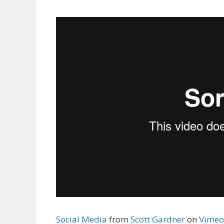
Social Media
from
Scott Gardner
on
Vimeo