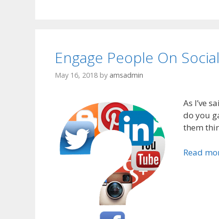
Engage People On Social
May 16, 2018
by
amsadmin
As I’ve sa
do you ga
them thin
Read mo