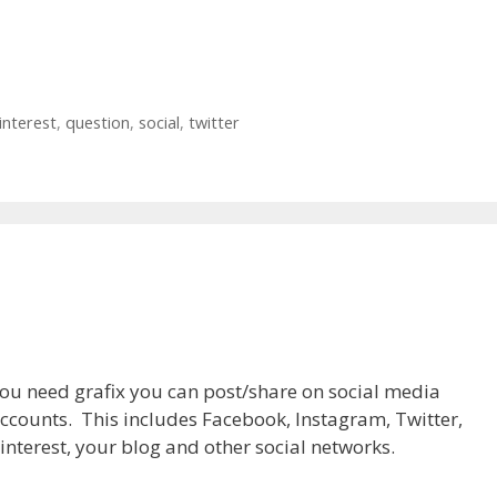
interest
,
question
,
social
,
twitter
ou need grafix you can post/share on social media
ccounts. This includes Facebook, Instagram, Twitter,
interest, your blog and other social networks.