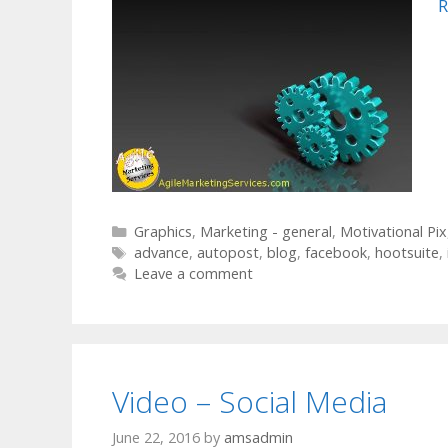
R
Categories
Graphics
,
Marketing - general
,
Motivational Pix
Tags
advance
,
autopost
,
blog
,
facebook
,
hootsuite
,
Leave a comment
Video – Social Media
June 22, 2016
by
amsadmin