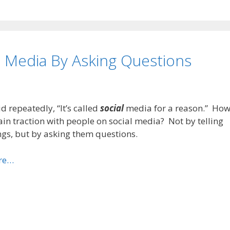
 Media By Asking Questions
id repeatedly, “It’s called
social
media for a reason.” Ho
in traction with people on social media? Not by telling
gs, but by asking them questions.
re…