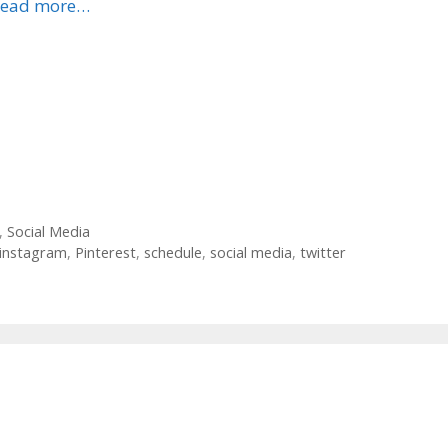
ead more…
,
Social Media
instagram
,
Pinterest
,
schedule
,
social media
,
twitter