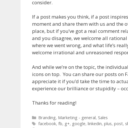
consider.
If a post makes you think, if a post inspir
moment and share them with us and the ot
place, but if you’ve got a real comment rel
and you disagree, we welcome all rational 
where we went wrong, and what life’s really 
welcome irrational and unreasoned respon
And while we’re on the topic, the individual
icons on top. You can share our posts on 
appreciate it if you’d take the time to actu
experience our brilliance or stupidity – oc
Thanks for reading!
Categories
Branding
,
Marketing - general
,
Sales
Tags
facebook
,
fb
,
g+
,
google
,
linkedin
,
plus
,
post
,
s