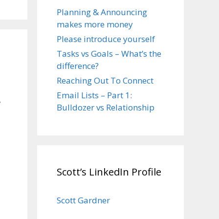
Planning & Announcing
makes more money
Please introduce yourself
Tasks vs Goals – What’s the
difference?
Reaching Out To Connect
Email Lists – Part 1:
w
Bulldozer vs Relationship
Scott’s LinkedIn Profile
Scott Gardner