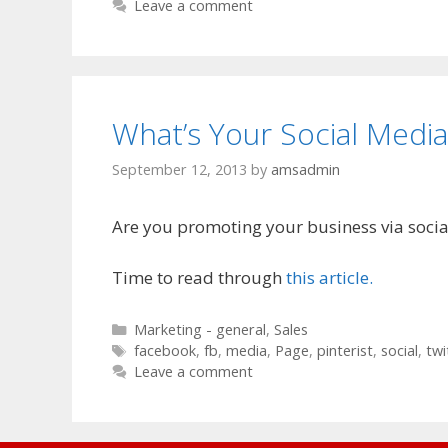
Leave a comment
What’s Your Social Media
September 12, 2013
by
amsadmin
Are you promoting your business via soci
Time to read through
this article.
Categories
Marketing - general
,
Sales
Tags
facebook
,
fb
,
media
,
Page
,
pinterist
,
social
,
twi
Leave a comment