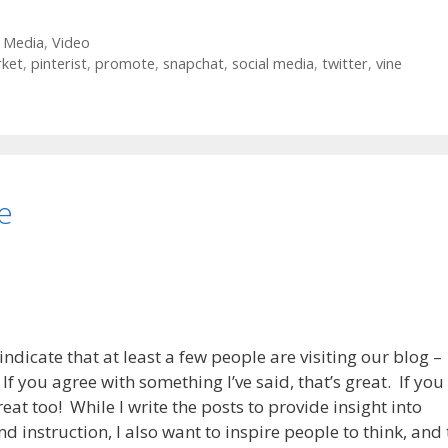
l Media
,
Video
ket
,
pinterist
,
promote
,
snapchat
,
social media
,
twitter
,
vine
e
indicate that at least a few people are visiting our blog –
 you agree with something I’ve said, that’s great. If you
eat too! While I write the posts to provide insight into
d instruction, I also want to inspire people to think, and 