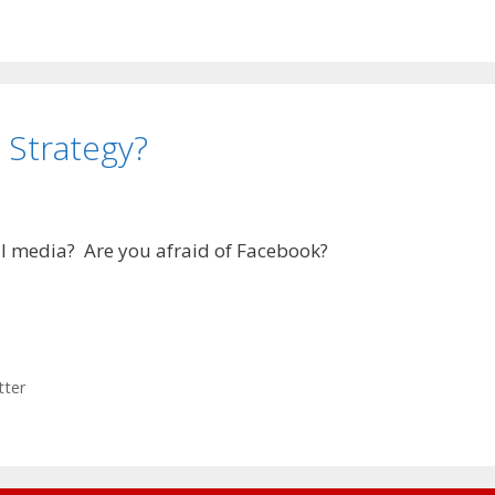
 Strategy?
al media? Are you afraid of Facebook?
tter