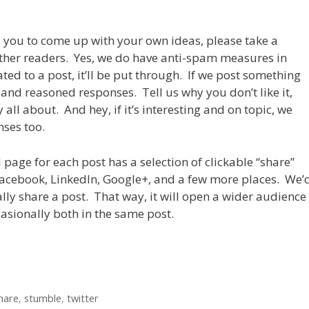
es you to come up with your own ideas, please take a
her readers. Yes, we do have anti-spam measures in
ated to a post, it’ll be put through. If we post something
and reasoned responses. Tell us why you don’t like it,
all about. And hey, if it’s interesting and on topic, we
ses too.
 page for each post has a selection of clickable “share”
Facebook, LinkedIn, Google+, and a few more places. We’
ally share a post. That way, it will open a wider audience
casionally both in the same post.
hare
,
stumble
,
twitter