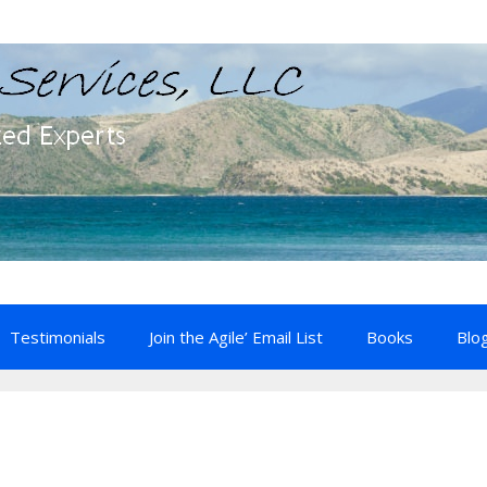
Testimonials
Join the Agile’ Email List
Books
Blo