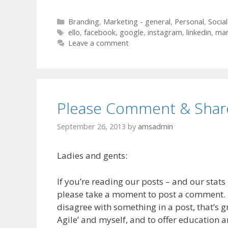
Categories
Branding
,
Marketing - general
,
Personal
,
Socia
Tags
ello
,
facebook
,
google
,
instagram
,
linkedin
,
mar
Leave a comment
Please Comment & Shar
September 26, 2013
by
amsadmin
Ladies and gents:
If you’re reading our posts – and our stats 
please take a moment to post a comment. If
disagree with something in a post, that’s gr
Agile’ and myself, and to offer education an