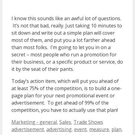
I know this sounds like an awful lot of questions.
It’s not that bad, really. Just taking 10 minutes to
sit down and write out a simple plan will cover
most of them, and put you a lot farther ahead
than most folks. I’m going to let you in on a
secret – most people who run a promotion for
their business, or a specific product or service, do
it by the seat of their pants.
Today’s action item, which will put you ahead of
at least 75% of the competition, is to build a one-
page plan for your next promotional event or
advertisement. To get ahead of 99% of the
competition, you have to actually use that plan!
Categories
Tags
Marketing - general
,
Sales
,
Trade Shows
advertisement
,
advertising
,
event
,
measure
,
plan
,