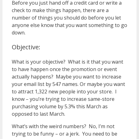
Before you just hand off a credit card or write a
check to make things happen, there are a
number of things you should do before you let
anyone else know that you want something to go
down.
Objective:
What is your objective? What is it that you want
to have happen once the promotion or event
actually happens? Maybe you want to increase
your email list by 547 names. Or maybe you want
to attract 1,322 new people into your store. I
know – you’re trying to increase same-store
purchasing volume by 5.3% this March as
opposed to last March.
What’s with the weird numbers? No, I’m not
trying to be funny – or a jerk. You need to be