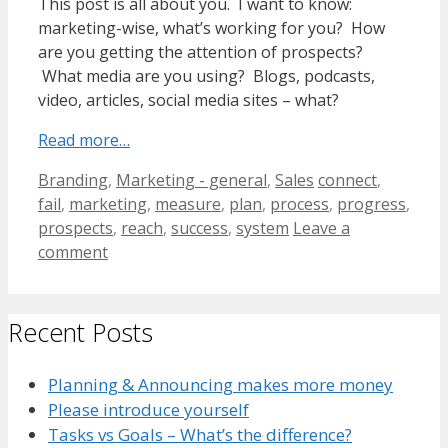
This post is all about you. I want to know:
marketing-wise, what’s working for you? How
are you getting the attention of prospects?
What media are you using? Blogs, podcasts,
video, articles, social media sites – what?
Read more…
Categories
Tags
Branding
,
Marketing - general
,
Sales
connect
,
fail
,
marketing
,
measure
,
plan
,
process
,
progress
,
prospects
,
reach
,
success
,
system
Leave a
comment
Recent Posts
Planning & Announcing makes more money
Please introduce yourself
Tasks vs Goals – What’s the difference?