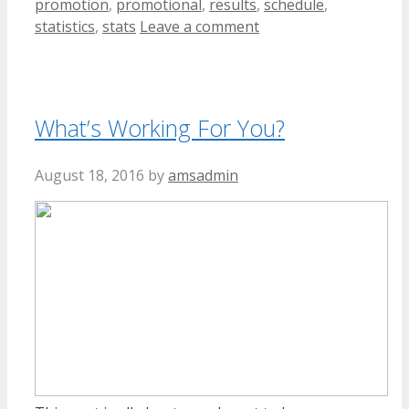
promotion
,
promotional
,
results
,
schedule
,
statistics
,
stats
Leave a comment
What’s Working For You?
August 18, 2016
by
amsadmin