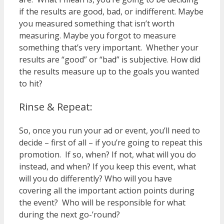
if the results are good, bad, or indifferent. Maybe
you measured something that isn’t worth
measuring. Maybe you forgot to measure
something that’s very important. Whether your
results are “good” or “bad” is subjective. How did
the results measure up to the goals you wanted
to hit?
Rinse & Repeat:
So, once you run your ad or event, you’ll need to
decide – first of all – if you’re going to repeat this
promotion. If so, when? If not, what will you do
instead, and when? If you keep this event, what
will you do differently? Who will you have
covering all the important action points during
the event? Who will be responsible for what
during the next go-’round?