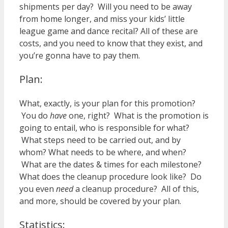
shipments per day? Will you need to be away
from home longer, and miss your kids’ little
league game and dance recital? All of these are
costs, and you need to know that they exist, and
you’re gonna have to pay them.
Plan:
What, exactly, is your plan for this promotion?
You do
have
one, right? What is the promotion is
going to entail, who is responsible for what?
What steps need to be carried out, and by
whom? What needs to be where, and when?
What are the dates & times for each milestone?
What does the cleanup procedure look like? Do
you even
need
a cleanup procedure? All of this,
and more, should be covered by your plan.
Statistics: