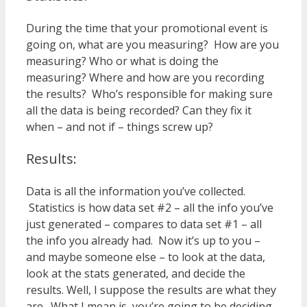
During the time that your promotional event is
going on, what are you measuring? How are you
measuring? Who or what is doing the
measuring? Where and how are you recording
the results? Who’s responsible for making sure
all the data is being recorded? Can they fix it
when – and not if – things screw up?
Results:
Data is all the information you’ve collected.
Statistics is how data set #2 – all the info you’ve
just generated – compares to data set #1 – all
the info you already had. Now it’s up to you –
and maybe someone else – to look at the data,
look at the stats generated, and decide the
results. Well, I suppose the results are what they
are. What I mean is, you’re going to be deciding