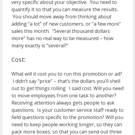
very specific about your objective. You need to
quantify it so that you can measure the results.
You should move away from thinking about
adding “a lot” of new customers, or “a few more”
sales this month. “Several thousand dollars
more” has no real way to be measured – how
many exactly is “several?”
Cost:
What will it cost you to run this promotion or ad?
I didn’t say “price” – that’s the dollars you’ll shell
out to get things rolling. I said cost. Will you need
to move employees from one task to another?
Receiving attention always gets people to ask
questions. Is your customer service staff ready to
field questions specific to the promotion? Will you
need to keep people working longer, so they can
pack more boxes, so that you can send out three