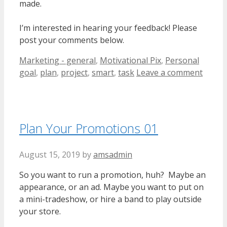
made.
I’m interested in hearing your feedback! Please
post your comments below.
Categories
Tags
Marketing - general
,
Motivational Pix
,
Personal
goal
,
plan
,
project
,
smart
,
task
Leave a comment
Plan Your Promotions 01
August 15, 2019
by
amsadmin
So you want to run a promotion, huh? Maybe an
appearance, or an ad. Maybe you want to put on
a mini-tradeshow, or hire a band to play outside
your store.