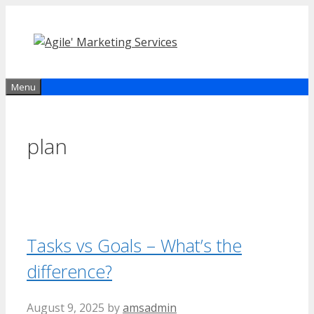
Skip
to
content
Menu
plan
Tasks vs Goals – What’s the
difference?
August 9, 2025
by
amsadmin