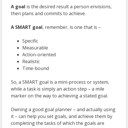
A goal
is the desired result a person envisions,
then plans and commits to achieve.
A SMART goal
, remember, is one that is –
Specific
Measurable
Action-oriented
Realistic
Time-bound
So, a SMART goal is a mini-process or system,
while a task is simply an action step – a mile
marker on the way to achieving a stated goal.
Owning a good goal planner – and actually using
it – can help you set goals, and achieve them by
completing the tasks of which the goals are