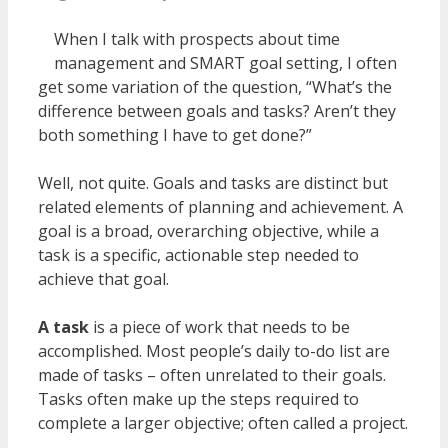
When I talk with prospects about time
management and SMART goal setting, I often
get some variation of the question, “What’s the
difference between goals and tasks? Aren’t they
both something I have to get done?”
Well, not quite. Goals and tasks are distinct but
related elements of planning and achievement. A
goal is a broad, overarching objective, while a
task is a specific, actionable step needed to
achieve that goal.
A task
is a piece of work that needs to be
accomplished. Most people’s daily to-do list are
made of tasks – often unrelated to their goals.
Tasks often make up the steps required to
complete a larger objective; often called a project.