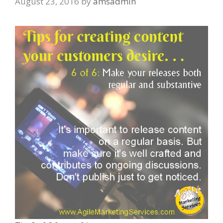
August 23, 2016
by
amsadmin