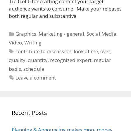
Tip 6 of 6 for crafting content your target
audience wants to consume. Make your releases
both regular and substantive.
Categories
Graphics
,
Marketing - general
,
Social Media
,
Video
,
Writing
Tags
contribute to discussion
,
look at me
,
over
,
quality
,
quantity
,
recognized expert
,
regular
basis
,
schedule
Leave a comment
Recent Posts
Planning & Announcing makes more money