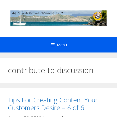
Skip
to
content
Menu
contribute to discussion
Tips For Creating Content Your
Customers Desire – 6 of 6