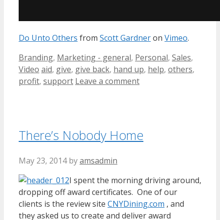
Do Unto Others
from
Scott Gardner
on
Vimeo
.
Categories
Branding
,
Marketing - general
,
Personal
,
Sales
,
Tags
Video
aid
,
give
,
give back
,
hand up
,
help
,
others
,
profit
,
support
Leave a comment
There’s Nobody Home
May 23, 2014
by
amsadmin
I spent the morning driving around,
dropping off award certificates. One of our
clients is the review site
CNYDining.com
, and
they asked us to create and deliver award