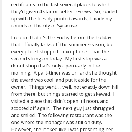
certificates to the last several places to which
they'd given 4 star or better reviews. So, loaded
up with the freshly printed awards, I made my
rounds of the city of Syracuse.
I realize that it's the Friday before the holiday
that officially kicks off the summer season, but
every place I stopped – except one – had the
second string on today. My first stop was a
donut shop that's only open early in the
morning. A part-timer was on, and she thought
the award was cool, and put it aside for the
owner. Things went. . . well, not exactly down hill
from there, but things started to get skewed. I
visited a place that didn't open 'til noon, and
scooted off again. The next guy just shrugged
and smiled. The following restaurant was the
one where the manager was still on duty.
However, she looked like I was presenting her