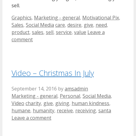
sell.
Categories
Graphics
,
Marketing - general
,
Motivational Pix
,
Tags
Sales
,
Social Media
care
,
desire
,
give
,
need
,
product
,
sales
,
sell
,
service
,
value
Leave a
comment
Video – Christmas In July
September 14, 2016
by
amsadmin
Categories
Marketing - general
,
Personal
,
Social Media
,
Tags
Video
charity
,
give
,
giving
,
human kindness
,
humane
,
humanity
,
receive
,
receiving
,
santa
Leave a comment