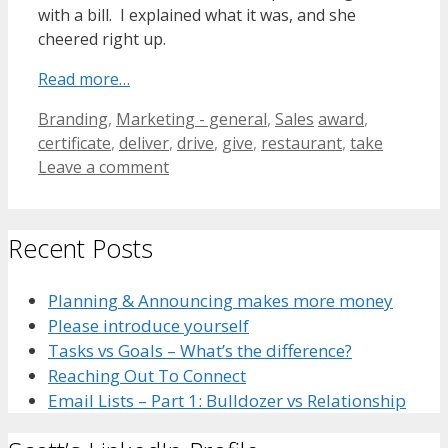
with a bill. I explained what it was, and she
cheered right up.
Read more…
Categories
Tags
Branding
,
Marketing - general
,
Sales
award
,
certificate
,
deliver
,
drive
,
give
,
restaurant
,
take
Leave a comment
Recent Posts
Planning & Announcing makes more money
Please introduce yourself
Tasks vs Goals – What’s the difference?
Reaching Out To Connect
Email Lists – Part 1: Bulldozer vs Relationship