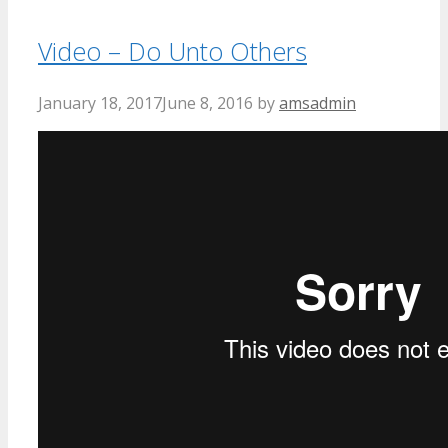
Video – Do Unto Others
January 18, 2017
June 8, 2016
by
amsadmin