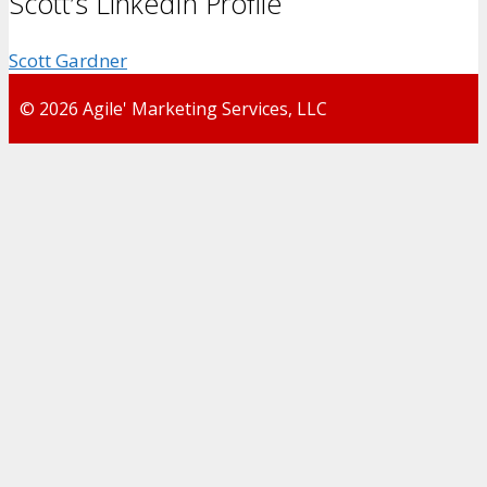
Scott’s LinkedIn Profile
Scott Gardner
© 2026 Agile' Marketing Services, LLC