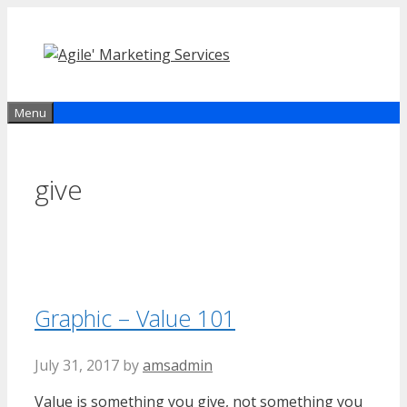
Skip
to
content
Menu
give
Graphic – Value 101
July 31, 2017
by
amsadmin
Value is something you give, not something you