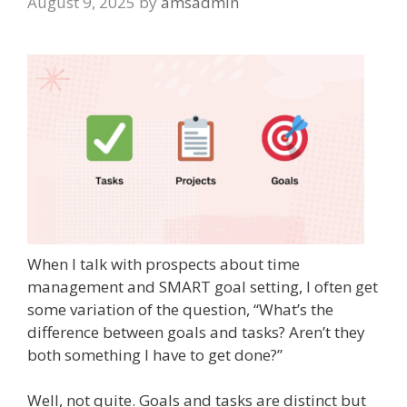
August 9, 2025
by
amsadmin
When I talk with prospects about time
management and SMART goal setting, I often get
some variation of the question, “What’s the
difference between goals and tasks? Aren’t they
both something I have to get done?”
Well, not quite. Goals and tasks are distinct but