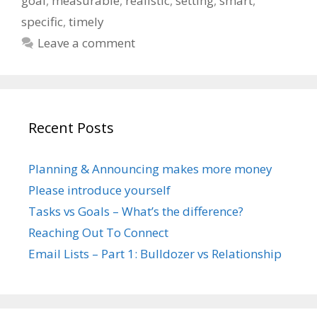
goal
,
measurable
,
realistic
,
setting
,
smart
,
specific
,
timely
Leave a comment
Recent Posts
Planning & Announcing makes more money
Please introduce yourself
Tasks vs Goals – What’s the difference?
Reaching Out To Connect
Email Lists – Part 1: Bulldozer vs Relationship