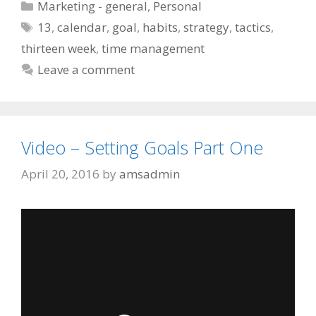
Categories
Marketing - general
,
Personal
Tags
13
,
calendar
,
goal
,
habits
,
strategy
,
tactics
,
thirteen week
,
time management
Leave a comment
Video – Setting Goals Part One
April 20, 2016
by
amsadmin