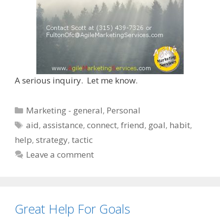
A serious inquiry. Let me know.
Categories
Marketing - general
,
Personal
Tags
aid
,
assistance
,
connect
,
friend
,
goal
,
habit
,
help
,
strategy
,
tactic
Leave a comment
Great Help For Goals