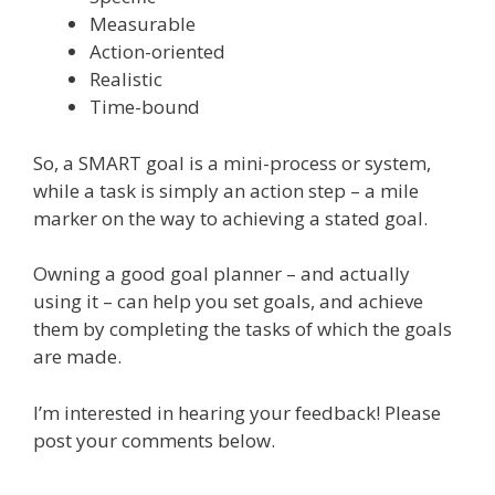
Measurable
Action-oriented
Realistic
Time-bound
So, a SMART goal is a mini-process or system,
while a task is simply an action step – a mile
marker on the way to achieving a stated goal.
Owning a good goal planner – and actually
using it – can help you set goals, and achieve
them by completing the tasks of which the goals
are made.
I’m interested in hearing your feedback! Please
post your comments below.