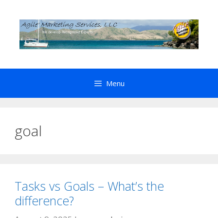
Skip
to
content
Menu
goal
Tasks vs Goals – What’s the
difference?