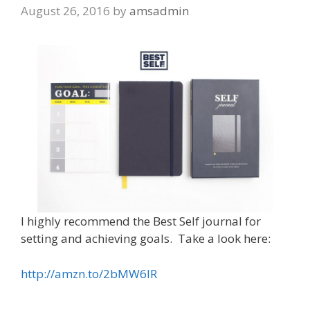
August 26, 2016
by
amsadmin
I highly recommend the Best Self journal for
setting and achieving goals. Take a look here:
http://amzn.to/2bMW6IR