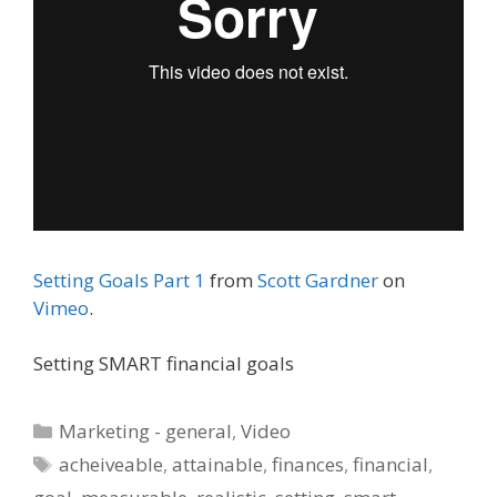
Setting Goals Part 1
from
Scott Gardner
on
Vimeo
.
Setting SMART financial goals
Categories
Marketing - general
,
Video
Tags
acheiveable
,
attainable
,
finances
,
financial
,