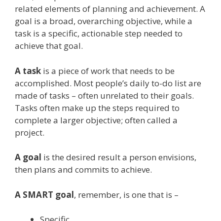
related elements of planning and achievement. A
goal is a broad, overarching objective, while a
task is a specific, actionable step needed to
achieve that goal.
A task
is a piece of work that needs to be
accomplished. Most people’s daily to-do list are
made of tasks – often unrelated to their goals.
Tasks often make up the steps required to
complete a larger objective; often called a
project.
A goal
is the desired result a person envisions,
then plans and commits to achieve.
A SMART goal
, remember, is one that is –
Specific