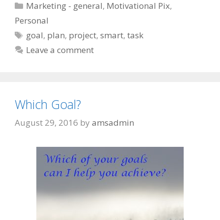
Categories
Marketing - general
,
Motivational Pix
,
Personal
Tags
goal
,
plan
,
project
,
smart
,
task
Leave a comment
Which Goal?
August 29, 2016
by
amsadmin