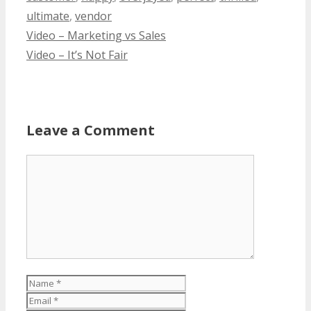
ultimate
,
vendor
Video – Marketing vs Sales
Video – It’s Not Fair
Leave a Comment
Comment
Name
Email
Website