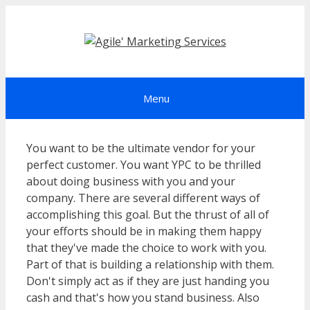
Skip
to
content
Menu
You want to be the ultimate vendor for your
perfect customer. You want YPC to be thrilled
about doing business with you and your
company. There are several different ways of
accomplishing this goal. But the thrust of all of
your efforts should be in making them happy
that they've made the choice to work with you.
Part of that is building a relationship with them.
Don't simply act as if they are just handing you
cash and that's how you stand business. Also