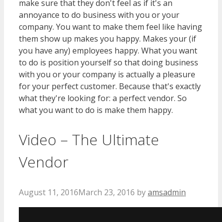
make sure that they don't feel as if it's an
annoyance to do business with you or your
company. You want to make them feel like having
them show up makes you happy. Makes your (if
you have any) employees happy. What you want
to do is position yourself so that doing business
with you or your company is actually a pleasure
for your perfect customer. Because that's exactly
what they're looking for: a perfect vendor. So
what you want to do is make them happy.
Video – The Ultimate
Vendor
August 11, 2016
March 23, 2016
by
amsadmin