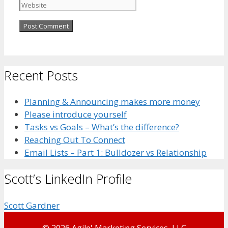
Recent Posts
Planning & Announcing makes more money
Please introduce yourself
Tasks vs Goals – What’s the difference?
Reaching Out To Connect
Email Lists – Part 1: Bulldozer vs Relationship
Scott’s LinkedIn Profile
Scott Gardner
© 2026 Agile' Marketing Services, LLC