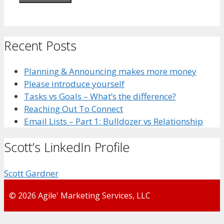
Recent Posts
Planning & Announcing makes more money
Please introduce yourself
Tasks vs Goals – What’s the difference?
Reaching Out To Connect
Email Lists – Part 1: Bulldozer vs Relationship
Scott’s LinkedIn Profile
Scott Gardner
© 2026 Agile' Marketing Services, LLC