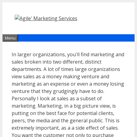
Skip
to
content
Menu
In larger organizations, you'll find marketing and
sales broken into two different, distinct
departments. A lot of times large organizations
view sales as a money making venture and
marketing as an expense or even a money losing
venture that they grudgingly have to do.
Personally I look at sales as a subset of
marketing. Marketing, in a big picture view, is
putting on the best face for potential clients,
peers, the media and the general public. This is
extremely important, as a a side effect of sales.
You want the customer not only to purchase