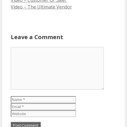
Video – The Ultimate Vendor
Leave a Comment
Comment
Name
Email
Website