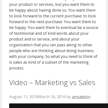
your product or services, but you want them to
be happy about having done so. You want them
to look forward to the current purchase; to look
forward to the next purchase. You want them to
be happy. You want them to eventual be a source
of testimonial and of kind words about your
product and or service, and about your
organization that you can pass along to other
people who are thinking about doing business
with your company. So what you need to think of
is sales as kind of a subset of the marketing
process.
Video – Marketing vs Sales
August 11, 2016
March 16, 2016
by
amsadmin