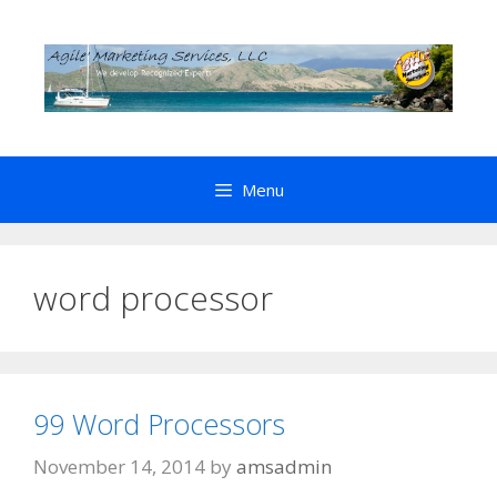
Skip
to
content
Menu
word processor
99 Word Processors
November 14, 2014
by
amsadmin