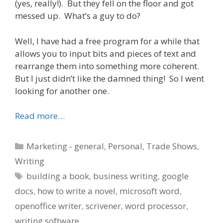
(yes, really!). But they fell on the floor and got
messed up. What’s a guy to do?
Well, I have had a free program for a while that
allows you to input bits and pieces of text and
rearrange them into something more coherent.
But I just didn’t like the damned thing! So I went
looking for another one.
Read more…
Categories
Marketing - general
,
Personal
,
Trade Shows
,
Writing
Tags
building a book
,
business writing
,
google
docs
,
how to write a novel
,
microsoft word
,
openoffice writer
,
scrivener
,
word processor
,
writing software