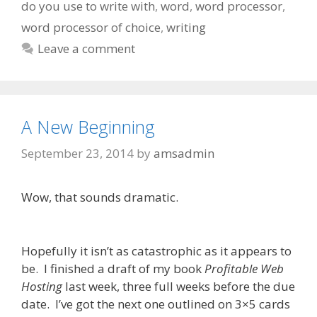
do you use to write with
,
word
,
word processor
,
word processor of choice
,
writing
Leave a comment
A New Beginning
September 23, 2014
by
amsadmin
Wow, that sounds dramatic.
Hopefully it isn’t as catastrophic as it appears to
be. I finished a draft of my book
Profitable Web
Hosting
last week, three full weeks before the due
date. I’ve got the next one outlined on 3×5 cards