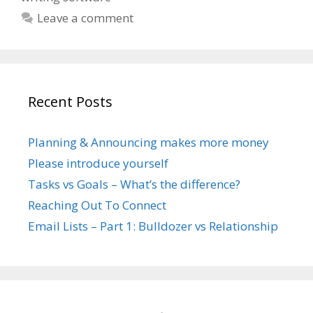
Leave a comment
Recent Posts
Planning & Announcing makes more money
Please introduce yourself
Tasks vs Goals – What’s the difference?
Reaching Out To Connect
Email Lists – Part 1: Bulldozer vs Relationship