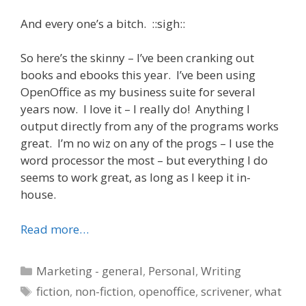
And every one’s a bitch. ::sigh::
So here’s the skinny – I’ve been cranking out
books and ebooks this year. I’ve been using
OpenOffice as my business suite for several
years now. I love it – I really do! Anything I
output directly from any of the programs works
great. I’m no wiz on any of the progs – I use the
word processor the most – but everything I do
seems to work great, as long as I keep it in-
house.
Read more…
Categories
Marketing - general
,
Personal
,
Writing
Tags
fiction
,
non-fiction
,
openoffice
,
scrivener
,
what