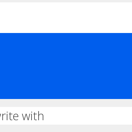
rite with