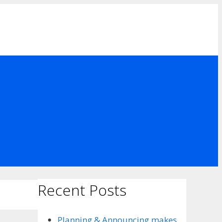
Recent Posts
Planning & Announcing makes