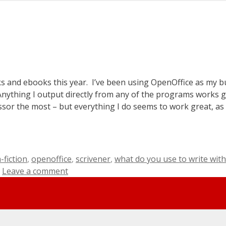
ks and ebooks this year. I’ve been using OpenOffice as my b
o! Anything I output directly from any of the programs works g
ssor the most – but everything I do seems to work great, as 
-fiction
,
openoffice
,
scrivener
,
what do you use to write with
Leave a comment