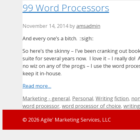
99 Word Processors
November 14, 2014
by
amsadmin
And every one’s a bitch. ::sigh::
So here’s the skinny – I’ve been cranking out boo
suite for several years now. I love it – I really d
no wiz on any of the progs – I use the word proce
keep it in-house.
Read more…
Categories
Tags
Marketing - general
,
Personal
,
Writing
fiction
,
non
word processor
,
word processor of choice
,
writing
© 2026 Agile' Marketing Services, LLC