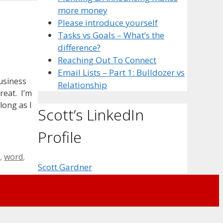
more money
Please introduce yourself
Tasks vs Goals – What’s the
difference?
Reaching Out To Connect
Email Lists – Part 1: Bulldozer vs
usiness
Relationship
reat. I’m
long as I
Scott’s LinkedIn
Profile
,
word
,
Scott Gardner