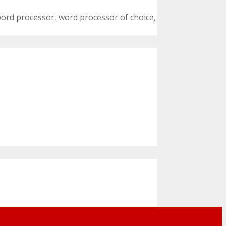
ord processor
,
word processor of choice
,