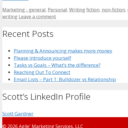
Categories
Tags
Marketing - general
,
Personal
,
Writing
fiction
,
non-fiction
,
writing
Leave a comment
Recent Posts
Planning & Announcing makes more money
Please introduce yourself
Tasks vs Goals – What’s the difference?
Reaching Out To Connect
Email Lists – Part 1: Bulldozer vs Relationship
Scott’s LinkedIn Profile
Scott Gardner
© 2026 Agile' Marketing Services, LLC