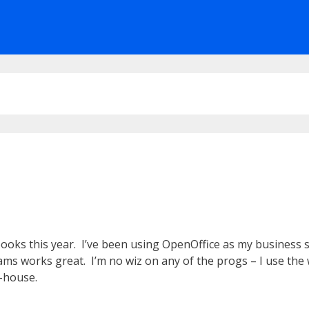
oks this year. I’ve been using OpenOffice as my business sui
rams works great. I’m no wiz on any of the progs – I use th
n-house.