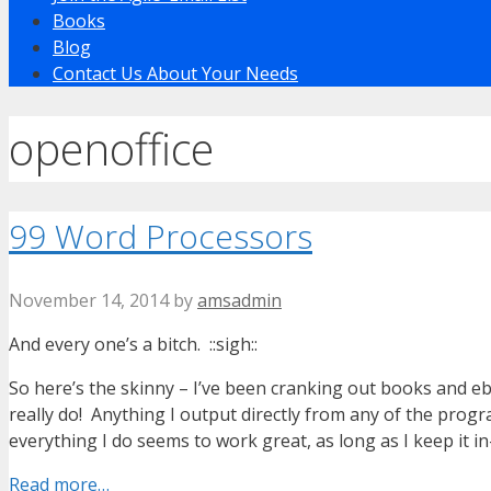
Books
Blog
Contact Us About Your Needs
openoffice
99 Word Processors
November 14, 2014
by
amsadmin
And every one’s a bitch. ::sigh::
So here’s the skinny – I’ve been cranking out books and ebo
really do! Anything I output directly from any of the prog
everything I do seems to work great, as long as I keep it i
Read more…