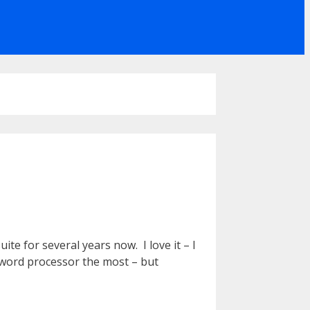
te for several years now. I love it – I
e word processor the most – but