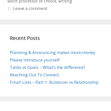
word processor of choice
,
writing
Leave a comment
Recent Posts
Planning & Announcing makes more money
Please introduce yourself
Tasks vs Goals – What’s the difference?
Reaching Out To Connect
Email Lists – Part 1: Bulldozer vs Relationship