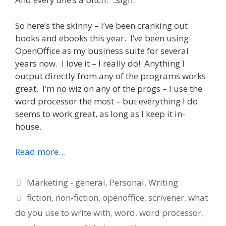
So here’s the skinny – I’ve been cranking out
books and ebooks this year. I’ve been using
OpenOffice as my business suite for several
years now. I love it – I really do! Anything I
output directly from any of the programs works
great. I’m no wiz on any of the progs – I use the
word processor the most – but everything I do
seems to work great, as long as I keep it in-
house.
Read more…
Categories
Marketing - general
,
Personal
,
Writing
Tags
fiction
,
non-fiction
,
openoffice
,
scrivener
,
what
do you use to write with
,
word
,
word processor
,