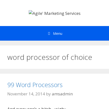
Skip
to
content
Menu
word processor of choice
99 Word Processors
November 14, 2014
by
amsadmin
And every one’s a bitch. ::sigh::