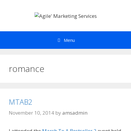
Skip
to
content
Menu
romance
MTAB2
November 10, 2014
by
amsadmin
I attended the
March To A Bestseller 2
event held