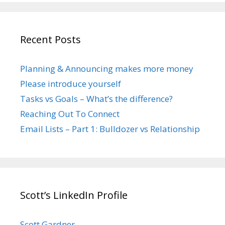
Recent Posts
Planning & Announcing makes more money
Please introduce yourself
Tasks vs Goals – What’s the difference?
Reaching Out To Connect
Email Lists – Part 1: Bulldozer vs Relationship
Scott’s LinkedIn Profile
Scott Gardner