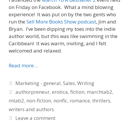
on Friday on Facebook. What a mind blowing
experience! It was put on by the two gents who
run the
Sell More Books Show podcast
, Jim and
Bryan. I’ve been dipping my toes into the indie
author world, but this was like swimming in the
Caribbean! It was warm, inviting, and I felt
welcomed and relaxed.
Read more…
Categories
Marketing - general
,
Sales
,
Writing
Tags
authorpreneur
,
erotica
,
fiction
,
marchtab2
,
mtab2
,
non-fiction
,
nonfic
,
romance
,
thrillers
,
writers and authors
Leave a comment