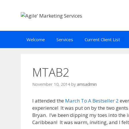
Skip
to
content
Welcome
Services
Current Client List
MTAB2
November 10, 2014
by
amsadmin
I attended the
March To A Bestseller 2
even
experience! It was put on by the two gent
Bryan. I’ve been dipping my toes into the 
Caribbean! It was warm, inviting, and I fe