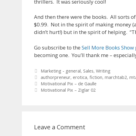
thrillers. It was seriously cool!
And then there were the books. All sorts of
$0.99. Not in the spirit of making money (
didn’t hurt!) but in the spirit of helping. “
Go subscribe to the
Sell More Books Show
becoming one. You’ll thank me – especial
Categories
Marketing - general
,
Sales
,
Writing
Tags
authorpreneur
,
erotica
,
fiction
,
marchtab2
,
mt
Motivational Pix – de Gaulle
Motivational Pix – Ziglar 02
Leave a Comment