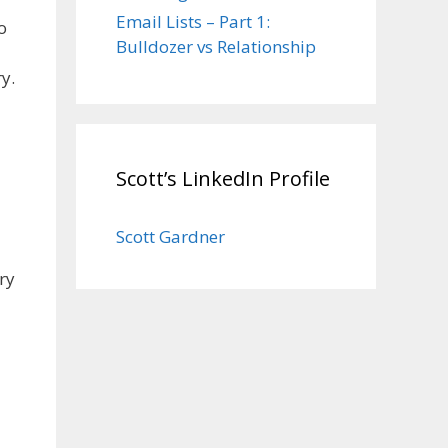
Email Lists – Part 1:
o
Bulldozer vs Relationship
y.
Scott’s LinkedIn Profile
Scott Gardner
ry