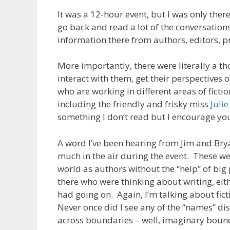
It was a 12-hour event, but I was only ther
go back and read a lot of the conversations
information there from authors, editors, p
More importantly, there were literally a t
interact with them, get their perspectives 
who are working in different areas of ficti
including the friendly and frisky miss
Julie
something I don’t read but I encourage you
A word I’ve been hearing from Jim and Bry
much in the air during the event. These w
world as authors without the “help” of bi
there who were thinking about writing, eit
had going on. Again, I’m talking about fict
Never once did I see any of the “names” di
across boundaries – well, imaginary bounda