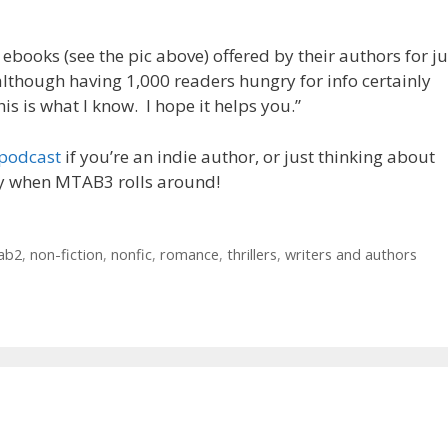
 ebooks (see the pic above) offered by their authors for ju
although having 1,000 readers hungry for info certainly
This is what I know. I hope it helps you.”
 podcast
if you’re an indie author, or just thinking about
ly when MTAB3 rolls around!
ab2
,
non-fiction
,
nonfic
,
romance
,
thrillers
,
writers and authors