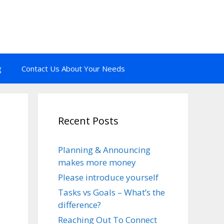
g
Contact Us About Your Needs
Recent Posts
Planning & Announcing
makes more money
Please introduce yourself
Tasks vs Goals – What’s the
difference?
Reaching Out To Connect