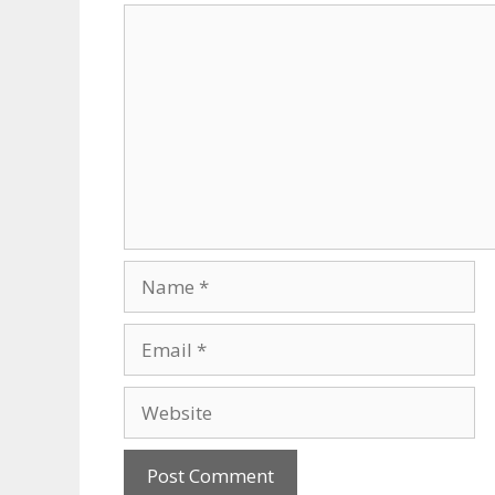
Comment
Name
Email
Website