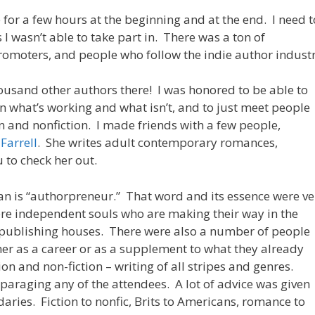
e for a few hours at the beginning and at the end. I need t
 I wasn’t able to take part in. There was a ton of
romoters, and people who follow the indie author industr
housand other authors there! I was honored to be able to
on what’s working and what isn’t, and to just meet people
on and nonfiction. I made friends with a few people,
 Farrell
. She writes adult contemporary romances,
 to check her out.
an is “authorpreneur.” That word and its essence were ve
ere independent souls who are making their way in the
g publishing houses. There were also a number of people
her as a career or as a supplement to what they already
ion and non-fiction – writing of all stripes and genres.
sparaging any of the attendees. A lot of advice was given
ries. Fiction to nonfic, Brits to Americans, romance to