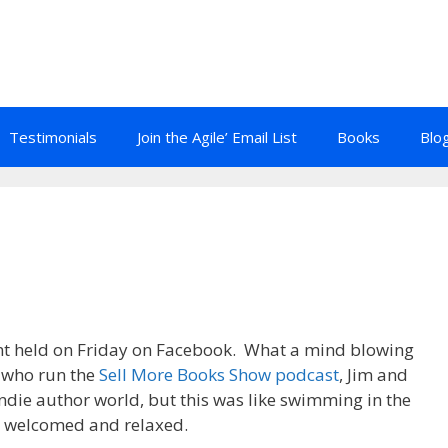
Testimonials
Join the Agile’ Email List
Books
Blo
t held on Friday on Facebook. What a mind blowing
s who run the
Sell More Books Show podcast
, Jim and
indie author world, but this was like swimming in the
lt welcomed and relaxed.