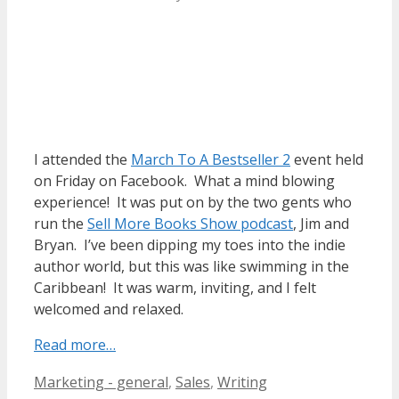
I attended the
March To A Bestseller 2
event held
on Friday on Facebook. What a mind blowing
experience! It was put on by the two gents who
run the
Sell More Books Show podcast
, Jim and
Bryan. I’ve been dipping my toes into the indie
author world, but this was like swimming in the
Caribbean! It was warm, inviting, and I felt
welcomed and relaxed.
Read more…
Categories
Tags
Marketing - general
,
Sales
,
Writing