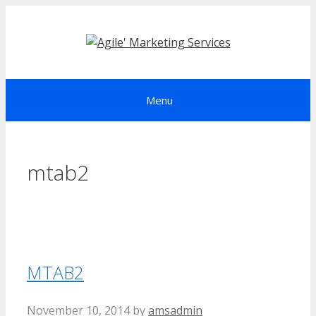
Skip
to
content
Menu
mtab2
MTAB2
November 10, 2014
by
amsadmin