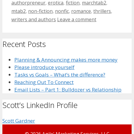
authorpreneur
,
erotica
,
fiction
,
marchtab2
,
mtab2
,
non-fiction
,
nonfic
,
romance
,
thrillers
,
writers and authors
Leave a comment
Recent Posts
Planning & Announcing makes more money
Please introduce yourself
Tasks vs Goals – What’s the difference?
Reaching Out To Connect
Email Lists – Part 1: Bulldozer vs Relationship
Scott’s LinkedIn Profile
Scott Gardner
© 2026 Agile' Marketing Services, LLC