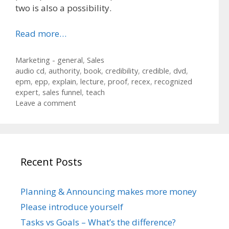
two is also a possibility.
Read more…
Categories
Marketing - general
,
Sales
Tags
audio cd
,
authority
,
book
,
credibility
,
credible
,
dvd
,
epm
,
epp
,
explain
,
lecture
,
proof
,
recex
,
recognized
expert
,
sales funnel
,
teach
Leave a comment
Recent Posts
Planning & Announcing makes more money
Please introduce yourself
Tasks vs Goals – What’s the difference?