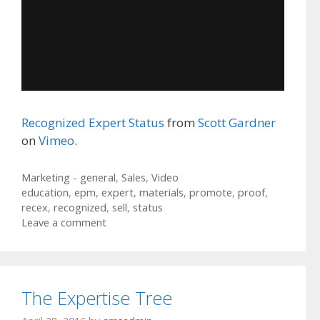
Recognized Expert Status
from
Scott Gardner
on
Vimeo
.
Categories
Marketing - general
,
Sales
,
Video
Tags
education
,
epm
,
expert
,
materials
,
promote
,
proof
,
recex
,
recognized
,
sell
,
status
Leave a comment
The Expertise Tree