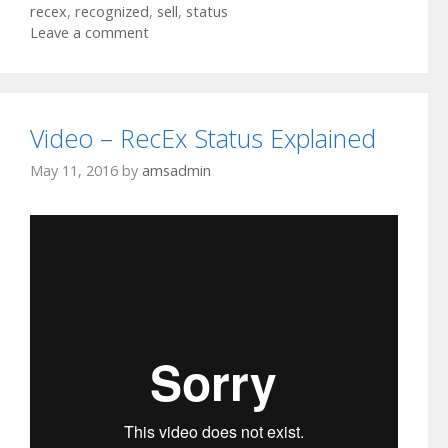
recex
,
recognized
,
sell
,
status
Leave a comment
Video – RecEx Status Explained
May 11, 2016
by
amsadmin