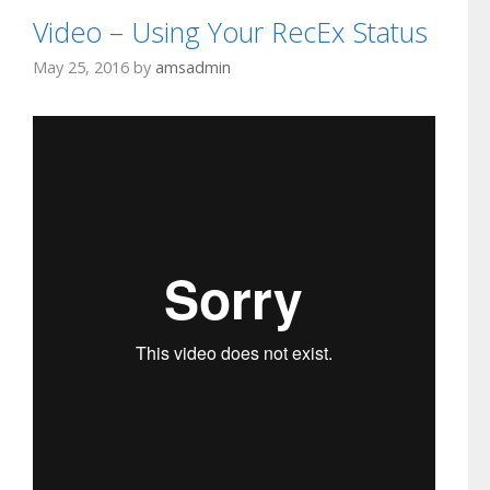
Video – Using Your RecEx Status
May 25, 2016
by
amsadmin