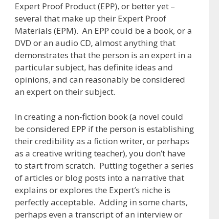
Expert Proof Product (EPP), or better yet –
several that make up their Expert Proof
Materials (EPM). An EPP could be a book, or a
DVD or an audio CD, almost anything that
demonstrates that the person is an expert in a
particular subject, has definite ideas and
opinions, and can reasonably be considered
an expert on their subject.
In creating a non-fiction book (a novel could
be considered EPP if the person is establishing
their credibility as a fiction writer, or perhaps
as a creative writing teacher), you don’t have
to start from scratch. Putting together a series
of articles or blog posts into a narrative that
explains or explores the Expert’s niche is
perfectly acceptable. Adding in some charts,
perhaps even a transcript of an interview or