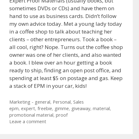
Expert Proof Materials (usually books, but
sometimes DVDs or CDs) and have them on
hand to use as business cards. Didn’t follow
my own advice today. Met a young lady today
in a coffee shop to talk about teaching her
clients – other entrepreneurs. Took a book –
all cool, right? Nope. Turns out the coffee shop
owner was one of her clients, and also wanted
a book. I blew over an hour getting a book
ready to ship, finding an open post office, and
spending at least $5 on postage and gas. Keep
a stack of EPM in your car, kids!
Categories
Marketing - general
,
Personal
,
Sales
Tags
epm
,
expert
,
freebie
,
gimme
,
giveaway
,
material
,
promotional material
,
proof
Leave a comment