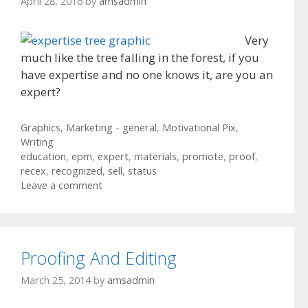
April 28, 2016
by
amsadmin
Very
much like the tree falling in the forest, if you
have expertise and no one knows it, are you an
expert?
Categories
Graphics
,
Marketing - general
,
Motivational Pix
,
Writing
Tags
education
,
epm
,
expert
,
materials
,
promote
,
proof
,
recex
,
recognized
,
sell
,
status
Leave a comment
Proofing And Editing
March 25, 2014
by
amsadmin