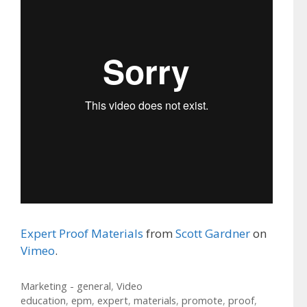
Expert Proof Materials
from
Scott Gardner
on
Vimeo
.
Categories
Marketing - general
,
Video
Tags
education
,
epm
,
expert
,
materials
,
promote
,
proof
,