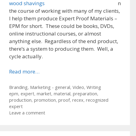
n
the course of working with many of my clients,
I help them produce Expert Proof Materials –
EPM for short. These could be books, DVDs,
online instructional courses, or almost
anything else. Regardless of the end product,
there’s a system to producing them. Well, a
cycle actually.
Read more…
Categories
Branding
,
Marketing - general
,
Video
,
Writing
Tags
epm
,
expert
,
market
,
material
,
preparation
,
production
,
promotion
,
proof
,
recex
,
recognized
expert
Leave a comment