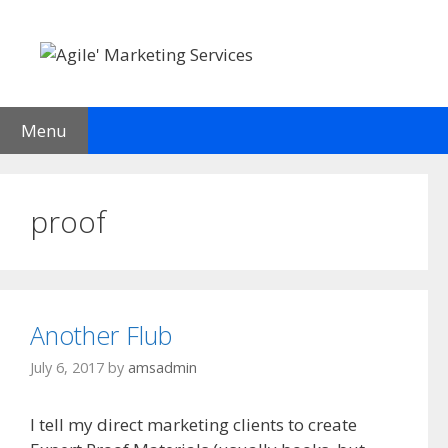
Skip
to
content
Menu
proof
Another Flub
July 6, 2017
by
amsadmin
I tell my direct marketing clients to create