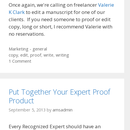
Once again, we're calling on freelancer
Valerie
K Clark
to edit a manuscript for one of our
clients. If you need someone to proof or edit
copy, long or short, I recommend Valerie with
no reservations.
Categories
Marketing - general
Tags
copy
,
edit
,
proof
,
write
,
writing
1 Comment
Put Together Your Expert Proof
Product
September 5, 2013
by
amsadmin
Every Recognized Expert should have an