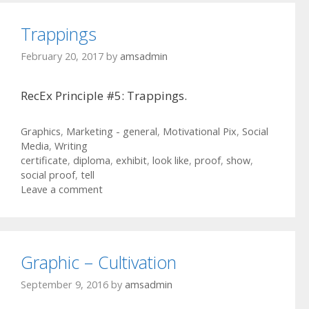
Trappings
February 20, 2017
by
amsadmin
RecEx Principle #5: Trappings.
Categories
Graphics
,
Marketing - general
,
Motivational Pix
,
Social
Media
,
Writing
Tags
certificate
,
diploma
,
exhibit
,
look like
,
proof
,
show
,
social proof
,
tell
Leave a comment
Graphic – Cultivation
September 9, 2016
by
amsadmin