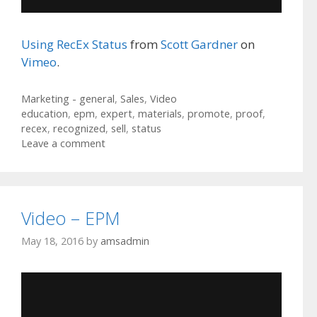
Using RecEx Status
from
Scott Gardner
on
Vimeo
.
Categories
Marketing - general
,
Sales
,
Video
Tags
education
,
epm
,
expert
,
materials
,
promote
,
proof
,
recex
,
recognized
,
sell
,
status
Leave a comment
Video – EPM
May 18, 2016
by
amsadmin