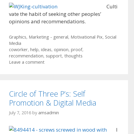
Culti
vate the habit of seeking other peoples’
opinions and recommendations.
Categories
Graphics
,
Marketing - general
,
Motivational Pix
,
Social
Media
Tags
coworker
,
help
,
ideas
,
opinion
,
proof
,
recommendation
,
support
,
thoughts
Leave a comment
Circle of Three P’s: Self
Promotion & Digital Media
July 7, 2016
by
amsadmin
I