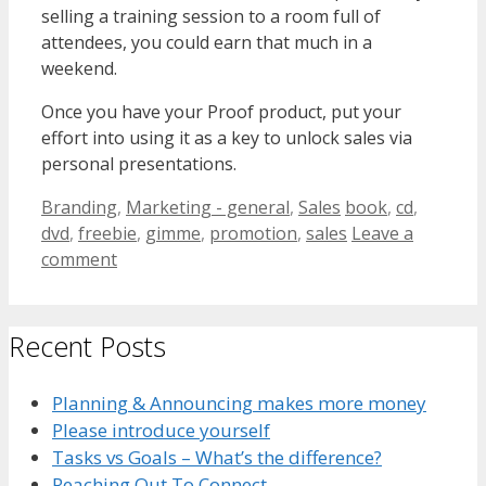
selling a training session to a room full of
attendees, you could earn that much in a
weekend.
Once you have your Proof product, put your
effort into using it as a key to unlock sales via
personal presentations.
Categories
Tags
Branding
,
Marketing - general
,
Sales
book
,
cd
,
dvd
,
freebie
,
gimme
,
promotion
,
sales
Leave a
comment
Recent Posts
Planning & Announcing makes more money
Please introduce yourself
Tasks vs Goals – What’s the difference?
Reaching Out To Connect