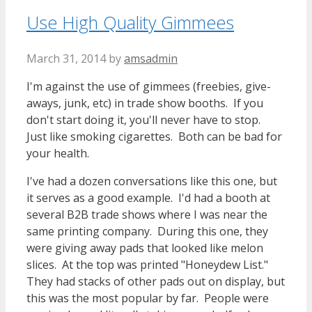
Use High Quality Gimmees
March 31, 2014
by
amsadmin
I'm against the use of gimmees (freebies, give-
aways, junk, etc) in trade show booths. If you
don't start doing it, you'll never have to stop.
Just like smoking cigarettes. Both can be bad for
your health.
I've had a dozen conversations like this one, but
it serves as a good example. I'd had a booth at
several B2B trade shows where I was near the
same printing company. During this one, they
were giving away pads that looked like melon
slices. At the top was printed "Honeydew List."
They had stacks of other pads out on display, but
this was the most popular by far. People were