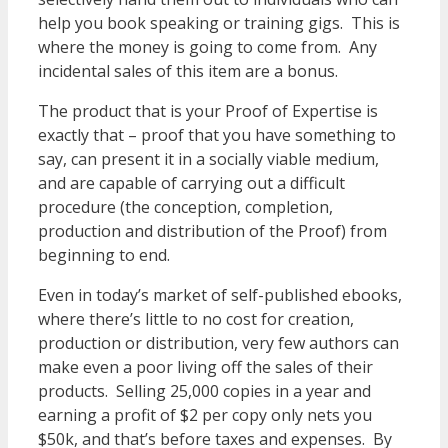
help you book speaking or training gigs. This is
where the money is going to come from. Any
incidental sales of this item are a bonus.
The product that is your Proof of Expertise is
exactly that – proof that you have something to
say, can present it in a socially viable medium,
and are capable of carrying out a difficult
procedure (the conception, completion,
production and distribution of the Proof) from
beginning to end.
Even in today’s market of self-published ebooks,
where there’s little to no cost for creation,
production or distribution, very few authors can
make even a poor living off the sales of their
products. Selling 25,000 copies in a year and
earning a profit of $2 per copy only nets you
$50k, and that’s before taxes and expenses. By