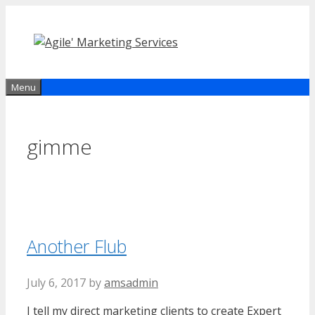
Skip
to
content
Menu
gimme
Another Flub
July 6, 2017
by
amsadmin
I tell my direct marketing clients to create Expert