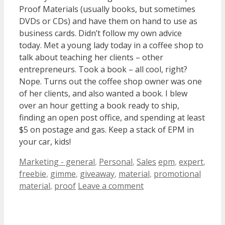
Proof Materials (usually books, but sometimes
DVDs or CDs) and have them on hand to use as
business cards. Didn’t follow my own advice
today. Met a young lady today in a coffee shop to
talk about teaching her clients – other
entrepreneurs. Took a book – all cool, right?
Nope. Turns out the coffee shop owner was one
of her clients, and also wanted a book. I blew
over an hour getting a book ready to ship,
finding an open post office, and spending at least
$5 on postage and gas. Keep a stack of EPM in
your car, kids!
Categories
Tags
Marketing - general
,
Personal
,
Sales
epm
,
expert
,
freebie
,
gimme
,
giveaway
,
material
,
promotional
material
,
proof
Leave a comment