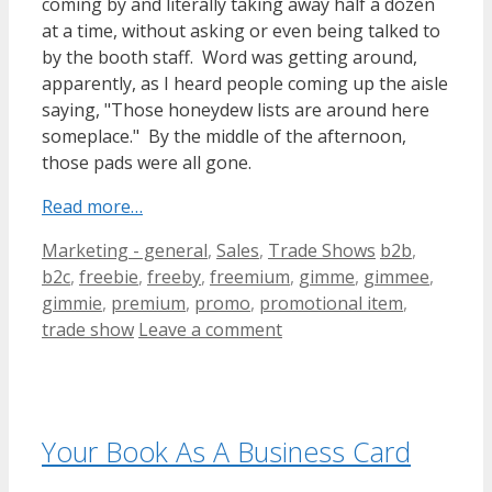
coming by and literally taking away half a dozen
at a time, without asking or even being talked to
by the booth staff. Word was getting around,
apparently, as I heard people coming up the aisle
saying, "Those honeydew lists are around here
someplace." By the middle of the afternoon,
those pads were all gone.
Read more…
Categories
Tags
Marketing - general
,
Sales
,
Trade Shows
b2b
,
b2c
,
freebie
,
freeby
,
freemium
,
gimme
,
gimmee
,
gimmie
,
premium
,
promo
,
promotional item
,
trade show
Leave a comment
Your Book As A Business Card