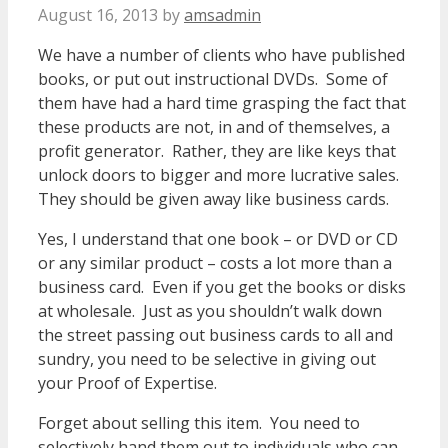
August 16, 2013
by
amsadmin
We have a number of clients who have published
books, or put out instructional DVDs. Some of
them have had a hard time grasping the fact that
these products are not, in and of themselves, a
profit generator. Rather, they are like keys that
unlock doors to bigger and more lucrative sales.
They should be given away like business cards.
Yes, I understand that one book – or DVD or CD
or any similar product – costs a lot more than a
business card. Even if you get the books or disks
at wholesale. Just as you shouldn’t walk down
the street passing out business cards to all and
sundry, you need to be selective in giving out
your Proof of Expertise.
Forget about selling this item. You need to
selectively hand them out to individuals who can