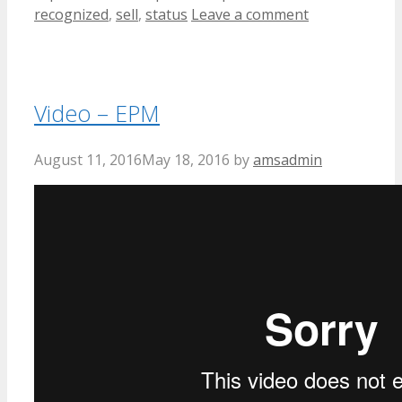
recognized
,
sell
,
status
Leave a comment
Video – EPM
August 11, 2016
May 18, 2016
by
amsadmin