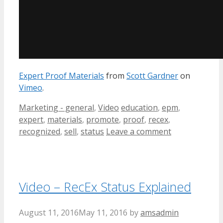
Expert Proof Materials
from
Scott Gardner
on
Vimeo
.
Categories
Tags
Marketing - general
,
Video
education
,
epm
,
expert
,
materials
,
promote
,
proof
,
recex
,
recognized
,
sell
,
status
Leave a comment
Video – RecEx Status Explained
August 11, 2016
May 11, 2016
by
amsadmin