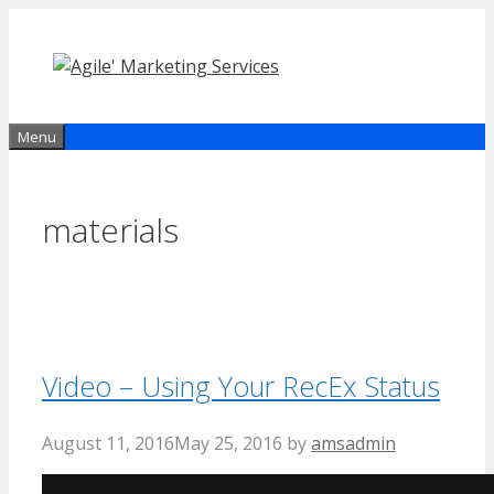
Skip
to
content
Menu
materials
Video – Using Your RecEx Status
August 11, 2016
May 25, 2016
by
amsadmin