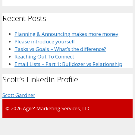
Recent Posts
Planning & Announcing makes more money
Please introduce yourself
Tasks vs Goals – What’s the difference?
Reaching Out To Connect
Email Lists – Part 1: Bulldozer vs Relationship
Scott’s LinkedIn Profile
Scott Gardner
© 2026 Agile' Marketing Services, LLC