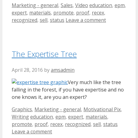
Categories
Tags
Marketing - general
,
Sales
,
Video
education
,
epm
,
expert
,
materials
,
promote
,
proof
,
recex
,
recognized
,
sell
,
status
Leave a comment
The Expertise Tree
April 28, 2016
by
amsadmin
Very much like the tree
falling in the forest, if you have expertise and no
one knows it, are you an expert?
Categories
Graphics
,
Marketing - general
,
Motivational Pix
,
Tags
Writing
education
,
epm
,
expert
,
materials
,
promote
,
proof
,
recex
,
recognized
,
sell
,
status
Leave a comment