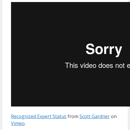
Recognized Expert Status
from
Scott Gardner
on
Vimeo
.