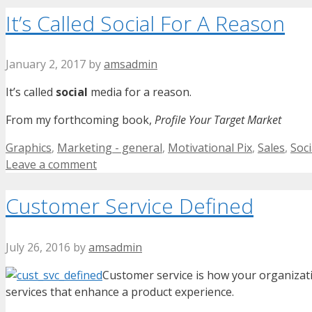
It’s Called Social For A Reason
January 2, 2017
by
amsadmin
It’s called
social
media for a reason.
From my forthcoming book,
Profile Your Target Market
Categories
Graphics
,
Marketing - general
,
Motivational Pix
,
Sales
,
Soci
Leave a comment
Customer Service Defined
July 26, 2016
by
amsadmin
Customer service is how your organizat
services that enhance a product experience.