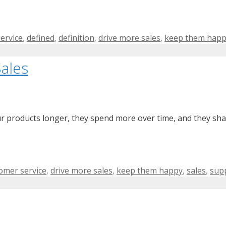
ervice
,
defined
,
definition
,
drive more sales
,
keep them hap
ales
products longer, they spend more over time, and they shar
s
omer service
,
drive more sales
,
keep them happy
,
sales
,
sup