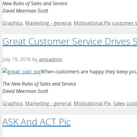
New Rules of Sales and Service
David Meerman Scott
Categories
Tags
Graphics
,
Marketing - general
,
Motivational Pix
customer s
Great Customer Service Drives S
July 19, 2016
by
amsadmin
When customers are happy they keep your 
The New Rules of Sales and Service
David Meerman Scott
Categories
Tag
Graphics
,
Marketing - general
,
Motivational Pix
,
Sales
cust
ASK And ACT Pic