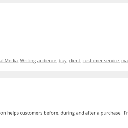
Tags
al Media
,
Writing
audience
,
buy
,
client
,
customer service
,
ma
ion helps customers before, during and after a purchase. 