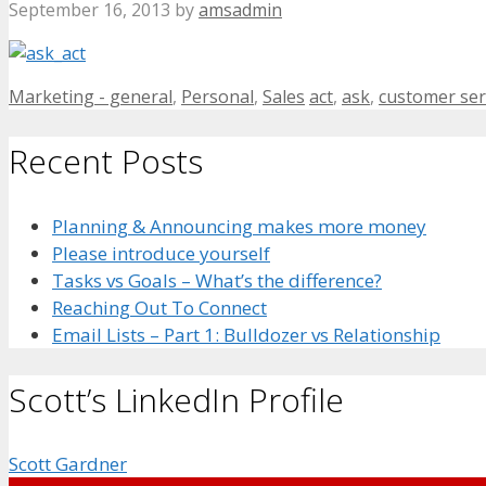
September 16, 2013
by
amsadmin
Categories
Tags
Marketing - general
,
Personal
,
Sales
act
,
ask
,
customer ser
Recent Posts
Planning & Announcing makes more money
Please introduce yourself
Tasks vs Goals – What’s the difference?
Reaching Out To Connect
Email Lists – Part 1: Bulldozer vs Relationship
Scott’s LinkedIn Profile
Scott Gardner