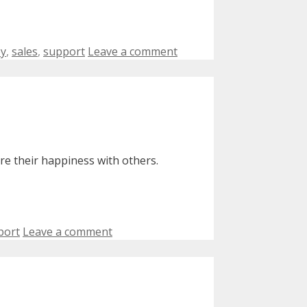
py
,
sales
,
support
Leave a comment
e their happiness with others.
port
Leave a comment