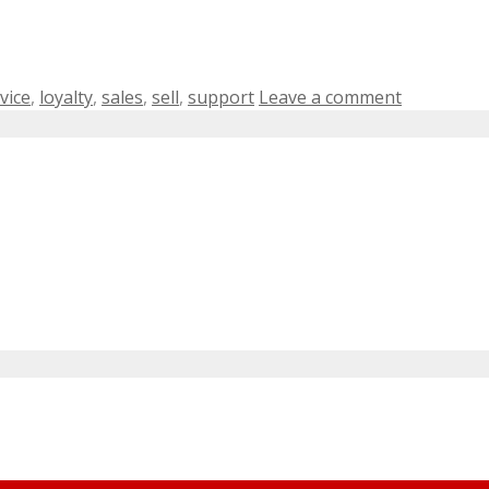
vice
,
loyalty
,
sales
,
sell
,
support
Leave a comment