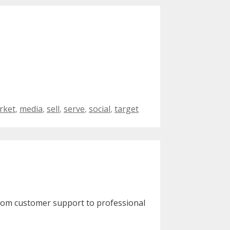
rket
,
media
,
sell
,
serve
,
social
,
target
From customer support to professional