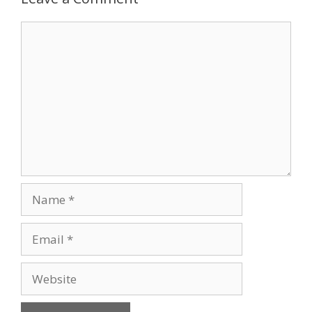
Comment
Name
Email
Website