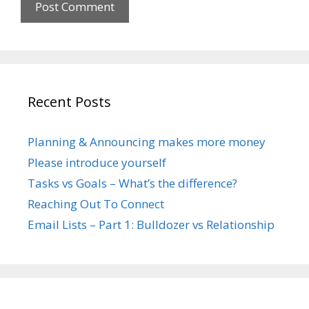
Recent Posts
Planning & Announcing makes more money
Please introduce yourself
Tasks vs Goals – What’s the difference?
Reaching Out To Connect
Email Lists – Part 1: Bulldozer vs Relationship