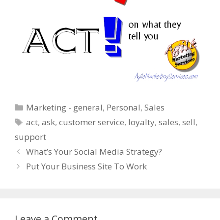
Categories
Marketing - general
,
Personal
,
Sales
Tags
act
,
ask
,
customer service
,
loyalty
,
sales
,
sell
,
support
What’s Your Social Media Strategy?
Put Your Business Site To Work
Leave a Comment