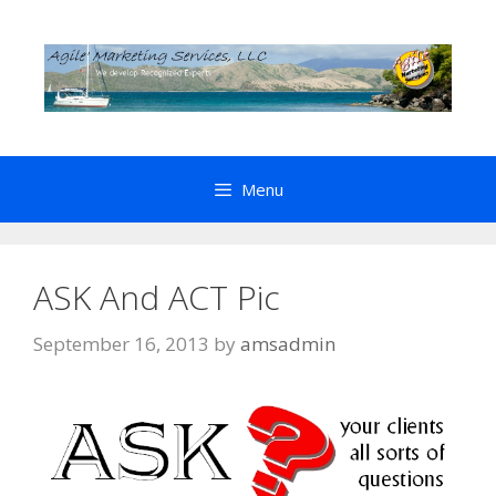
Skip
to
content
Menu
ASK And ACT Pic
September 16, 2013
by
amsadmin